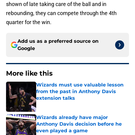
shown of late taking care of the ball and in
rebounding, they can compete through the 4th
quarter for the win.
Add us as a preferred source on
Google
More like this
Wizards must use valuable lesson
from the past in Anthony Davis
extension talks
Published by on Invalid Date
Wizards already have major
Anthony Davis decision before he
even played a game