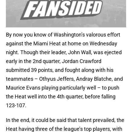
By now you know of Washington’s valorous effort
against the Miami Heat at home on Wednesday
night. Though their leader, John Wall, was ejected
early in the 2nd quarter, Jordan Crawford
submitted 39 points, and fought along with his
teammates – Othyus Jeffers, Andray Blatche, and
Maurice Evans playing particularly well – to push
the Heat well into the 4th quarter, before falling
123-107.
In the end, it could be said that talent prevailed, the
Heat having three of the league’s top players, with