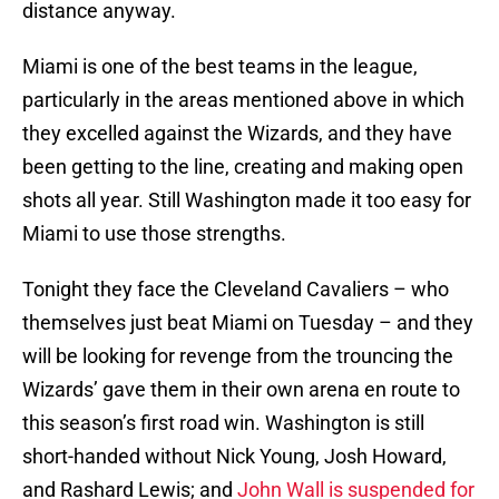
distance anyway.
Miami is one of the best teams in the league,
particularly in the areas mentioned above in which
they excelled against the Wizards, and they have
been getting to the line, creating and making open
shots all year. Still Washington made it too easy for
Miami to use those strengths.
Tonight they face the Cleveland Cavaliers – who
themselves just beat Miami on Tuesday – and they
will be looking for revenge from the trouncing the
Wizards’ gave them in their own arena en route to
this season’s first road win. Washington is still
short-handed without Nick Young, Josh Howard,
and Rashard Lewis; and
John Wall is suspended for