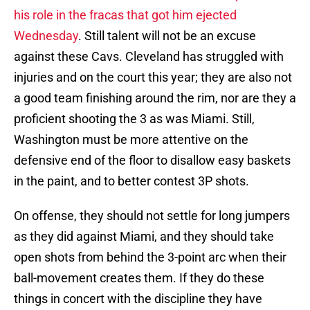
his role in the fracas that got him ejected
Wednesday
. Still talent will not be an excuse
against these Cavs. Cleveland has struggled with
injuries and on the court this year; they are also not
a good team finishing around the rim, nor are they a
proficient shooting the 3 as was Miami. Still,
Washington must be more attentive on the
defensive end of the floor to disallow easy baskets
in the paint, and to better contest 3P shots.
On offense, they should not settle for long jumpers
as they did against Miami, and they should take
open shots from behind the 3-point arc when their
ball-movement creates them. If they do these
things in concert with the discipline they have