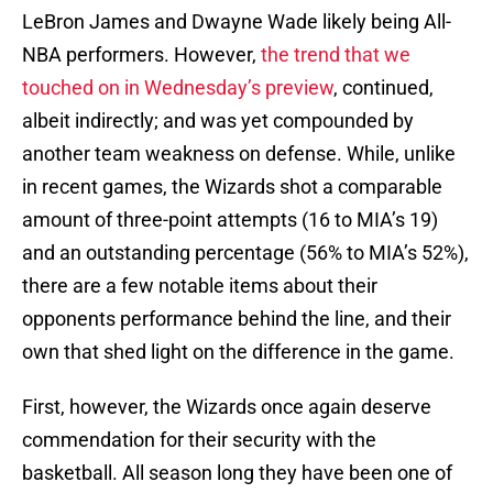
LeBron James and Dwayne Wade likely being All-
NBA performers. However,
the trend that we
touched on in Wednesday’s preview
, continued,
albeit indirectly; and was yet compounded by
another team weakness on defense. While, unlike
in recent games, the Wizards shot a comparable
amount of three-point attempts (16 to MIA’s 19)
and an outstanding percentage (56% to MIA’s 52%),
there are a few notable items about their
opponents performance behind the line, and their
own that shed light on the difference in the game.
First, however, the Wizards once again deserve
commendation for their security with the
basketball. All season long they have been one of