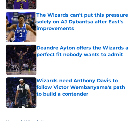
Published by on Invalid Date
The Wizards can't put this pressure
solely on AJ Dybantsa after East's
improvements
Published by on Invalid Date
Deandre Ayton offers the Wizards a
perfect fit nobody wants to admit
Published by on Invalid Date
Wizards need Anthony Davis to
follow Victor Wembanyama's path
to build a contender
Published by on Invalid Date
5 related articles loaded
Home
/
Wizards News