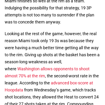
Miami finishes so well at the rim as a team.
Indulging the possibility for that strategy, 19 3P
attempts is not too many to surrender if the plan
was to concede them anyway.
Looking at the rest of the game, however, the real
reason Miami took only 19 3s was because they
were having a much better time getting all the way
to the rim. Giving up shots at the basket has been a
season-long weakness as well,
where
Washington allows opponents to shoot
almost 70% at the rim
, the second-worst rate in the
league. According to the
advanced box-score at
Hoopdata
from Wednesday’s game, which tracks
shot locations, they allowed the Heat to convert 24
of their 27 shots taken at the rim. Compounding