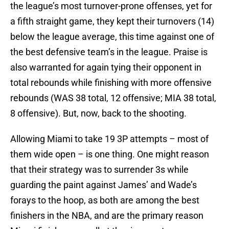
the league’s most turnover-prone offenses, yet for
a fifth straight game, they kept their turnovers (14)
below the league average, this time against one of
the best defensive team’s in the league. Praise is
also warranted for again tying their opponent in
total rebounds while finishing with more offensive
rebounds (WAS 38 total, 12 offensive; MIA 38 total,
8 offensive). But, now, back to the shooting.
Allowing Miami to take 19 3P attempts – most of
them wide open – is one thing. One might reason
that their strategy was to surrender 3s while
guarding the paint against James’ and Wade’s
forays to the hoop, as both are among the best
finishers in the NBA, and are the primary reason