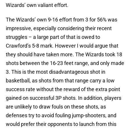
Wizards’ own valiant effort.
The Wizards’ own 9-16 effort from 3 for 56% was
impressive, especially considering their recent
struggles – a large part of that is owed to
Crawford’s 5-8 mark. However I would argue that
they should have taken more. The Wizards took 18
shots between the 16-23 feet range, and only made
3. This is the most disadvantageous shot in
basketball, as shots from that range carry a low
success rate without the reward of the extra point
gained on successful 3P shots. In addition, players
are unlikely to draw fouls on these shots, as
defenses try to avoid fouling jump-shooters, and
would prefer their opponents to launch from this