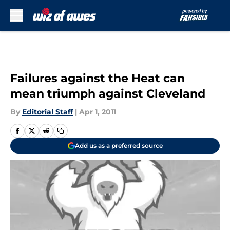
Skip to main content
Failures against the Heat can
mean triumph against Cleveland
By
Editorial Staff
|
Apr 1, 2011
Add us as a preferred source