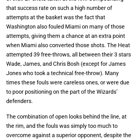
that success rate on such a high number of
attempts at the basket was the fact that
Washington also fouled Miami on many of those
attempts, giving them a chance at an extra point
when Miami also converted those shots. The Heat
attempted 39 free-throws, all between their 3 stars
Wade, James, and Chris Bosh (except for James
Jones who took a technical free-throw). Many
times these fouls were careless ones, or were due
to poor positioning on the part of the Wizards’
defenders.
The combination of open looks behind the line, at
the rim, and the fouls was simply too much to
overcome against a superior opponent, despite the