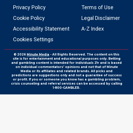
Privacy Policy
Terms of Use
Cookie Policy
Legal Disclaimer
Accessibility Statement
A-Z Index
Cookies Settings
© 2026
Minute Media
- All Rights Reserved. The content on this
site is for entertainment and educational purposes only. Betting
and gambling content is intended for individuals 21+ and is based
on individual commentators' opinions and not that of Minute
Media or its affiliates and related brands. All picks and
predictions are suggestions only and not a guarantee of success
or profit. If you or someone you know has a gambling problem,
crisis counseling and referral services can be accessed by calling
1-800-GAMBLER.