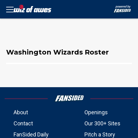
Washington Wizards Roster
About
Openings
Contact
Our 300+ Sites
FanSided Daily
Pitch a Story