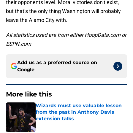
their opponents level. Moral victories don’t exist,
but that’s the only thing Washington will probably
leave the Alamo City with.
All statistics used are from either HoopData.com or
ESPN.com
Add us as a preferred source on
Google
More like this
Wizards must use valuable lesson
from the past in Anthony Davis
extension talks
Published by on Invalid Date