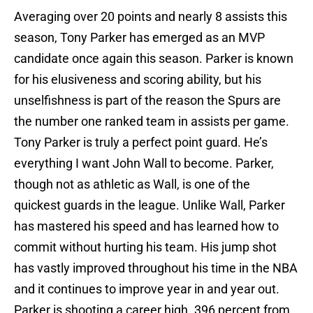
Averaging over 20 points and nearly 8 assists this
season, Tony Parker has emerged as an MVP
candidate once again this season. Parker is known
for his elusiveness and scoring ability, but his
unselfishness is part of the reason the Spurs are
the number one ranked team in assists per game.
Tony Parker is truly a perfect point guard. He’s
everything I want John Wall to become. Parker,
though not as athletic as Wall, is one of the
quickest guards in the league. Unlike Wall, Parker
has mastered his speed and has learned how to
commit without hurting his team. His jump shot
has vastly improved throughout his time in the NBA
and it continues to improve year in and year out.
Parker is shooting a career high .396 percent from