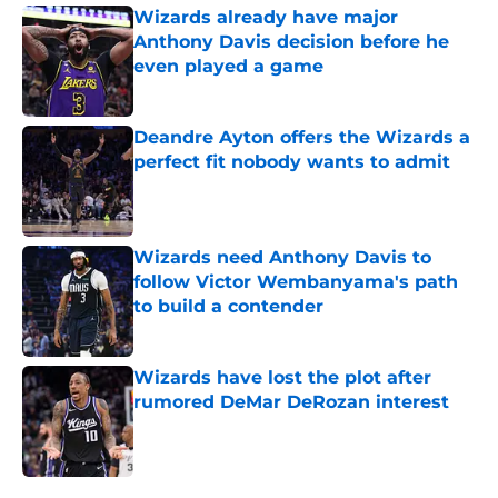
Wizards already have major
Anthony Davis decision before he
even played a game
Published by on Invalid Date
Deandre Ayton offers the Wizards a
perfect fit nobody wants to admit
Published by on Invalid Date
Wizards need Anthony Davis to
follow Victor Wembanyama's path
to build a contender
Published by on Invalid Date
Wizards have lost the plot after
rumored DeMar DeRozan interest
Published by on Invalid Date
5 related articles loaded