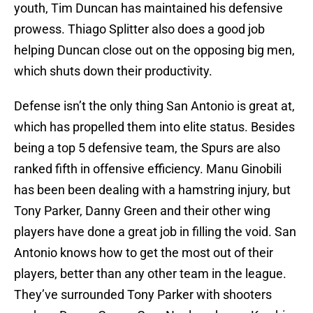
youth, Tim Duncan has maintained his defensive
prowess. Thiago Splitter also does a good job
helping Duncan close out on the opposing big men,
which shuts down their productivity.
Defense isn’t the only thing San Antonio is great at,
which has propelled them into elite status. Besides
being a top 5 defensive team, the Spurs are also
ranked fifth in offensive efficiency. Manu Ginobili
has been been dealing with a hamstring injury, but
Tony Parker, Danny Green and their other wing
players have done a great job in filling the void. San
Antonio knows how to get the most out of their
players, better than any other team in the league.
They’ve surrounded Tony Parker with shooters