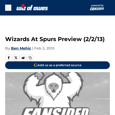
Skip to main content
Wizards At Spurs Preview (2/2/13)
By
Ben Mehic
|
Feb 2, 2013
Add us as a preferred source