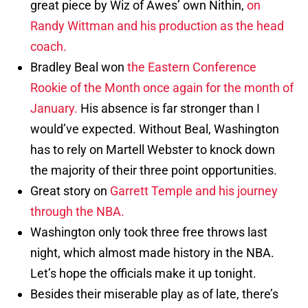
great piece by Wiz of Awes’ own Nithin,
on
Randy Wittman and his production as the head
coach.
Bradley Beal won
the Eastern Conference
Rookie of the Month once again for the month of
January.
His absence is far stronger than I
would’ve expected. Without Beal, Washington
has to rely on Martell Webster to knock down
the majority of their three point opportunities.
Great story on
Garrett Temple and his journey
through the NBA.
Washington only took three free throws last
night, which almost made history in the NBA.
Let’s hope the officials make it up tonight.
Besides their miserable play as of late, there’s