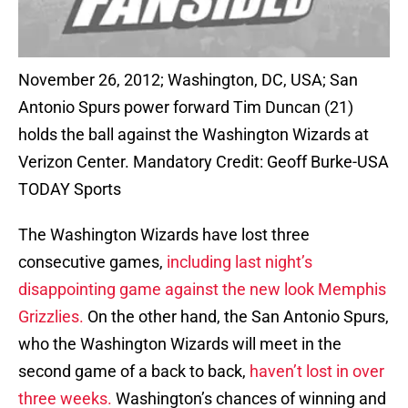
November 26, 2012; Washington, DC, USA; San
Antonio Spurs power forward Tim Duncan (21)
holds the ball against the Washington Wizards at
Verizon Center. Mandatory Credit: Geoff Burke-USA
TODAY Sports
The Washington Wizards have lost three
consecutive games,
including last night’s
disappointing game against the new look Memphis
Grizzlies.
On the other hand, the San Antonio Spurs,
who the Washington Wizards will meet in the
second game of a back to back,
haven’t lost in over
three weeks.
Washington’s chances of winning and