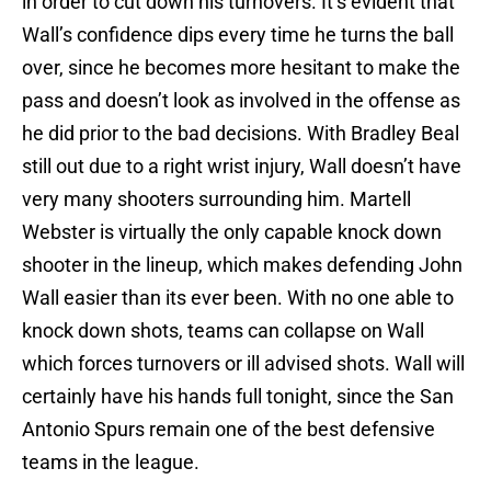
in order to cut down his turnovers. It’s evident that
Wall’s confidence dips every time he turns the ball
over, since he becomes more hesitant to make the
pass and doesn’t look as involved in the offense as
he did prior to the bad decisions. With Bradley Beal
still out due to a right wrist injury, Wall doesn’t have
very many shooters surrounding him. Martell
Webster is virtually the only capable knock down
shooter in the lineup, which makes defending John
Wall easier than its ever been. With no one able to
knock down shots, teams can collapse on Wall
which forces turnovers or ill advised shots. Wall will
certainly have his hands full tonight, since the San
Antonio Spurs remain one of the best defensive
teams in the league.