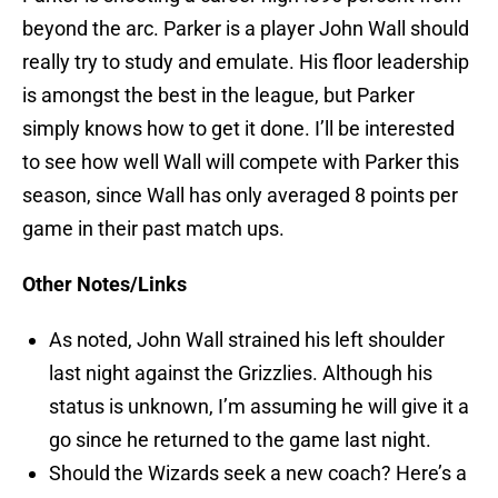
beyond the arc. Parker is a player John Wall should
really try to study and emulate. His floor leadership
is amongst the best in the league, but Parker
simply knows how to get it done. I’ll be interested
to see how well Wall will compete with Parker this
season, since Wall has only averaged 8 points per
game in their past match ups.
Other Notes/Links
As noted, John Wall strained his left shoulder
last night against the Grizzlies. Although his
status is unknown, I’m assuming he will give it a
go since he returned to the game last night.
Should the Wizards seek a new coach? Here’s a