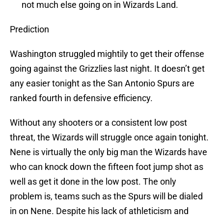
not much else going on in Wizards Land.
Prediction
Washington struggled mightily to get their offense
going against the Grizzlies last night. It doesn’t get
any easier tonight as the San Antonio Spurs are
ranked fourth in defensive efficiency.
Without any shooters or a consistent low post
threat, the Wizards will struggle once again tonight.
Nene is virtually the only big man the Wizards have
who can knock down the fifteen foot jump shot as
well as get it done in the low post. The only
problem is, teams such as the Spurs will be dialed
in on Nene. Despite his lack of athleticism and