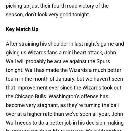
picking up just their fourth road victory of the
season, don’t look very good tonight.
Key Match Up
After straining his shoulder in last night’s game and
giving us Wizards fans a mini heart attack, John
Wall will probably be active against the Spurs
tonight. Wall has made the Wizards a much better
team in the month of January, but we haven’t seen
that improvement ever since the Wizards took out
the Chicago Bulls. Washington’s offense has
become very stagnant, as they’re turning the ball
over at a higher rate than we’ve seen all year. John
Wall needs to do a better job in his decision making