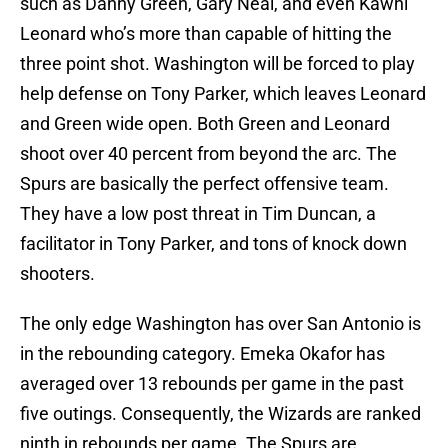
such as Danny Green, Gary Neal, and even Kawhi
Leonard who’s more than capable of hitting the
three point shot. Washington will be forced to play
help defense on Tony Parker, which leaves Leonard
and Green wide open. Both Green and Leonard
shoot over 40 percent from beyond the arc. The
Spurs are basically the perfect offensive team.
They have a low post threat in Tim Duncan, a
facilitator in Tony Parker, and tons of knock down
shooters.
The only edge Washington has over San Antonio is
in the rebounding category. Emeka Okafor has
averaged over 13 rebounds per game in the past
five outings. Consequently, the Wizards are ranked
ninth in rebounds per game. The Spurs are