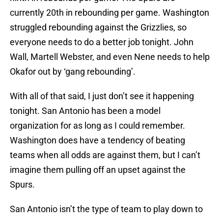
currently 20th in rebounding per game. Washington
struggled rebounding against the Grizzlies, so
everyone needs to do a better job tonight. John
Wall, Martell Webster, and even Nene needs to help
Okafor out by ‘gang rebounding’.
With all of that said, I just don’t see it happening
tonight. San Antonio has been a model
organization for as long as I could remember.
Washington does have a tendency of beating
teams when all odds are against them, but I can’t
imagine them pulling off an upset against the
Spurs.
San Antonio isn’t the type of team to play down to