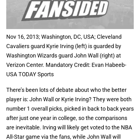
Nov 16, 2013; Washington, DC, USA; Cleveland
Cavaliers guard Kyrie Irving (left) is guarded by
Washington Wizards guard John Wall (right) at
Verizon Center. Mandatory Credit: Evan Habeeb-
USA TODAY Sports
There’s been lots of debate about who the better
player is: John Wall or Kyrie Irving? They were both
number 1 overall picks, picked in back to back years
after just one year in college, so the comparisons
are inevitable. Irving will likely get voted to the NBA
All-Star game via the fans, while John Wall will