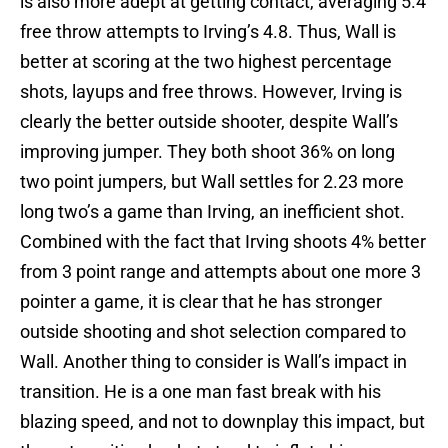
is also more adept at getting contact, averaging 5.4
free throw attempts to Irving’s 4.8. Thus, Wall is
better at scoring at the two highest percentage
shots, layups and free throws. However, Irving is
clearly the better outside shooter, despite Wall’s
improving jumper. They both shoot 36% on long
two point jumpers, but Wall settles for 2.23 more
long two’s a game than Irving, an inefficient shot.
Combined with the fact that Irving shoots 4% better
from 3 point range and attempts about one more 3
pointer a game, it is clear that he has stronger
outside shooting and shot selection compared to
Wall. Another thing to consider is Wall’s impact in
transition. He is a one man fast break with his
blazing speed, and not to downplay this impact, but