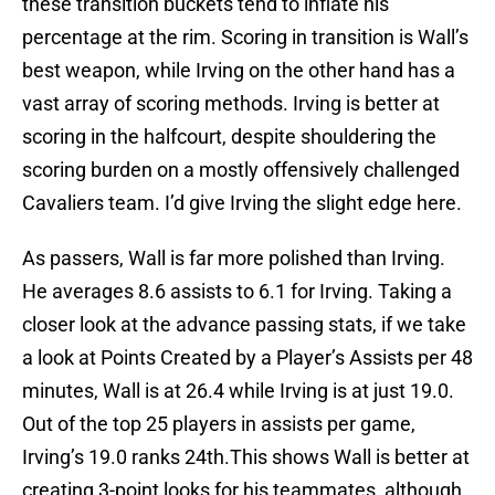
these transition buckets tend to inflate his
percentage at the rim. Scoring in transition is Wall’s
best weapon, while Irving on the other hand has a
vast array of scoring methods. Irving is better at
scoring in the halfcourt, despite shouldering the
scoring burden on a mostly offensively challenged
Cavaliers team. I’d give Irving the slight edge here.
As passers, Wall is far more polished than Irving.
He averages 8.6 assists to 6.1 for Irving. Taking a
closer look at the advance passing stats, if we take
a look at Points Created by a Player’s Assists per 48
minutes, Wall is at 26.4 while Irving is at just 19.0.
Out of the top 25 players in assists per game,
Irving’s 19.0 ranks 24th.This shows Wall is better at
creating 3-point looks for his teammates, although