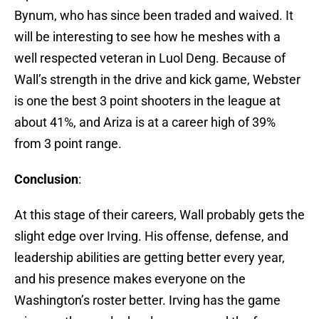
Bynum, who has since been traded and waived. It
will be interesting to see how he meshes with a
well respected veteran in Luol Deng. Because of
Wall’s strength in the drive and kick game, Webster
is one the best 3 point shooters in the league at
about 41%, and Ariza is at a career high of 39%
from 3 point range.
Conclusion
:
At this stage of their careers, Wall probably gets the
slight edge over Irving. His offense, defense, and
leadership abilities are getting better every year,
and his presence makes everyone on the
Washington’s roster better. Irving has the game