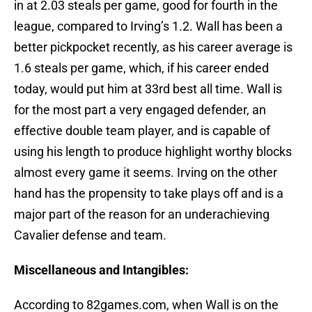
in at 2.03 steals per game, good for fourth in the
league, compared to Irving’s 1.2. Wall has been a
better pickpocket recently, as his career average is
1.6 steals per game, which, if his career ended
today, would put him at 33rd best all time. Wall is
for the most part a very engaged defender, an
effective double team player, and is capable of
using his length to produce highlight worthy blocks
almost every game it seems. Irving on the other
hand has the propensity to take plays off and is a
major part of the reason for an underachieving
Cavalier defense and team.
Miscellaneous and Intangibles:
According to 82games.com, when Wall is on the