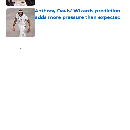
Anthony Davis' Wizards prediction
adds more pressure than expected
Published by on Invalid Date
5 related articles loaded
Home
/
Wizards News
About
Openings
Contact
Our 300+ Sites
FanSided Daily
Pitch a Story
Privacy Policy
Terms of Use