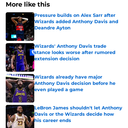
More like this
Pressure builds on Alex Sarr after
Wizards added Anthony Davis and
Deandre Ayton
Published by on Invalid Date
Wizards' Anthony Davis trade
stance looks worse after rumored
extension decision
Published by on Invalid Date
Wizards already have major
Anthony Davis decision before he
even played a game
Published by on Invalid Date
LeBron James shouldn't let Anthony
Davis or the Wizards decide how
his career ends
Published by on Invalid Date