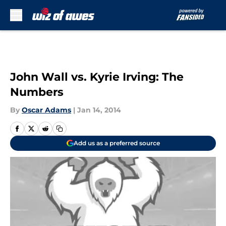
Skip to main content
John Wall vs. Kyrie Irving: The
Numbers
By
Oscar Adams
|
Jan 14, 2014
Add us as a preferred source