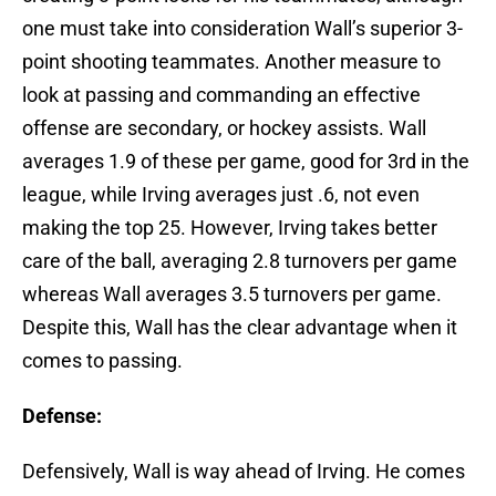
one must take into consideration Wall’s superior 3-
point shooting teammates. Another measure to
look at passing and commanding an effective
offense are secondary, or hockey assists. Wall
averages 1.9 of these per game, good for 3rd in the
league, while Irving averages just .6, not even
making the top 25. However, Irving takes better
care of the ball, averaging 2.8 turnovers per game
whereas Wall averages 3.5 turnovers per game.
Despite this, Wall has the clear advantage when it
comes to passing.
Defense:
Defensively, Wall is way ahead of Irving. He comes