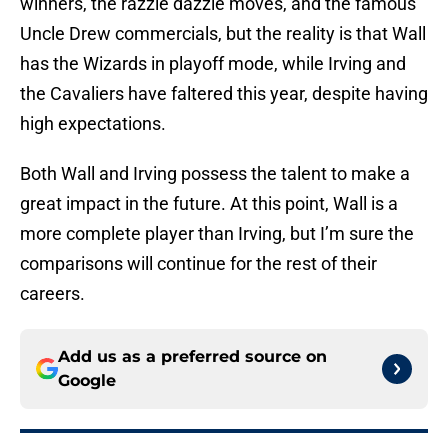
winners, the razzle dazzle moves, and the famous
Uncle Drew commercials, but the reality is that Wall
has the Wizards in playoff mode, while Irving and
the Cavaliers have faltered this year, despite having
high expectations.
Both Wall and Irving possess the talent to make a
great impact in the future. At this point, Wall is a
more complete player than Irving, but I’m sure the
comparisons will continue for the rest of their
careers.
Add us as a preferred source on
Google