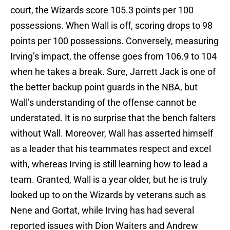
court, the Wizards score 105.3 points per 100
possessions. When Wall is off, scoring drops to 98
points per 100 possessions. Conversely, measuring
Irving’s impact, the offense goes from 106.9 to 104
when he takes a break. Sure, Jarrett Jack is one of
the better backup point guards in the NBA, but
Wall’s understanding of the offense cannot be
understated. It is no surprise that the bench falters
without Wall. Moreover, Wall has asserted himself
as a leader that his teammates respect and excel
with, whereas Irving is still learning how to lead a
team. Granted, Wall is a year older, but he is truly
looked up to on the Wizards by veterans such as
Nene and Gortat, while Irving has had several
reported issues with Dion Waiters and Andrew