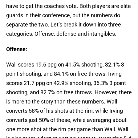
have to get the coaches vote. Both players are elite
guards in their conference, but the numbers do
separate the two. Let’s break it down into three
categories: Offense, defense and intangibles.
Offense:
Wall scores 19.6 ppg on 41.5% shooting, 32.1% 3
point shooting, and 84.1% on free throws. Irving
scores 21.7 ppg on 42.9% shooting, 36.3% 3 point
shooting, and 82.7% on free throws. However, there
is more to the story than these numbers. Wall
converts 58% of his shots at the rim, while Irving
converts just 50% of these, while averaging about
one more shot at the rim per game than Wall. Wall