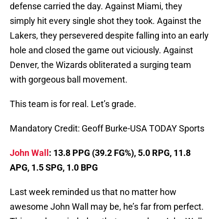
defense carried the day. Against Miami, they
simply hit every single shot they took. Against the
Lakers, they persevered despite falling into an early
hole and closed the game out viciously. Against
Denver, the Wizards obliterated a surging team
with gorgeous ball movement.
This team is for real. Let’s grade.
Mandatory Credit: Geoff Burke-USA TODAY Sports
John Wall
: 13.8 PPG (39.2 FG%), 5.0 RPG, 11.8
APG, 1.5 SPG, 1.0 BPG
Last week reminded us that no matter how
awesome John Wall may be, he’s far from perfect.