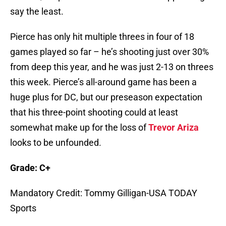
say the least.
Pierce has only hit multiple threes in four of 18
games played so far – he’s shooting just over 30%
from deep this year, and he was just 2-13 on threes
this week. Pierce’s all-around game has been a
huge plus for DC, but our preseason expectation
that his three-point shooting could at least
somewhat make up for the loss of
Trevor Ariza
looks to be unfounded.
Grade: C+
Mandatory Credit: Tommy Gilligan-USA TODAY
Sports