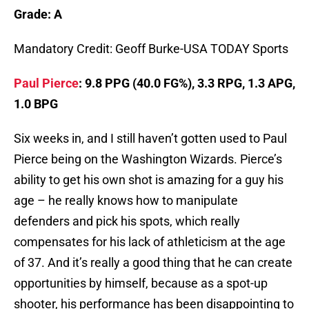
Grade: A
Mandatory Credit: Geoff Burke-USA TODAY Sports
Paul Pierce
: 9.8 PPG (40.0 FG%), 3.3 RPG, 1.3 APG,
1.0 BPG
Six weeks in, and I still haven’t gotten used to Paul
Pierce being on the Washington Wizards. Pierce’s
ability to get his own shot is amazing for a guy his
age – he really knows how to manipulate
defenders and pick his spots, which really
compensates for his lack of athleticism at the age
of 37. And it’s really a good thing that he can create
opportunities by himself, because as a spot-up
shooter, his performance has been disappointing to