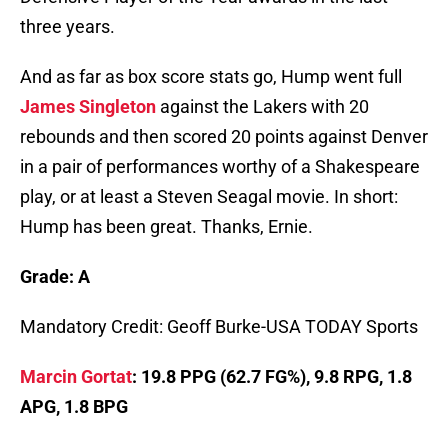
three years.
And as far as box score stats go, Hump went full
James Singleton
against the Lakers with 20
rebounds and then scored 20 points against Denver
in a pair of performances worthy of a Shakespeare
play, or at least a Steven Seagal movie. In short:
Hump has been great. Thanks, Ernie.
Grade: A
Mandatory Credit: Geoff Burke-USA TODAY Sports
Marcin Gortat
: 19.8 PPG (62.7 FG%), 9.8 RPG, 1.8
APG, 1.8 BPG