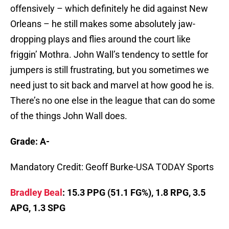
offensively – which definitely he did against New
Orleans – he still makes some absolutely jaw-
dropping plays and flies around the court like
friggin’ Mothra. John Wall’s tendency to settle for
jumpers is still frustrating, but you sometimes we
need just to sit back and marvel at how good he is.
There’s no one else in the league that can do some
of the things John Wall does.
Grade: A-
Mandatory Credit: Geoff Burke-USA TODAY Sports
Bradley Beal
: 15.3 PPG (51.1 FG%), 1.8 RPG, 3.5
APG, 1.3 SPG