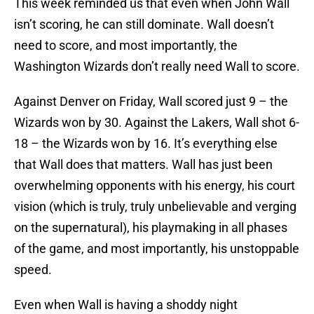
This week reminded us that even when John Wall
isn’t scoring, he can still dominate. Wall doesn’t
need to score, and most importantly, the
Washington Wizards don’t really need Wall to score.
Against Denver on Friday, Wall scored just 9 – the
Wizards won by 30. Against the Lakers, Wall shot 6-
18 – the Wizards won by 16. It’s everything else
that Wall does that matters. Wall has just been
overwhelming opponents with his energy, his court
vision (which is truly, truly unbelievable and verging
on the supernatural), his playmaking in all phases
of the game, and most importantly, his unstoppable
speed.
Even when Wall is having a shoddy night