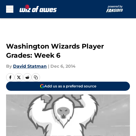
Skip to main content
Washington Wizards Player
Grades: Week 6
By
David Statman
|
Dec 6, 2014
Add us as a preferred source