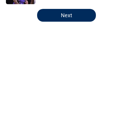
5 related articles loaded
Next
Home
/
Wizards News
About
Openings
Contact
Our 300+ Sites
FanSided Daily
Pitch a Story
Privacy Policy
Terms of Use
Cookie Policy
Legal Disclaimer
Accessibility Statement
A-Z Index