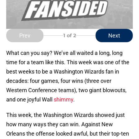
Prev
Next
1
of 2
What can you say? We’ve all waited a long, long
time for a team like this. This week was one of the
best weeks to be a Washington Wizards fan in
decades: four games, four wins (three over
Western Conference teams), two giant blowouts,
and one joyful Wall
shimmy
.
This week, the Washington Wizards showed just
how many ways they can win. Against New
Orleans the offense looked awful, but their top-ten