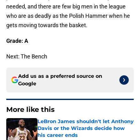
needed, and there are few big men in the league
who are as deadly as the Polish Hammer when he
gets moving towards the basket.
Grade: A
Next: The Bench
Add us as a preferred source on
Google
More like this
LeBron James shouldn't let Anthony
Davis or the Wizards decide how
his career ends