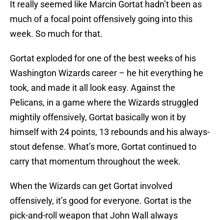
It really seemed like Marcin Gortat hadn’t been as
much of a focal point offensively going into this
week. So much for that.
Gortat exploded for one of the best weeks of his
Washington Wizards career – he hit everything he
took, and made it all look easy. Against the
Pelicans, in a game where the Wizards struggled
mightily offensively, Gortat basically won it by
himself with 24 points, 13 rebounds and his always-
stout defense. What’s more, Gortat continued to
carry that momentum throughout the week.
When the Wizards can get Gortat involved
offensively, it’s good for everyone. Gortat is the
pick-and-roll weapon that John Wall always