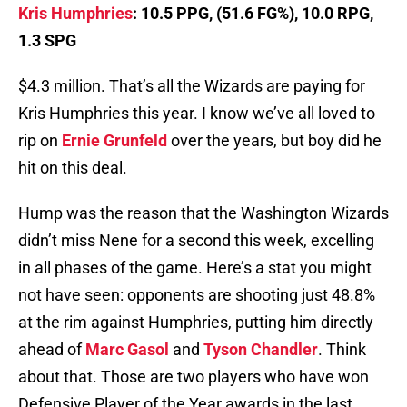
Kris Humphries
: 10.5 PPG, (51.6 FG%), 10.0 RPG,
1.3 SPG
$4.3 million. That’s all the Wizards are paying for
Kris Humphries this year. I know we’ve all loved to
rip on
Ernie Grunfeld
over the years, but boy did he
hit on this deal.
Hump was the reason that the Washington Wizards
didn’t miss Nene for a second this week, excelling
in all phases of the game. Here’s a stat you might
not have seen: opponents are shooting just 48.8%
at the rim against Humphries, putting him directly
ahead of
Marc Gasol
and
Tyson Chandler
. Think
about that. Those are two players who have won
Defensive Player of the Year awards in the last