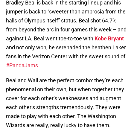
Bradley Beal is back in the starting lineup and his
jumper is back to “sweeter than ambrosia from the
halls of Olympus itself” status. Beal shot 64.7%
from beyond the arc in four games this week – and
against LA, Beal went toe-to-toe with
Kobe Bryant
and not only won, he serenaded the heathen Laker
fans in the Verizon Center with the sweet sound of
#PandaJams
.
Beal and Wall are the perfect combo: they’re each
phenomenal on their own, but when together they
cover for each other’s weaknesses and augment
each other’s strengths tremendously. They were
made to play with each other. The Washington
Wizards are really, really lucky to have them.