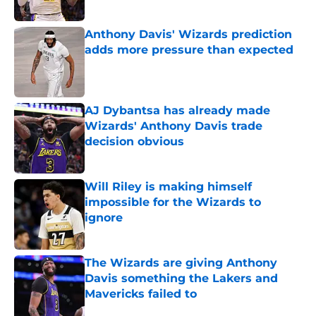
Published by on Invalid Date
Anthony Davis' Wizards prediction
adds more pressure than expected
Published by on Invalid Date
AJ Dybantsa has already made
Wizards' Anthony Davis trade
decision obvious
Published by on Invalid Date
Will Riley is making himself
impossible for the Wizards to
ignore
Published by on Invalid Date
The Wizards are giving Anthony
Davis something the Lakers and
Mavericks failed to
Published by on Invalid Date