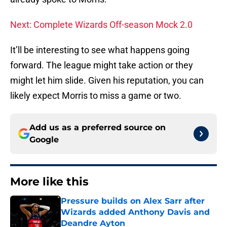
Next: Complete Wizards Off-season Mock 2.0
It’ll be interesting to see what happens going
forward. The league might take action or they
might let him slide. Given his reputation, you can
likely expect Morris to miss a game or two.
Add us as a preferred source on
Google
More like this
Pressure builds on Alex Sarr after
Wizards added Anthony Davis and
Deandre Ayton