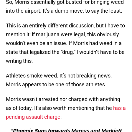
So, Morris essentially got busted for bringing weed
into the airport. It’s a dumb move, to say the least.
This is an entirely different discussion, but I have to
mention it: if marijuana were legal, this obviously
wouldn’t even be an issue. If Morris had weed in a
state that legalized the “drug,” I wouldn’t have to be
writing this.
Athletes smoke weed. It’s not breaking news.
Morris appears to be one of those athletes.
Morris wasn’t arrested nor charged with anything
as of today. It’s also worth mentioning that he
has a
pending assault charge
:
"Phoenix Suns forwards Marcus and Markieff