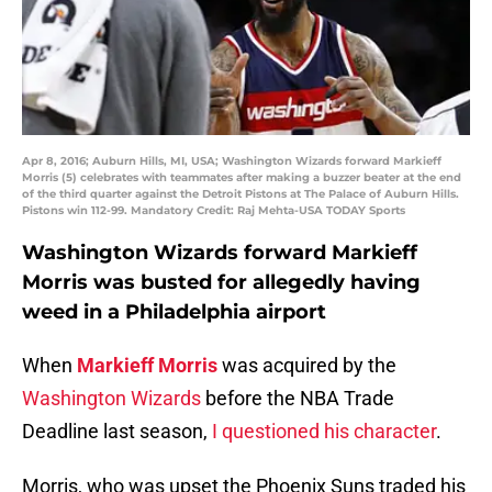
Apr 8, 2016; Auburn Hills, MI, USA; Washington Wizards forward Markieff
Morris (5) celebrates with teammates after making a buzzer beater at the end
of the third quarter against the Detroit Pistons at The Palace of Auburn Hills.
Pistons win 112-99. Mandatory Credit: Raj Mehta-USA TODAY Sports
Washington Wizards forward Markieff
Morris was busted for allegedly having
weed in a Philadelphia airport
When
Markieff Morris
was acquired by the
Washington Wizards
before the NBA Trade
Deadline last season,
I questioned his character
.
Morris, who was upset the Phoenix Suns traded his