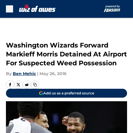
Skip to main content
Washington Wizards Forward
Markieff Morris Detained At Airport
For Suspected Weed Possession
By
Ben Mehic
|
May 26, 2016
Add us as a preferred source