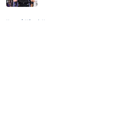
5 related articles loaded
Home
/
Wizards News
About
Openings
Contact
Our 300+ Sites
FanSided Daily
Pitch a Story
Privacy Policy
Terms of Use
Cookie Policy
Legal Disclaimer
Accessibility Statement
A-Z Index
Cookies Settings