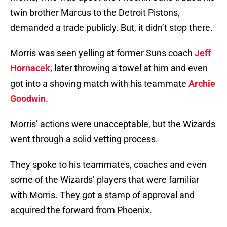
twin brother Marcus to the Detroit Pistons,
demanded a trade publicly. But, it didn’t stop there.
Morris was seen yelling at former Suns coach
Jeff
Hornacek
, later throwing a towel at him and even
got into a shoving match with his teammate
Archie
Goodwin
.
Morris’ actions were unacceptable, but the Wizards
went through a solid vetting process.
They spoke to his teammates, coaches and even
some of the Wizards’ players that were familiar
with Morris. They got a stamp of approval and
acquired the forward from Phoenix.