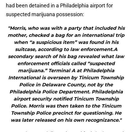
had been detained in a Philadelphia airport for
suspected marijuana possession:
"Morris, who was with a party that included his
mother, checked a bag for an international trip
when “a suspicious item” was found in his
suitcase, according to law enforcement.A
secondary search of his bag revealed what law
enforcement officials called “suspected
marijuana.” Terminal A at Philadelphia
International is overseen by Tinicum Township
Police in Delaware County, not by the
Philadelphia Police Department. Philadelphia
airport security notified Tinicum Township
Police. Morris was then taken to the Tinicum
Township Police precinct for questioning. He
was later released on his own recognizance."