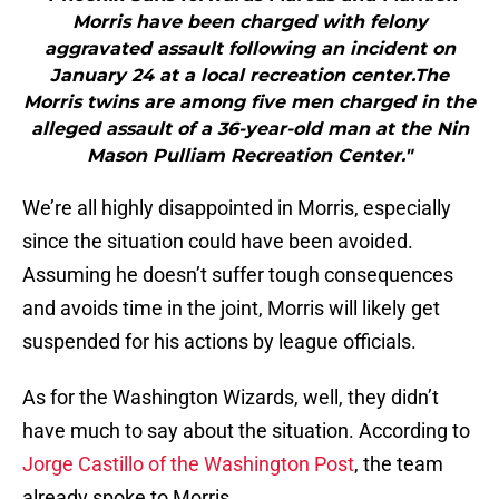
Morris have been charged with felony
aggravated assault following an incident on
January 24 at a local recreation center.The
Morris twins are among five men charged in the
alleged assault of a 36-year-old man at the Nin
Mason Pulliam Recreation Center."
We’re all highly disappointed in Morris, especially
since the situation could have been avoided.
Assuming he doesn’t suffer tough consequences
and avoids time in the joint, Morris will likely get
suspended for his actions by league officials.
As for the Washington Wizards, well, they didn’t
have much to say about the situation. According to
Jorge Castillo of the Washington Post
, the team
already spoke to Morris.