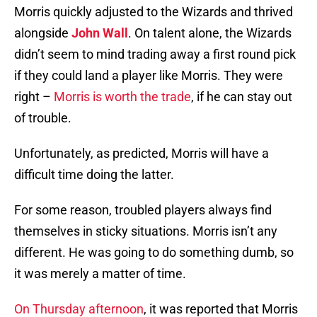
Morris quickly adjusted to the Wizards and thrived
alongside
John Wall
. On talent alone, the Wizards
didn’t seem to mind trading away a first round pick
if they could land a player like Morris. They were
right –
Morris is worth the trade
, if he can stay out
of trouble.
Unfortunately, as predicted, Morris will have a
difficult time doing the latter.
For some reason, troubled players always find
themselves in sticky situations. Morris isn’t any
different. He was going to do something dumb, so
it was merely a matter of time.
On Thursday afternoon
, it was reported that Morris