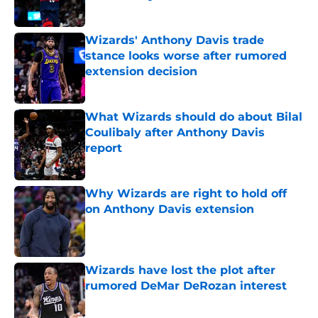
Published by on Invalid Date
Wizards' Anthony Davis trade
stance looks worse after rumored
extension decision
Published by on Invalid Date
What Wizards should do about Bilal
Coulibaly after Anthony Davis
report
Published by on Invalid Date
Why Wizards are right to hold off
on Anthony Davis extension
Published by on Invalid Date
Wizards have lost the plot after
rumored DeMar DeRozan interest
Published by on Invalid Date