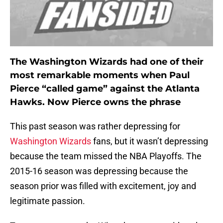
The Washington Wizards had one of their
most remarkable moments when Paul
Pierce “called game” against the Atlanta
Hawks. Now Pierce owns the phrase
This past season was rather depressing for
Washington Wizards
fans, but it wasn’t depressing
because the team missed the NBA Playoffs. The
2015-16 season was depressing because the
season prior was filled with excitement, joy and
legitimate passion.