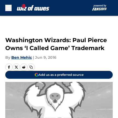
Skip to main content
Washington Wizards: Paul Pierce
Owns ‘I Called Game’ Trademark
By
Ben Mehic
|
Jun 9, 2016
Add us as a preferred source