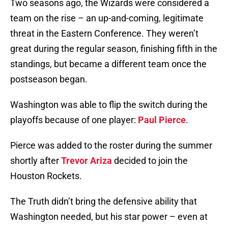
Two seasons ago, the Wizards were considered a
team on the rise – an up-and-coming, legitimate
threat in the Eastern Conference. They weren’t
great during the regular season, finishing fifth in the
standings, but became a different team once the
postseason began.
Washington was able to flip the switch during the
playoffs because of one player:
Paul Pierce
.
Pierce was added to the roster during the summer
shortly after
Trevor Ariza
decided to join the
Houston Rockets.
The Truth didn’t bring the defensive ability that
Washington needed, but his star power – even at