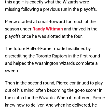
this age – is exactly what the Wizards were
missing following a previous run in the playoffs.
Pierce started at small-forward for much of the
season under
Randy Wittman
and thrived in the
playoffs once he was slotted at the four.
The future Hall-of-Famer made headlines by
discrediting the Toronto Raptors in the first round
and helped the Washington Wizards complete a
sweep.
Then in the second round, Pierce continued to play
out of his mind, often becoming the go-to scorer in
the clutch for the Wizards. When it mattered, Pierce
knew how to deliver. And when he delivered, he