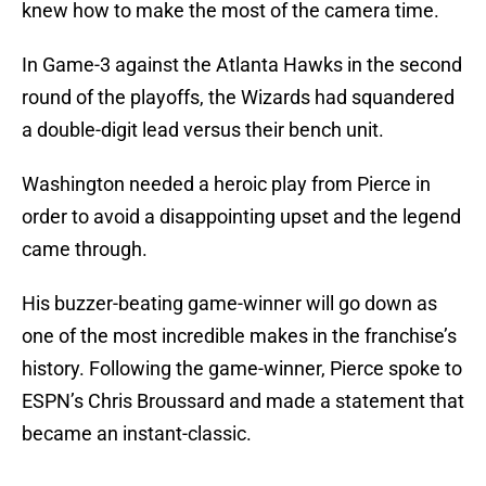
knew how to make the most of the camera time.
In Game-3 against the Atlanta Hawks in the second
round of the playoffs, the Wizards had squandered
a double-digit lead versus their bench unit.
Washington needed a heroic play from Pierce in
order to avoid a disappointing upset and the legend
came through.
His buzzer-beating game-winner will go down as
one of the most incredible makes in the franchise’s
history. Following the game-winner, Pierce spoke to
ESPN’s Chris Broussard and made a statement that
became an instant-classic.