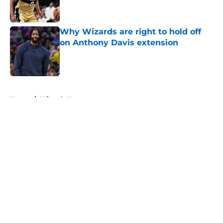
Why Wizards are right to hold off
on Anthony Davis extension
Published by on Invalid Date
5 related articles loaded
Home
/
Wizards News
About
Openings
Contact
Our 300+ Sites
FanSided Daily
Pitch a Story