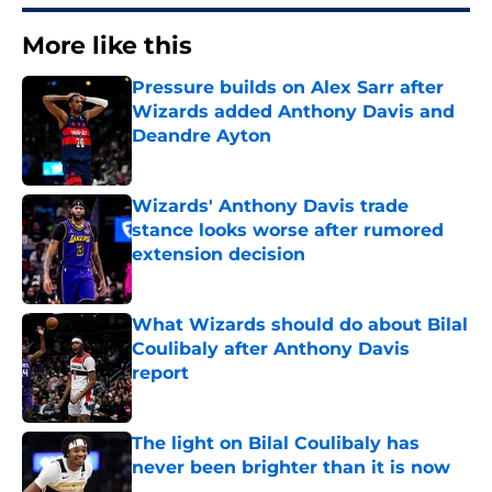
More like this
Pressure builds on Alex Sarr after
Wizards added Anthony Davis and
Deandre Ayton
Published by on Invalid Date
Wizards' Anthony Davis trade
stance looks worse after rumored
extension decision
Published by on Invalid Date
What Wizards should do about Bilal
Coulibaly after Anthony Davis
report
Published by on Invalid Date
The light on Bilal Coulibaly has
never been brighter than it is now
Published by on Invalid Date