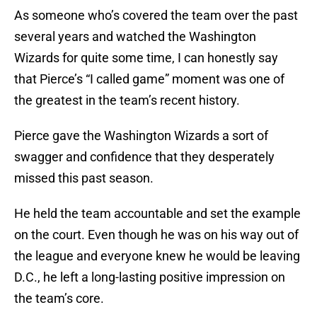
As someone who’s covered the team over the past
several years and watched the Washington
Wizards for quite some time, I can honestly say
that Pierce’s “I called game” moment was one of
the greatest in the team’s recent history.
Pierce gave the Washington Wizards a sort of
swagger and confidence that they desperately
missed this past season.
He held the team accountable and set the example
on the court. Even though he was on his way out of
the league and everyone knew he would be leaving
D.C., he left a long-lasting positive impression on
the team’s core.