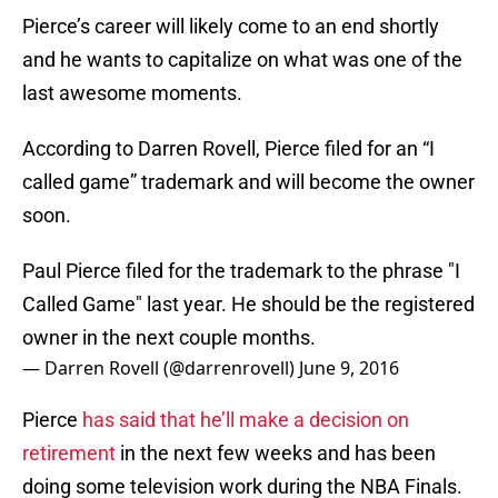
Pierce’s career will likely come to an end shortly
and he wants to capitalize on what was one of the
last awesome moments.
According to Darren Rovell, Pierce filed for an “I
called game” trademark and will become the owner
soon.
Paul Pierce filed for the trademark to the phrase "I
Called Game" last year. He should be the registered
owner in the next couple months.
— Darren Rovell (@darrenrovell)
June 9, 2016
Pierce
has said that he’ll make a decision on
retirement
in the next few weeks and has been
doing some television work during the NBA Finals.