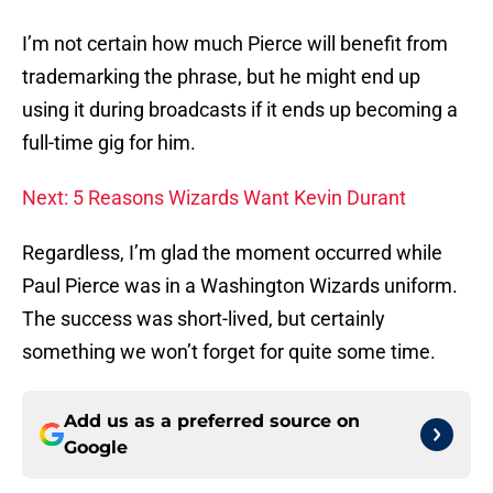
I’m not certain how much Pierce will benefit from
trademarking the phrase, but he might end up
using it during broadcasts if it ends up becoming a
full-time gig for him.
Next: 5 Reasons Wizards Want Kevin Durant
Regardless, I’m glad the moment occurred while
Paul Pierce was in a Washington Wizards uniform.
The success was short-lived, but certainly
something we won’t forget for quite some time.
Add us as a preferred source on
Google