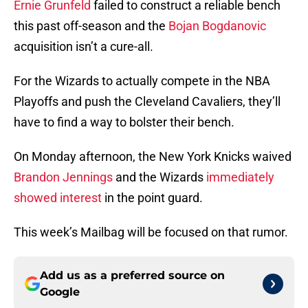
Ernie Grunfeld
failed to construct a reliable bench
this past off-season and the
Bojan Bogdanovic
acquisition isn’t a cure-all.
For the Wizards to actually compete in the NBA
Playoffs and push the Cleveland Cavaliers, they’ll
have to find a way to bolster their bench.
On Monday afternoon, the New York Knicks waived
Brandon Jennings
and the Wizards
immediately
showed interest
in the point guard.
This week’s Mailbag will be focused on that rumor.
Add us as a preferred source on
Google