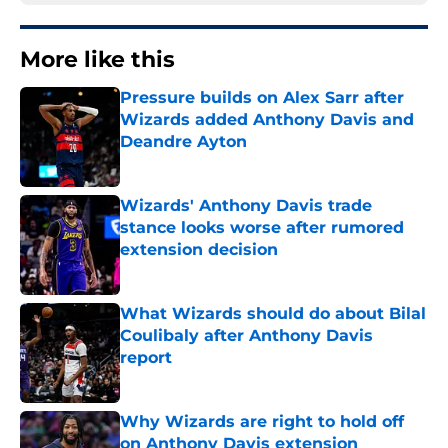
More like this
Pressure builds on Alex Sarr after
Wizards added Anthony Davis and
Deandre Ayton
Published by on Invalid Date
Wizards' Anthony Davis trade
stance looks worse after rumored
extension decision
Published by on Invalid Date
What Wizards should do about Bilal
Coulibaly after Anthony Davis
report
Published by on Invalid Date
Why Wizards are right to hold off
on Anthony Davis extension