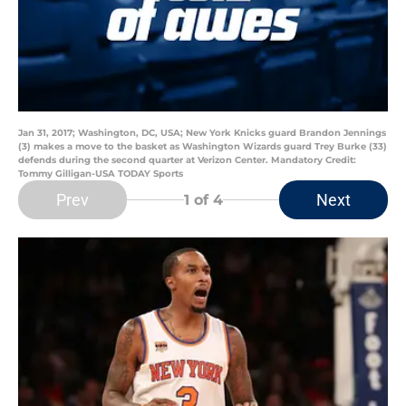
Jan 31, 2017; Washington, DC, USA; New York Knicks guard Brandon Jennings
(3) makes a move to the basket as Washington Wizards guard Trey Burke (33)
defends during the second quarter at Verizon Center. Mandatory Credit:
Tommy Gilligan-USA TODAY Sports
Prev
Next
1
of 4