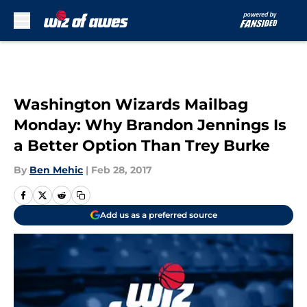
Skip to main content
Washington Wizards Mailbag
Monday: Why Brandon Jennings Is
a Better Option Than Trey Burke
By
Ben Mehic
|
Feb 28, 2017
Add us as a preferred source