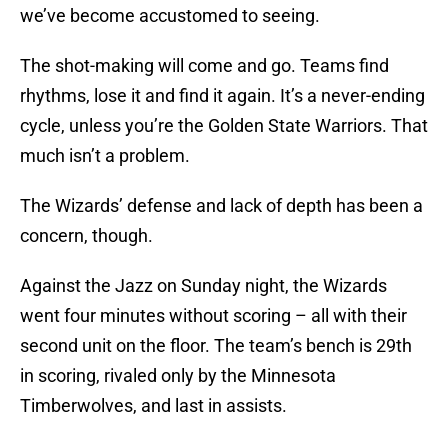
we’ve become accustomed to seeing.
The shot-making will come and go. Teams find
rhythms, lose it and find it again. It’s a never-ending
cycle, unless you’re the Golden State Warriors. That
much isn’t a problem.
The Wizards’ defense and lack of depth has been a
concern, though.
Against the Jazz on Sunday night, the Wizards
went four minutes without scoring – all with their
second unit on the floor. The team’s bench is 29th
in scoring, rivaled only by the Minnesota
Timberwolves, and last in assists.