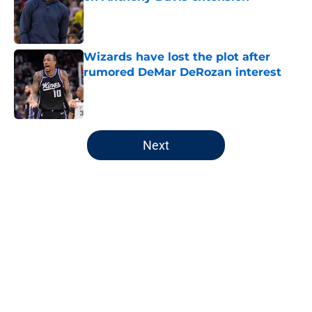
Published by on Invalid Date
Wizards have lost the plot after
rumored DeMar DeRozan interest
Published by on Invalid Date
5 related articles loaded
Next
Home
/
Wizards News
About
Openings