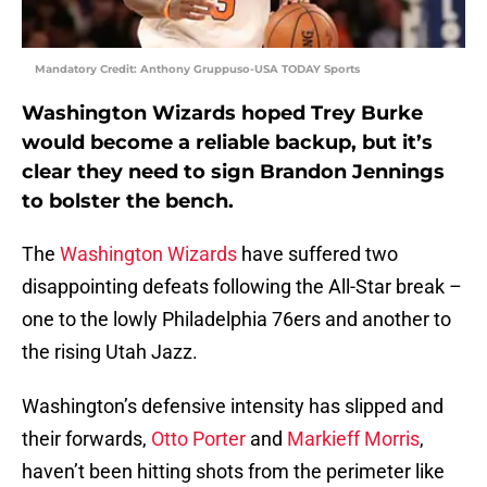
Mandatory Credit: Anthony Gruppuso-USA TODAY Sports
Washington Wizards hoped Trey Burke
would become a reliable backup, but it’s
clear they need to sign Brandon Jennings
to bolster the bench.
The
Washington Wizards
have suffered two
disappointing defeats following the All-Star break –
one to the lowly Philadelphia 76ers and another to
the rising Utah Jazz.
Washington’s defensive intensity has slipped and
their forwards,
Otto Porter
and
Markieff Morris
,
haven’t been hitting shots from the perimeter like