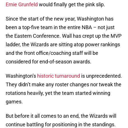
Ernie Grunfeld
would finally get the pink slip.
Since the start of the new year, Washington has
been a top-five team in the entire NBA – not just
the Eastern Conference. Wall has crept up the MVP
ladder, the Wizards are sitting atop power rankings
and the front office/coaching staff will be
considered for end-of-season awards.
Washington’s
historic turnaround
is unprecedented.
They didn’t make any roster changes nor tweak the
rotations heavily, yet the team started winning
games.
But before it all comes to an end, the Wizards will
continue battling for positioning in the standings.