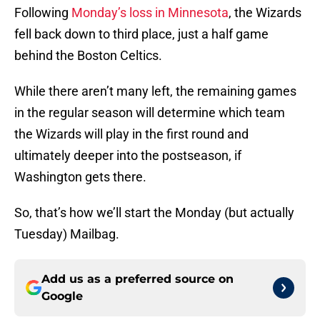
Following
Monday’s loss in Minnesota
, the Wizards
fell back down to third place, just a half game
behind the Boston Celtics.
While there aren’t many left, the remaining games
in the regular season will determine which team
the Wizards will play in the first round and
ultimately deeper into the postseason, if
Washington gets there.
So, that’s how we’ll start the Monday (but actually
Tuesday) Mailbag.
Add us as a preferred source on
Google