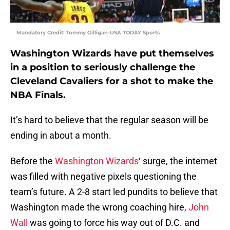
Mandatory Credit: Tommy Gilligan-USA TODAY Sports
Washington Wizards have put themselves
in a position to seriously challenge the
Cleveland Cavaliers for a shot to make the
NBA Finals.
It’s hard to believe that the regular season will be
ending in about a month.
Before the
Washington Wizards
‘ surge, the internet
was filled with negative pixels questioning the
team’s future. A 2-8 start led pundits to believe that
Washington made the wrong coaching hire,
John
Wall
was going to force his way out of D.C. and