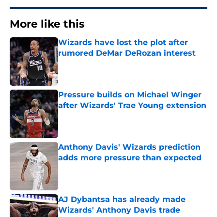
More like this
Wizards have lost the plot after
rumored DeMar DeRozan interest
Published by on Invalid Date
Pressure builds on Michael Winger
after Wizards' Trae Young extension
Published by on Invalid Date
Anthony Davis' Wizards prediction
adds more pressure than expected
Published by on Invalid Date
AJ Dybantsa has already made
Wizards' Anthony Davis trade