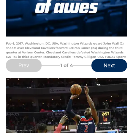
Feb 6, 2017; Washington, DC, USA; Washington Wizards guard John Wall (2)
shoots over Cleveland Cavaliers forward LeBron James (23) during the third
quarter at Verizon Center. Cleveland Cavaliers defeated Washington Wizards
140-135 in third quarter. Mandatory Credit: Tommy Gilligan-USA TODAY Sports
Prev
Next
1
of 4