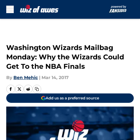
Skip to main content
Washington Wizards Mailbag
Monday: Why the Wizards Could
Get To the NBA Finals
By
Ben Mehic
|
Mar 14, 2017
Add us as a preferred source