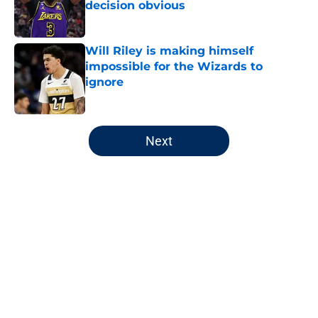
decision obvious
Published by on Invalid Date
Will Riley is making himself
impossible for the Wizards to
ignore
Published by on Invalid Date
5 related articles loaded
Next
Home
/
Wizards News
About
Openings
Contact
Our 300+ Sites