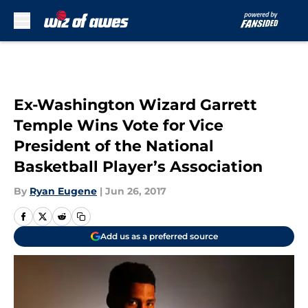
Skip to main content
Ex-Washington Wizard Garrett
Temple Wins Vote for Vice
President of the National
Basketball Player’s Association
By
Ryan Eugene
|
Jun 26, 2017
Add us as a preferred source