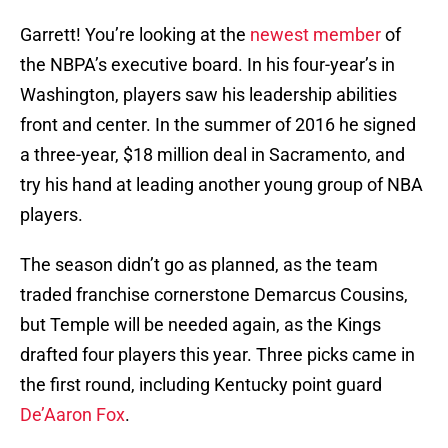
Garrett! You’re looking at the
newest member
of
the NBPA’s executive board. In his four-year’s in
Washington, players saw his leadership abilities
front and center. In the summer of 2016 he signed
a three-year, $18 million deal in Sacramento, and
try his hand at leading another young group of NBA
players.
The season didn’t go as planned, as the team
traded franchise cornerstone Demarcus Cousins,
but Temple will be needed again, as the Kings
drafted four players this year. Three picks came in
the first round, including Kentucky point guard
De’Aaron Fox
.