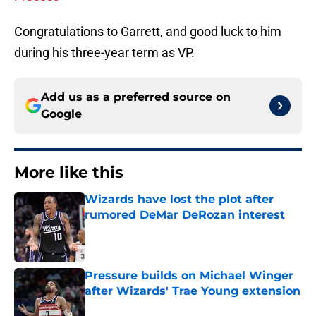
Congratulations to Garrett, and good luck to him
during his three-year term as VP.
Add us as a preferred source on
Google
More like this
Wizards have lost the plot after
rumored DeMar DeRozan interest
Published by on Invalid Date
Pressure builds on Michael Winger
after Wizards' Trae Young extension
Published by on Invalid Date