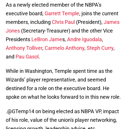
As a newly elected member of the NBPA’s
executive board,
Garrett Temple
, joins the current
members, including
Chris Paul
(President),
James
Jones
(Secretary-Treasurer) and the other Vice
Presidents
LeBron Jame
s,
Andre Iguodala
,
Anthony Tolliver
,
Carmelo Anthony
,
Steph Curry
,
and
Pau Gasol
.
While in Washington, Temple spent time as the
Wizards’ player representative, and seemed
destined for a role on the executive board. He
spoke on what he looks forward to in this new role.
.
@GTemp14
on being elected as NBPA VP, impact
of his role, value of the union's player networking,
licensing growth, leadership advice, etc.