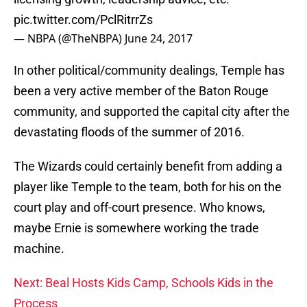
pic.twitter.com/PclRitrrZs
— NBPA (@TheNBPA)
June 24, 2017
In other political/community dealings, Temple has
been a very active member of the Baton Rouge
community, and supported the capital city after the
devastating floods of the summer of 2016.
The Wizards could certainly benefit from adding a
player like Temple to the team, both for his on the
court play and off-court presence. Who knows,
maybe Ernie is somewhere working the trade
machine.
Next: Beal Hosts Kids Camp, Schools Kids in the
Process