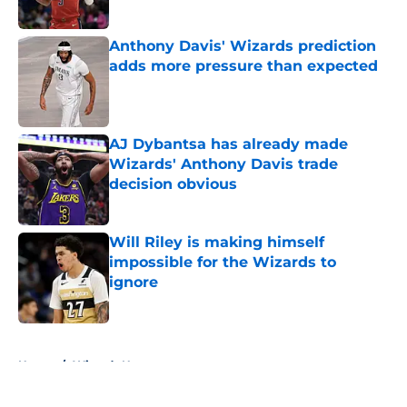
Anthony Davis' Wizards prediction
adds more pressure than expected
Published by on Invalid Date
AJ Dybantsa has already made
Wizards' Anthony Davis trade
decision obvious
Published by on Invalid Date
Will Riley is making himself
impossible for the Wizards to
ignore
Published by on Invalid Date
5 related articles loaded
Home
/
Wizards News