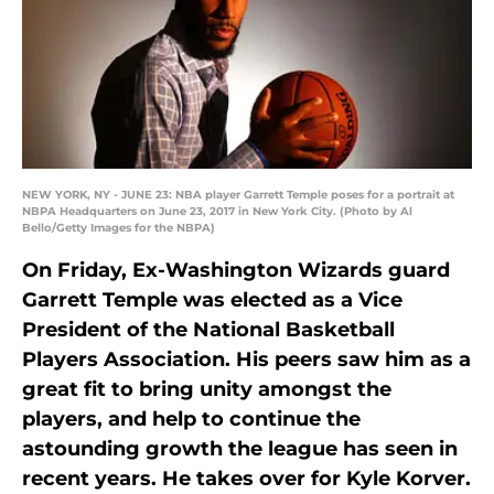
NEW YORK, NY - JUNE 23: NBA player Garrett Temple poses for a portrait at
NBPA Headquarters on June 23, 2017 in New York City. (Photo by Al
Bello/Getty Images for the NBPA)
On Friday, Ex-Washington Wizards guard
Garrett Temple was elected as a Vice
President of the National Basketball
Players Association. His peers saw him as a
great fit to bring unity amongst the
players, and help to continue the
astounding growth the league has seen in
recent years. He takes over for Kyle Korver.