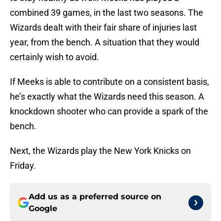
combined 39 games, in the last two seasons. The
Wizards dealt with their fair share of injuries last
year, from the bench. A situation that they would
certainly wish to avoid.
If Meeks is able to contribute on a consistent basis,
he’s exactly what the Wizards need this season. A
knockdown shooter who can provide a spark of the
bench.
Next, the Wizards play the New York Knicks on
Friday.
Add us as a preferred source on
Google