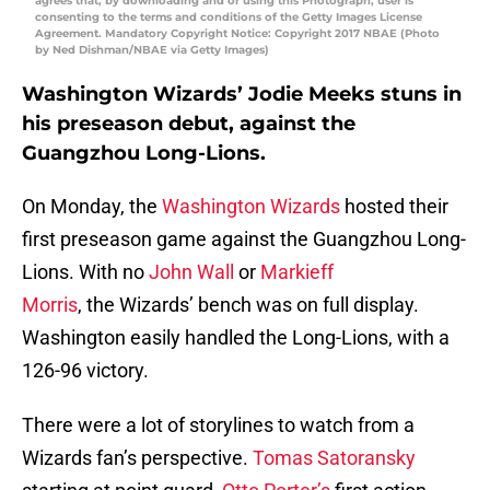
agrees that, by downloading and or using this Photograph, user is
consenting to the terms and conditions of the Getty Images License
Agreement. Mandatory Copyright Notice: Copyright 2017 NBAE (Photo
by Ned Dishman/NBAE via Getty Images)
Washington Wizards’ Jodie Meeks stuns in
his preseason debut, against the
Guangzhou Long-Lions.
On Monday, the
Washington Wizards
hosted their
first preseason game against the Guangzhou Long-
Lions. With no
John Wall
or
Markieff
Morris
, the Wizards’ bench was on full display.
Washington easily handled the Long-Lions, with a
126-96 victory.
There were a lot of storylines to watch from a
Wizards fan’s perspective.
Tomas Satoransky