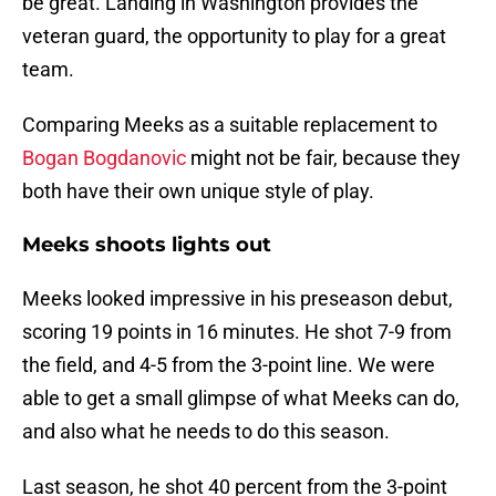
be great. Landing in Washington provides the
veteran guard, the opportunity to play for a great
team.
Comparing Meeks as a suitable replacement to
Bogan Bogdanovic
might not be fair, because they
both have their own unique style of play.
Meeks shoots lights out
Meeks looked impressive in his preseason debut,
scoring 19 points in 16 minutes. He shot 7-9 from
the field, and 4-5 from the 3-point line. We were
able to get a small glimpse of what Meeks can do,
and also what he needs to do this season.
Last season, he shot 40 percent from the 3-point