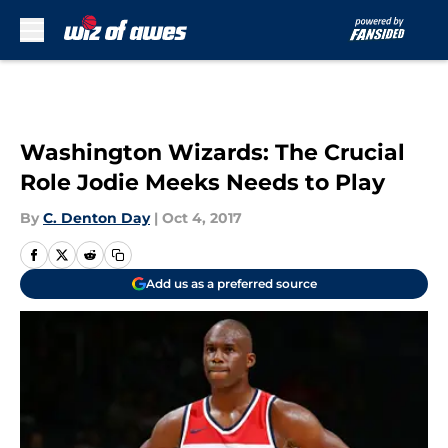
Skip to main content
Washington Wizards: The Crucial
Role Jodie Meeks Needs to Play
By
C. Denton Day
|
Oct 4, 2017
Add us as a preferred source