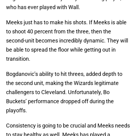
who has ever played with Wall.
Meeks just has to make his shots. If Meeks is able
to shoot 40 percent from the three, then the
second-unit becomes incredibly dynamic. They will
be able to spread the floor while getting out in
transition.
Bogdanovic’s ability to hit threes, added depth to
the second unit, making the Wizards legitimate
challengers to Cleveland. Unfortunately, Bo
Buckets’ performance dropped off during the
playoffs.
Consistency is going to be crucial and Meeks needs
to stay healthy as well. Meeks has played a