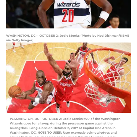
WASHINGTON, DC - OCTOBER 2: Jodie Meeks (Photo by Ned Dishman/NBAE
via Getty Images).
WASHINGTON, DC – OCTOBER 2: Jodie Meeks #20 of the Washington
Wizards goes for a layup during the preseason game against the
Guangzhou Long-Lions on October 2, 2017 at Capital One Arena in
Washington, DC. NOTE TO USER: User expressly acknowledges and