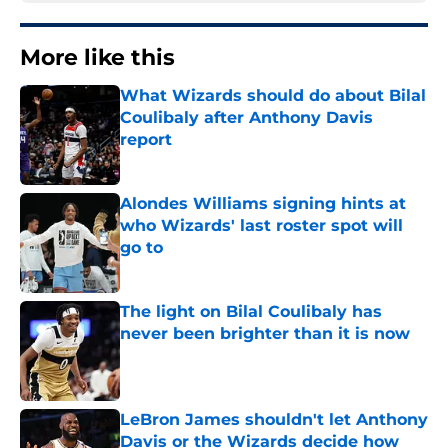
More like this
What Wizards should do about Bilal
Coulibaly after Anthony Davis
report
Published by on Invalid Date
Alondes Williams signing hints at
who Wizards' last roster spot will
go to
Published by on Invalid Date
The light on Bilal Coulibaly has
never been brighter than it is now
Published by on Invalid Date
LeBron James shouldn't let Anthony
Davis or the Wizards decide how