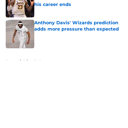
his career ends
Published by on Invalid Date
Anthony Davis' Wizards prediction
adds more pressure than expected
Published by on Invalid Date
5 related articles loaded
Home
/
Wizards News
About
Openings
Contact
Our 300+ Sites
FanSided Daily
Pitch a Story