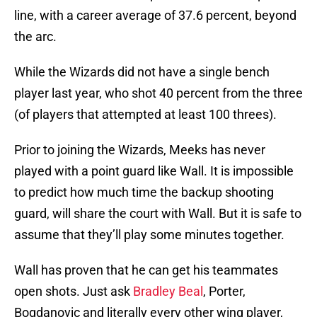
line, with a career average of 37.6 percent, beyond
the arc.
While the Wizards did not have a single bench
player last year, who shot 40 percent from the three
(of players that attempted at least 100 threes).
Prior to joining the Wizards, Meeks has never
played with a point guard like Wall. It is impossible
to predict how much time the backup shooting
guard, will share the court with Wall. But it is safe to
assume that they’ll play some minutes together.
Wall has proven that he can get his teammates
open shots. Just ask
Bradley Beal
, Porter,
Bogdanovic and literally every other wing player,