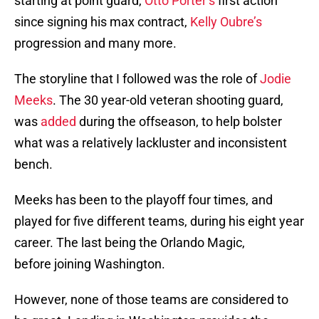
starting at point guard,
Otto Porter’s
first action
since signing his max contract,
Kelly Oubre’s
progression and many more.
The storyline that I followed was the role of
Jodie
Meeks
. The 30 year-old veteran shooting guard,
was
added
during the offseason, to help bolster
what was a relatively lackluster and inconsistent
bench.
Meeks has been to the playoff four times, and
played for five different teams, during his eight year
career. The last being the Orlando Magic,
before joining Washington.
However, none of those teams are considered to