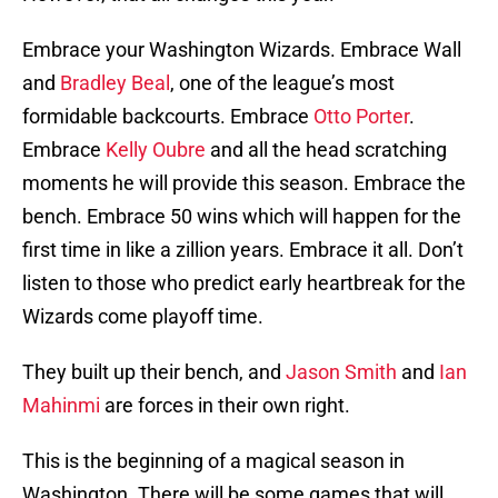
Embrace your Washington Wizards. Embrace Wall
and
Bradley Beal
, one of the league’s most
formidable backcourts. Embrace
Otto Porter
.
Embrace
Kelly Oubre
and all the head scratching
moments he will provide this season. Embrace the
bench. Embrace 50 wins which will happen for the
first time in like a zillion years. Embrace it all. Don’t
listen to those who predict early heartbreak for the
Wizards come playoff time.
They built up their bench, and
Jason Smith
and
Ian
Mahinmi
are forces in their own right.
This is the beginning of a magical season in
Washington. There will be some games that will