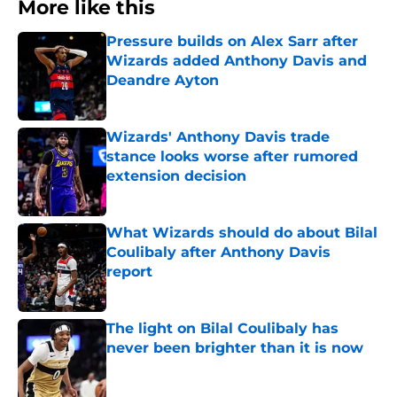
More like this
Pressure builds on Alex Sarr after
Wizards added Anthony Davis and
Deandre Ayton
Published by on Invalid Date
Wizards' Anthony Davis trade
stance looks worse after rumored
extension decision
Published by on Invalid Date
What Wizards should do about Bilal
Coulibaly after Anthony Davis
report
Published by on Invalid Date
The light on Bilal Coulibaly has
never been brighter than it is now
Published by on Invalid Date