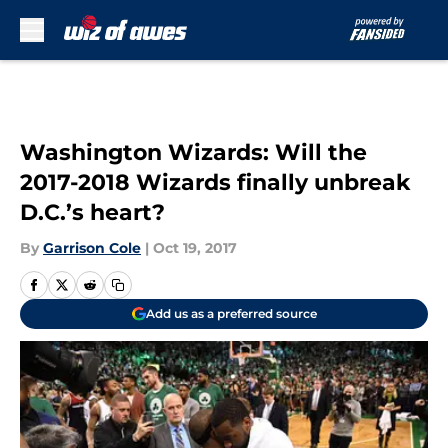
Skip to main content
Washington Wizards: Will the
2017-2018 Wizards finally unbreak
D.C.’s heart?
By
Garrison Cole
|
Oct 19, 2017
Add us as a preferred source