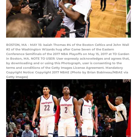
BOSTON, MA - MAY 15: Isaiah Thomas #4 of the Boston Celtics and John Wall
#2 of the Washington Wizards hug after Game Seven of the Eastern
Conference Semifinals of the 2017 NBA Playoffs on May 15, 2017 at TD Garden
in Boston, MA. NOTE TO USER: User expressly acknowledges and agrees that,
by downloading and or using this Photograph, user is consenting to the
terms and conditions of the Getty Images License Agreement. Mandatory
Copyright Notice: Copyright 2017 NBAE (Photo by Brian Babineau/NBAE via
Getty Images)