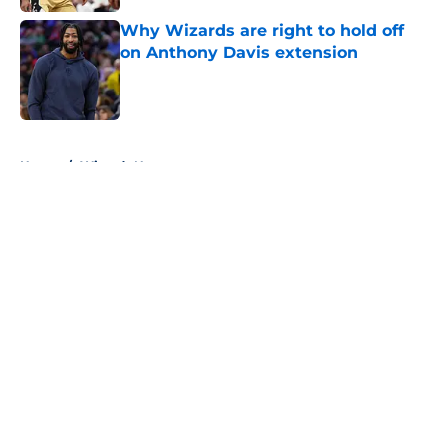
Why Wizards are right to hold off
on Anthony Davis extension
Published by on Invalid Date
5 related articles loaded
Home
/
Wizards News
About
Openings
Contact
Our 300+ Sites
FanSided Daily
Pitch a Story
Privacy Policy
Terms of Use