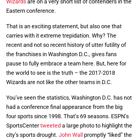
Wizards
are on a very short list of contenders in the
Eastern conference.
That is an exciting statement, but also one that
carries with it extreme trepidation. Why? The
recent and not so recent history of utter futility of
the franchises in Washington D.C., gives fans
pause to fully embrace a team here. But, here for
the world to see is the truth – the 2017-2018
Wizards are not like the other teams in D.C.
You’ve seen the statistics, Washington D.C. has not
had a conference final appearance from the big
four sports since 1998. That’s 69 seasons. ESPN’s
SportsCenter
tweeted
a large photo to highlight the
city’s sports drought.
John Wall
promptly “liked” the