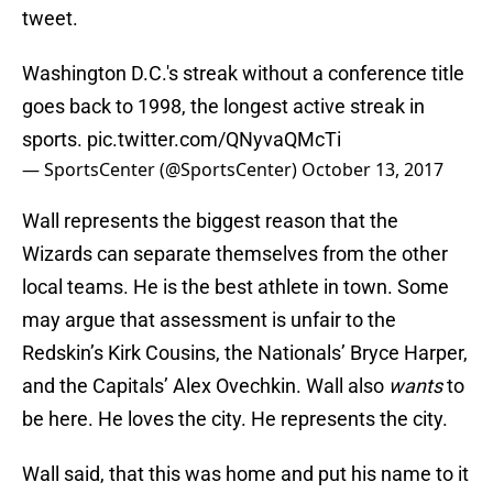
tweet.
Washington D.C.'s streak without a conference title
goes back to 1998, the longest active streak in
sports.
pic.twitter.com/QNyvaQMcTi
— SportsCenter (@SportsCenter)
October 13, 2017
Wall represents the biggest reason that the
Wizards can separate themselves from the other
local teams. He is the best athlete in town. Some
may argue that assessment is unfair to the
Redskin’s Kirk Cousins, the Nationals’ Bryce Harper,
and the Capitals’ Alex Ovechkin. Wall also
wants
to
be here. He loves the city. He represents the city.
Wall said, that this was home and put his name to it