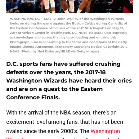
WASHINGTON, DC – MAY 12: John Wall #2 of the Washington Wizards
looks on during the game against the Boston Celtics during Game Six of
the Eastern Conference Semifinals of the 2017 NBA Playoffs on May 12,
2017 at Verizon Center in Washington, DC. NOTE TO USER: User expressly
acknowledges and agrees that, by downloading and or using this
Photograph, user is consenting to the terms and conditions of the Getty
Images License Agreement. Mandatory Copyright Notice: Copyright 2017
NBAE (Photo by Ned Dishman/NBAE via Getty Images)
D.C. sports fans have suffered crushing
defeats over the years, the 2017-18
Washington Wizards have heard their cries
and are on a quest to the Eastern
Conference Finals.
With the arrival of the NBA season, there’s an
excitement level among fans, that has not been
rivaled since the early 2000’s. The
Washington