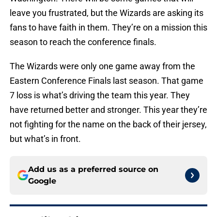
leave you frustrated, but the Wizards are asking its
fans to have faith in them. They’re on a mission this
season to reach the conference finals.
The Wizards were only one game away from the
Eastern Conference Finals last season. That game
7 loss is what’s driving the team this year. They
have returned better and stronger. This year they’re
not fighting for the name on the back of their jersey,
but what’s in front.
Add us as a preferred source on
Google