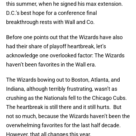
this summer, when he signed his max extension.
D.C.’s best hope for a conference final
breakthrough rests with Wall and Co.
Before one points out that the Wizards have also
had their share of playoff heartbreak, let’s
acknowledge one overlooked factor: The Wizards
haven’t been favorites in the Wall era.
The Wizards bowing out to Boston, Atlanta, and
Indiana, although terribly frustrating, wasn’t as
crushing as the Nationals fell to the Chicago Cubs.
The heartbreak is still there and it still hurts. But
not so much, because the Wizards haven’t been the
overwhelming favorites for the last half decade.
However, that all changes this year.