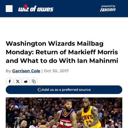
Skip to main content
Washington Wizards Mailbag
Monday: Return of Markieff Morris
and What to do With Ian Mahinmi
By
Garrison Cole
|
Oct 30, 2017
Add us as a preferred source