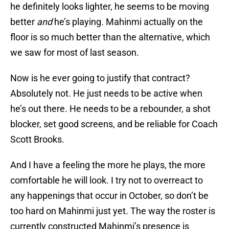
he definitely looks lighter, he seems to be moving
better
and
he’s playing. Mahinmi actually on the
floor is so much better than the alternative, which
we saw for most of last season.
Now is he ever going to justify that contract?
Absolutely not. He just needs to be active when
he’s out there. He needs to be a rebounder, a shot
blocker, set good screens, and be reliable for Coach
Scott Brooks.
And I have a feeling the more he plays, the more
comfortable he will look. I try not to overreact to
any happenings that occur in October, so don’t be
too hard on Mahinmi just yet. The way the roster is
currently constructed Mahinmi’s presence is