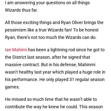
I am answering your questions on all things
Wizards thus far.
All those exciting things and Ryan Oliver brings the
pessimism like a true Wizards fan! To be honest
Ryan, there’s not too much the Wizards can do.
Ian Mahimi
has been a lightning rod since he got to
the District last season, after he signed that
massive contract. But in his defense, Mahinmi
wasn’t healthy last year which played a huge role in
his performance. He only played 31 regular season
games.
He missed so much time that he wasn’t able to
contribute the way he knew he could. This season