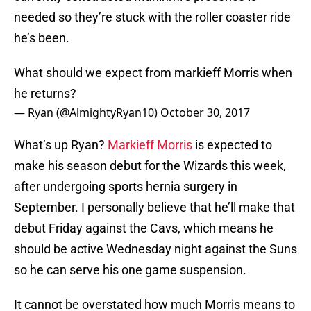
needed so they’re stuck with the roller coaster ride
he’s been.
What should we expect from markieff Morris when
he returns?
— Ryan (@AlmightyRyan10)
October 30, 2017
What’s up Ryan?
Markieff Morris
is expected to
make his season debut for the Wizards this week,
after undergoing sports hernia surgery in
September. I personally believe that he’ll make that
debut Friday against the Cavs, which means he
should be active Wednesday night against the Suns
so he can serve his one game suspension.
It cannot be overstated how much Morris means to