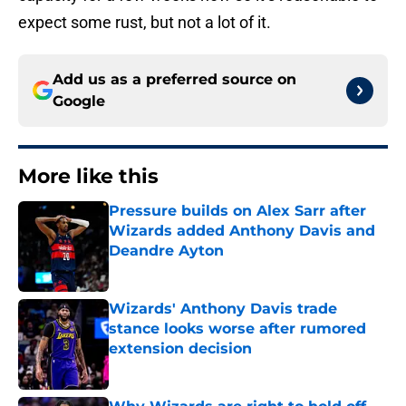
expect some rust, but not a lot of it.
Add us as a preferred source on
Google
More like this
Pressure builds on Alex Sarr after
Wizards added Anthony Davis and
Deandre Ayton
Published by on Invalid Date
Wizards' Anthony Davis trade
stance looks worse after rumored
extension decision
Published by on Invalid Date