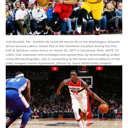
CLEVELAND, OH - MARCH 25: Markieff Morris #5 of the Washington Wizards
drives around LeBron James #23 of the Cleveland Cavaliers during the first
half at Quicken Loans Arena on March 25, 2017 in Cleveland, Ohio. NOTE TO
USER: User expressly acknowledges and agrees that, by downloading and/or
using this photograph, user is consenting to the terms and conditions of the
Getty Images License Agreement. (Photo by Jason Miller/Getty Images)