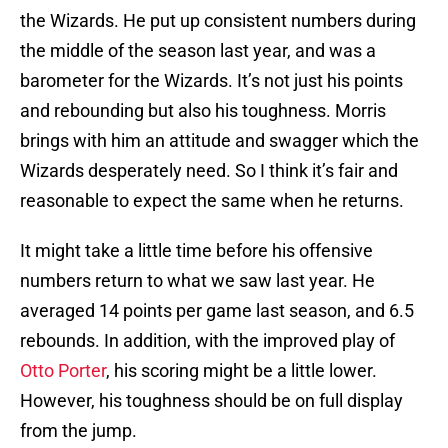
the Wizards. He put up consistent numbers during
the middle of the season last year, and was a
barometer for the Wizards. It’s not just his points
and rebounding but also his toughness. Morris
brings with him an attitude and swagger which the
Wizards desperately need. So I think it’s fair and
reasonable to expect the same when he returns.
It might take a little time before his offensive
numbers return to what we saw last year. He
averaged 14 points per game last season, and 6.5
rebounds. In addition, with the improved play of
Otto Porter
, his scoring might be a little lower.
However, his toughness should be on full display
from the jump.