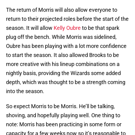
The return of Morris will also allow everyone to
return to their projected roles before the start of the
season. It will allow
Kelly Oubre
to be that spark
plug off the bench. While Morris was sidelined,
Oubre has been playing with a lot more confidence
to start the season. It also allowed Brooks to be
more creative with his lineup combinations on a
nightly basis, providing the Wizards some added
depth, which was thought to be a strength coming
into the season.
So expect Morris to be Morris. He’ll be talking,
shoving, and hopefully playing well. One thing to
note: Morris has been practicing in some form or
capacity for a few weeks now so it’s reasonable to