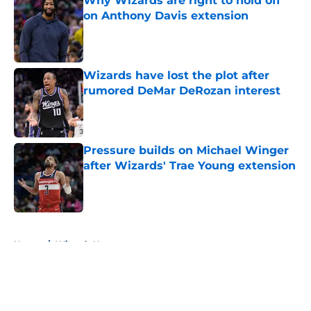
Why Wizards are right to hold off
on Anthony Davis extension
Published by on Invalid Date
Wizards have lost the plot after
rumored DeMar DeRozan interest
Published by on Invalid Date
Pressure builds on Michael Winger
after Wizards' Trae Young extension
Published by on Invalid Date
5 related articles loaded
Home
/
Wizards News