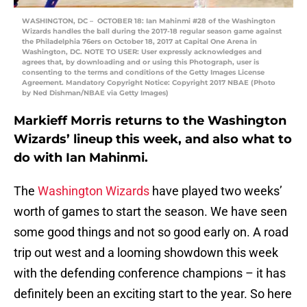
WASHINGTON, DC – OCTOBER 18: Ian Mahinmi #28 of the Washington
Wizards handles the ball during the 2017-18 regular season game against
the Philadelphia 76ers on October 18, 2017 at Capital One Arena in
Washington, DC. NOTE TO USER: User expressly acknowledges and
agrees that, by downloading and or using this Photograph, user is
consenting to the terms and conditions of the Getty Images License
Agreement. Mandatory Copyright Notice: Copyright 2017 NBAE (Photo
by Ned Dishman/NBAE via Getty Images)
Markieff Morris returns to the Washington
Wizards’ lineup this week, and also what to
do with Ian Mahinmi.
The
Washington Wizards
have played two weeks’
worth of games to start the season. We have seen
some good things and not so good early on. A road
trip out west and a looming showdown this week
with the defending conference champions – it has
definitely been an exciting start to the year. So here