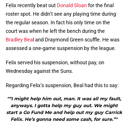
Felix recently beat out
Donald Sloan
for the final
roster spot. He didn’t see any playing time during
the regular season. In fact his only time on the
court was when he left the bench during the
Bradley Bea
l and Draymond Green scuffle. He was
assessed a one-game suspension by the league.
Felix served his suspension, without pay, on
Wednesday against the Suns.
Regarding Felix’s suspension, Beal had this to say:
"“I might help him out, man. It was all my fault,
anyways. I gotta help my guy out. We might
start a Go Fund Me and help out my guy Carrick
Felix. He’s gonna need some cash, for sure.”"