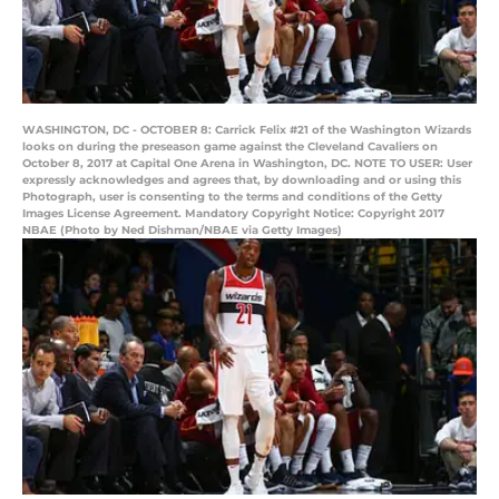
WASHINGTON, DC - OCTOBER 8: Carrick Felix #21 of the Washington Wizards
looks on during the preseason game against the Cleveland Cavaliers on
October 8, 2017 at Capital One Arena in Washington, DC. NOTE TO USER: User
expressly acknowledges and agrees that, by downloading and or using this
Photograph, user is consenting to the terms and conditions of the Getty
Images License Agreement. Mandatory Copyright Notice: Copyright 2017
NBAE (Photo by Ned Dishman/NBAE via Getty Images)