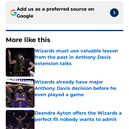
Add us as a preferred source on
Google
More like this
Wizards must use valuable lesson
from the past in Anthony Davis
extension talks
Published by on Invalid Date
Wizards already have major
Anthony Davis decision before he
even played a game
Published by on Invalid Date
Deandre Ayton offers the Wizards a
perfect fit nobody wants to admit
Published by on Invalid Date