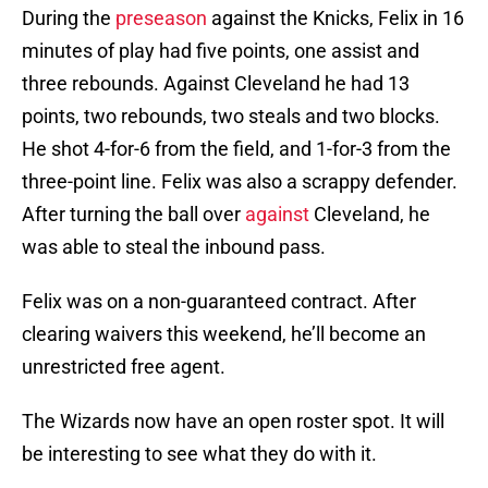
During the
preseason
against the Knicks, Felix in 16
minutes of play had five points, one assist and
three rebounds. Against Cleveland he had 13
points, two rebounds, two steals and two blocks.
He shot 4-for-6 from the field, and 1-for-3 from the
three-point line. Felix was also a scrappy defender.
After turning the ball over
against
Cleveland, he
was able to steal the inbound pass.
Felix was on a non-guaranteed contract. After
clearing waivers this weekend, he’ll become an
unrestricted free agent.
The Wizards now have an open roster spot. It will
be interesting to see what they do with it.