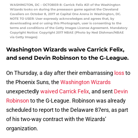
WASHINGTON, DC – OCTOBER 8: Carrick Felix #21 of the Washington
Wizards looks on during the preseason game against the Cleveland
Cavaliers on October 8, 2017 at Capital One Arena in Washington, DC.
NOTE TO USER: User expressly acknowledges and agrees that, by
downloading and or using this Photograph, user is consenting to the
terms and conditions of the Getty Images License Agreement. Mandatory
Copyright Notice: Copyright 2017 NBAE (Photo by Ned Dishman/NBAE
via Getty Images)
Washington Wizards waive Carrick Felix,
and send Devin Robinson to the G-League.
On Thursday, a day after their embarrassing
loss
to
the Phoenix Suns, the
Washington Wizards
unexpectedly
waived
Carrick Felix
, and sent
Devin
Robinson
to the G-League. Robinson was already
scheduled to report to the Delaware 87ers, as part
of his two-way contract with the Wizards’
organization.