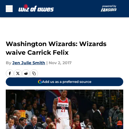
Skip to main content
Washington Wizards: Wizards
waive Carrick Felix
By
Jen Julie Smith
|
Nov 2, 2017
Add us as a preferred source