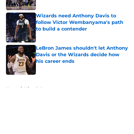
Wizards need Anthony Davis to
follow Victor Wembanyama's path
to build a contender
Published by on Invalid Date
LeBron James shouldn't let Anthony
Davis or the Wizards decide how
his career ends
Published by on Invalid Date
5 related articles loaded
Home
/
Wizards News
About
Openings