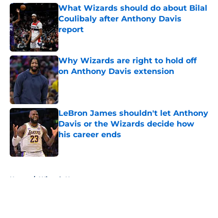
What Wizards should do about Bilal
Coulibaly after Anthony Davis
report
Published by on Invalid Date
Why Wizards are right to hold off
on Anthony Davis extension
Published by on Invalid Date
LeBron James shouldn't let Anthony
Davis or the Wizards decide how
his career ends
Published by on Invalid Date
5 related articles loaded
Home
/
Wizards News