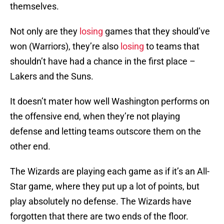
themselves.
Not only are they
losing
games that they should’ve
won (Warriors), they’re also
losing
to teams that
shouldn’t have had a chance in the first place –
Lakers and the Suns.
It doesn’t mater how well Washington performs on
the offensive end, when they’re not playing
defense and letting teams outscore them on the
other end.
The Wizards are playing each game as if it’s an All-
Star game, where they put up a lot of points, but
play absolutely no defense. The Wizards have
forgotten that there are two ends of the floor.