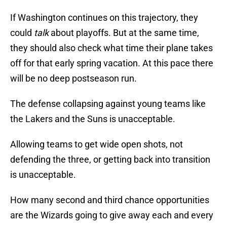
If Washington continues on this trajectory, they
could
talk
about playoffs. But at the same time,
they should also check what time their plane takes
off for that early spring vacation. At this pace there
will be no deep postseason run.
The defense collapsing against young teams like
the Lakers and the Suns is unacceptable.
Allowing teams to get wide open shots, not
defending the three, or getting back into transition
is unacceptable.
How many second and third chance opportunities
are the Wizards going to give away each and every