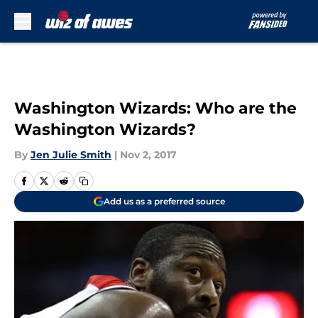
Skip to main content
Washington Wizards: Who are the
Washington Wizards?
By
Jen Julie Smith
|
Nov 2, 2017
Add us as a preferred source