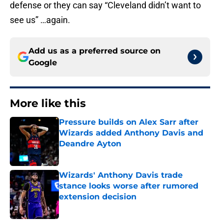
defense or they can say “Cleveland didn’t want to
see us” …again.
Add us as a preferred source on
Google
More like this
Pressure builds on Alex Sarr after
Wizards added Anthony Davis and
Deandre Ayton
Published by on Invalid Date
Wizards' Anthony Davis trade
stance looks worse after rumored
extension decision
Published by on Invalid Date