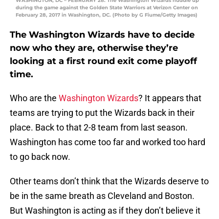
WASHINGTON, DC – FEBRUARY 28: The Washington Wizards huddle up
during the game against the Golden State Warriors at Verizon Center on
February 28, 2017 in Washington, DC. (Photo by G Fiume/Getty Images)
The Washington Wizards have to decide
now who they are, otherwise they’re
looking at a first round exit come playoff
time.
Who are the
Washington Wizards
? It appears that
teams are trying to put the Wizards back in their
place. Back to that 2-8 team from last season.
Washington has come too far and worked too hard
to go back now.
Other teams don’t think that the Wizards deserve to
be in the same breath as Cleveland and Boston.
But Washington is acting as if they don’t believe it