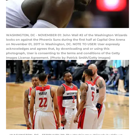
WASHINGTON, DC - NOVEMBER 01: John Wall #2 of the Washington Wizards
looks on against the Phoenix Suns during the first half at Capital One Arena
on November 01, 2017 in Washington, DC. NOTE TO USER: User expressly
acknowledges and agrees that, by downloading and or using this
photograph, User is consenting to the terms and conditions of the Getty
Images License Agreement. (Photo by Patrick Smith/Getty Images)