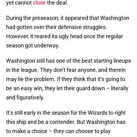
yet cannot
close
the deal.
During the preseason, it appeared that Washington
had gotten over their defensive struggles.
However, it reared its ugly head once the regular
season got underway.
Washington still has one of the best starting lineups
in the league. They don’t fear anyone, and therein
may lie the problem. If they think that it’s going to
be an easy win, they let their guard down – literally
and figuratively.
It’s still early in the season for the Wizards to right
this ship and be a contender. But Washington has
to make a choice – they can choose to play