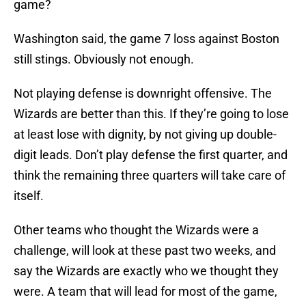
game?
Washington said, the game 7 loss against Boston
still stings. Obviously not enough.
Not playing defense is downright offensive. The
Wizards are better than this. If they’re going to lose
at least lose with dignity, by not giving up double-
digit leads. Don’t play defense the first quarter, and
think the remaining three quarters will take care of
itself.
Other teams who thought the Wizards were a
challenge, will look at these past two weeks, and
say the Wizards are exactly who we thought they
were. A team that will lead for most of the game,