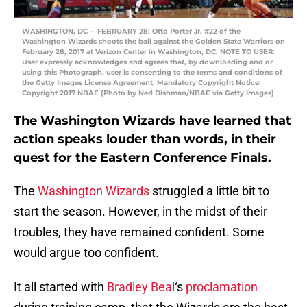
WASHINGTON, DC – FEBRUARY 28: Otto Porter Jr. #22 of the
Washington Wizards shoots the ball against the Golden State Warriors on
February 28, 2017 at Verizon Center in Washington, DC. NOTE TO USER:
User expressly acknowledges and agrees that, by downloading and or
using this Photograph, user is consenting to the terms and conditions of
the Getty Images License Agreement. Mandatory Copyright Notice:
Copyright 2017 NBAE (Photo by Ned Dishman/NBAE via Getty Images)
The Washington Wizards have learned that
action speaks louder than words, in their
quest for the Eastern Conference Finals.
The
Washington Wizards
struggled a little bit to
start the season. However, in the midst of their
troubles, they have remained confident. Some
would argue too confident.
It all started with
Bradley Beal
‘s
proclamation