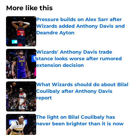
More like this
Pressure builds on Alex Sarr after
Wizards added Anthony Davis and
Deandre Ayton
Published by on Invalid Date
Wizards' Anthony Davis trade
stance looks worse after rumored
extension decision
Published by on Invalid Date
What Wizards should do about Bilal
Coulibaly after Anthony Davis
report
Published by on Invalid Date
The light on Bilal Coulibaly has
never been brighter than it is now
Published by on Invalid Date