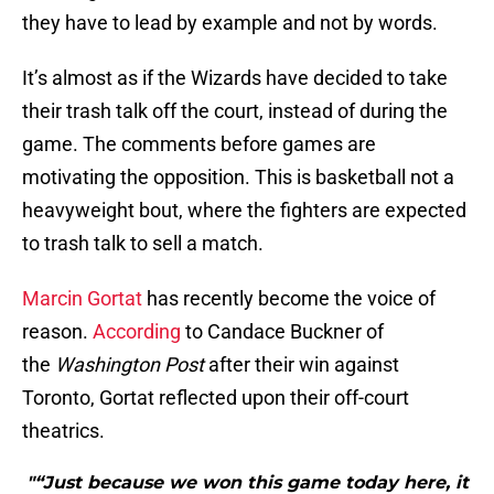
they have to lead by example and not by words.
It’s almost as if the Wizards have decided to take
their trash talk off the court, instead of during the
game. The comments before games are
motivating the opposition. This is basketball not a
heavyweight bout, where the fighters are expected
to trash talk to sell a match.
Marcin Gortat
has recently become the voice of
reason.
According
to Candace Buckner of
the
Washington Post
after their win against
Toronto, Gortat reflected upon their off-court
theatrics.
"“Just because we won this game today here, it