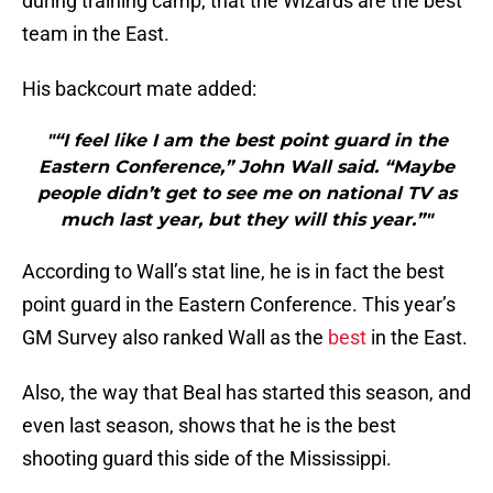
during training camp, that the Wizards are the best
team in the East.
His backcourt mate added:
"“I feel like I am the best point guard in the
Eastern Conference,” John Wall said. “Maybe
people didn’t get to see me on national TV as
much last year, but they will this year.”"
According to Wall’s stat line, he is in fact the best
point guard in the Eastern Conference. This year’s
GM Survey also ranked Wall as the
best
in the East.
Also, the way that Beal has started this season, and
even last season, shows that he is the best
shooting guard this side of the Mississippi.