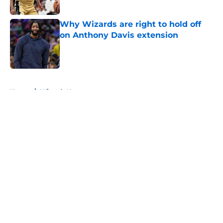
Why Wizards are right to hold off
on Anthony Davis extension
Published by on Invalid Date
5 related articles loaded
Home
/
Wizards News
About
Openings
Contact
Our 300+ Sites
FanSided Daily
Pitch a Story
Privacy Policy
Terms of Use