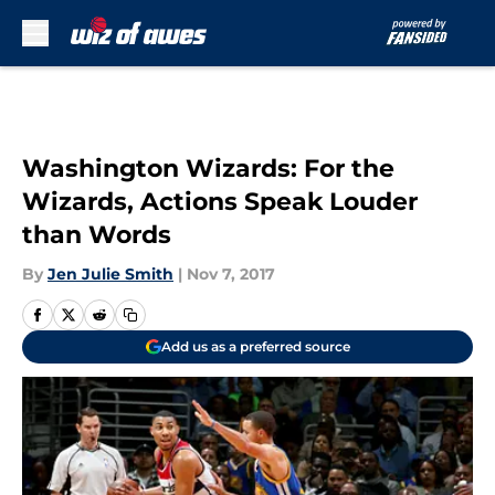
Skip to main content
Washington Wizards: For the
Wizards, Actions Speak Louder
than Words
By
Jen Julie Smith
|
Nov 7, 2017
Add us as a preferred source