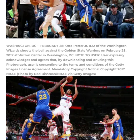
WASHINGTON, DC - FEBRUARY 28: Otto Porter Jr. #22 of the Washington
Wizards shoots the ball against the Golden State Warriors on February 28,
2017 at Verizon Center in Washington, DC. NOTE TO USER: User expressly
acknowledges and agrees that, by downloading and or using this
Photograph, user is consenting to the terms and conditions of the Getty
Images License Agreement. Mandatory Copyright Notice: Copyright 2017
NBAE (Photo by Ned Dishman/NBAE via Getty Images)