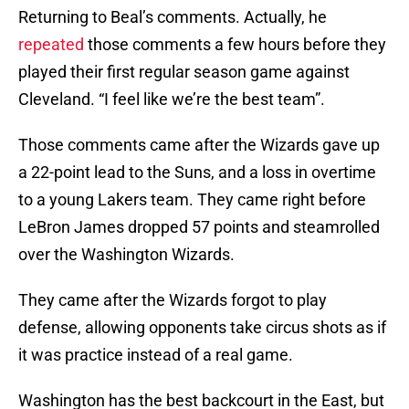
Returning to Beal’s comments. Actually, he
repeated
those comments a few hours before they
played their first regular season game against
Cleveland. “I feel like we’re the best team”.
Those comments came after the Wizards gave up
a 22-point lead to the Suns, and a loss in overtime
to a young Lakers team. They came right before
LeBron James dropped 57 points and steamrolled
over the Washington Wizards.
They came after the Wizards forgot to play
defense, allowing opponents take circus shots as if
it was practice instead of a real game.
Washington has the best backcourt in the East, but