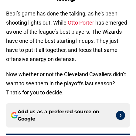
Beal’s game has done the talking, as he’s been
shooting lights out. While
Otto Porter
has emerged
as one of the league’s best players. The Wizards
have one of the best starting lineups. They just
have to put it all together, and focus that same
offensive energy on defense.
Now whether or not the Cleveland Cavaliers didn’t
want to see them in the playoffs last season?
That’s for you to decide.
Add us as a preferred source on
Google