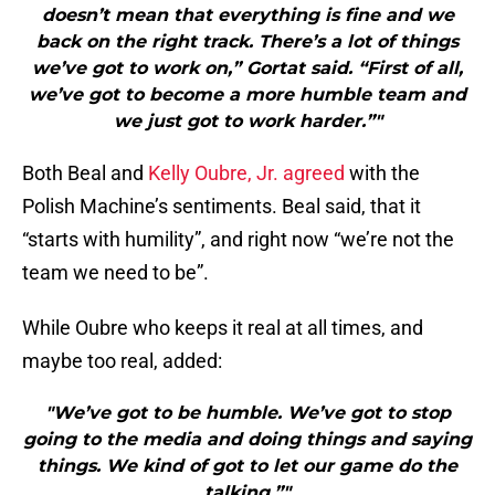
doesn’t mean that everything is fine and we
back on the right track. There’s a lot of things
we’ve got to work on,” Gortat said. “First of all,
we’ve got to become a more humble team and
we just got to work harder.”"
Both Beal and
Kelly Oubre, Jr.
agreed
with the
Polish Machine’s sentiments. Beal said, that it
“starts with humility”, and right now “we’re not the
team we need to be”.
While Oubre who keeps it real at all times, and
maybe too real, added:
"We’ve got to be humble. We’ve got to stop
going to the media and doing things and saying
things. We kind of got to let our game do the
talking.”"