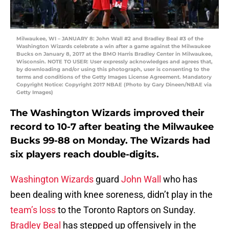
Milwaukee, WI – JANUARY 8: John Wall #2 and Bradley Beal #3 of the
Washington Wizards celebrate a win after a game against the Milwaukee
Bucks on January 8, 2017 at the BMO Harris Bradley Center in Milwaukee,
Wisconsin. NOTE TO USER: User expressly acknowledges and agrees that,
by downloading and/or using this photograph, user is consenting to the
terms and conditions of the Getty Images License Agreement. Mandatory
Copyright Notice: Copyright 2017 NBAE (Photo by Gary Dineen/NBAE via
Getty Images)
The Washington Wizards improved their
record to 10-7 after beating the Milwaukee
Bucks 99-88 on Monday. The Wizards had
six players reach double-digits.
Washington Wizards
guard
John Wall
who has
been dealing with knee soreness, didn’t play in the
team’s loss
to the Toronto Raptors on Sunday.
Bradley Beal
has stepped up offensively in the