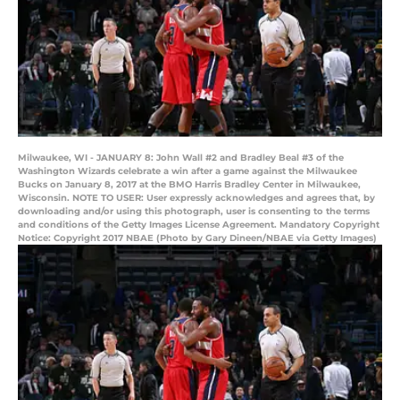
Milwaukee, WI - JANUARY 8: John Wall #2 and Bradley Beal #3 of the
Washington Wizards celebrate a win after a game against the Milwaukee
Bucks on January 8, 2017 at the BMO Harris Bradley Center in Milwaukee,
Wisconsin. NOTE TO USER: User expressly acknowledges and agrees that, by
downloading and/or using this photograph, user is consenting to the terms
and conditions of the Getty Images License Agreement. Mandatory Copyright
Notice: Copyright 2017 NBAE (Photo by Gary Dineen/NBAE via Getty Images)