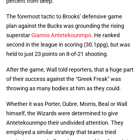
percent from deep.
The foremost tactic to Brooks’ defensive game
plan against the Bucks was grounding the rising
superstar
Giannis Antetekounmpo
. He ranked
second in the league in scoring (30.1ppg), but was
held to just 23 points on 8-of-21 shooting.
After the game, Wall told reporters, that a huge part
of their success against the “Greek Freak” was
throwing as many bodies at him as they could.
Whether it was Porter, Oubre, Morris, Beal or Wall
himself, the Wizards were determined to give
Antetekounmpo their undivided attention. They
employed a similar strategy that teams tried