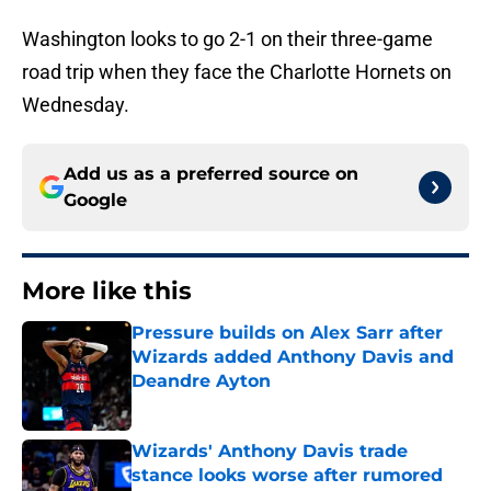
Washington looks to go 2-1 on their three-game
road trip when they face the Charlotte Hornets on
Wednesday.
Add us as a preferred source on
Google
More like this
Pressure builds on Alex Sarr after
Wizards added Anthony Davis and
Deandre Ayton
Published by on Invalid Date
Wizards' Anthony Davis trade
stance looks worse after rumored