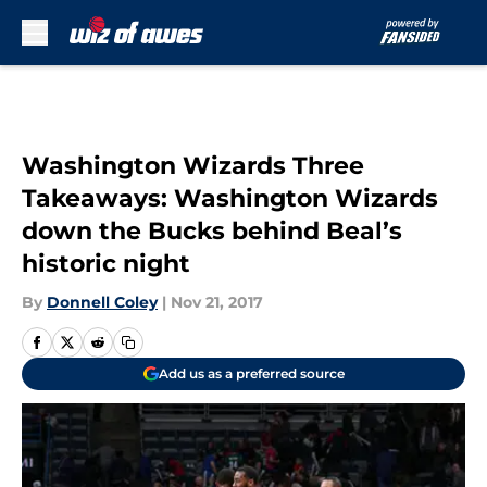
Skip to main content
Washington Wizards Three
Takeaways: Washington Wizards
down the Bucks behind Beal’s
historic night
By
Donnell Coley
|
Nov 21, 2017
Add us as a preferred source