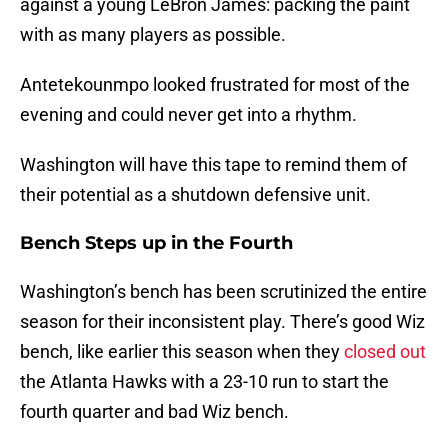
against a young LeBron James: packing the paint
with as many players as possible.
Antetekounmpo looked frustrated for most of the
evening and could never get into a rhythm.
Washington will have this tape to remind them of
their potential as a shutdown defensive unit.
Bench Steps up in the Fourth
Washington’s bench has been scrutinized the entire
season for their inconsistent play. There’s good Wiz
bench, like earlier this season when they
closed out
the Atlanta Hawks with a 23-10 run to start the
fourth quarter and bad Wiz bench.