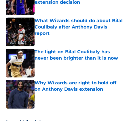
extension decision
Published by on Invalid Date
What Wizards should do about Bilal
Coulibaly after Anthony Davis
report
Published by on Invalid Date
The light on Bilal Coulibaly has
never been brighter than it is now
Published by on Invalid Date
Why Wizards are right to hold off
on Anthony Davis extension
Published by on Invalid Date
5 related articles loaded
Home
/
Wizards News