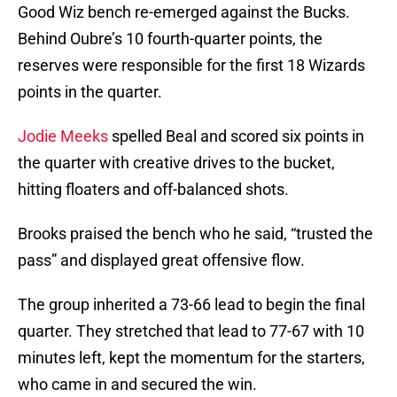
Good Wiz bench re-emerged against the Bucks.
Behind Oubre’s 10 fourth-quarter points, the
reserves were responsible for the first 18 Wizards
points in the quarter.
Jodie Meeks
spelled Beal and scored six points in
the quarter with creative drives to the bucket,
hitting floaters and off-balanced shots.
Brooks praised the bench who he said, “trusted the
pass” and displayed great offensive flow.
The group inherited a 73-66 lead to begin the final
quarter. They stretched that lead to 77-67 with 10
minutes left, kept the momentum for the starters,
who came in and secured the win.