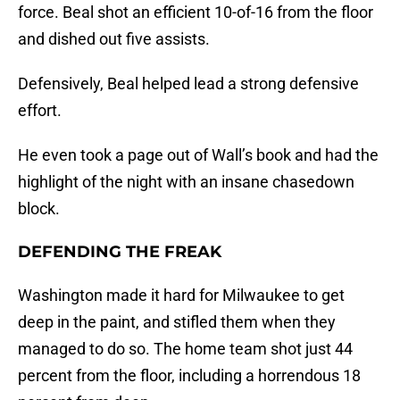
force. Beal shot an efficient 10-of-16 from the floor
and dished out five assists.
Defensively, Beal helped lead a strong defensive
effort.
He even took a page out of Wall’s book and had the
highlight of the night with an insane chasedown
block.
DEFENDING THE FREAK
Washington made it hard for Milwaukee to get
deep in the paint, and stifled them when they
managed to do so. The home team shot just 44
percent from the floor, including a horrendous 18