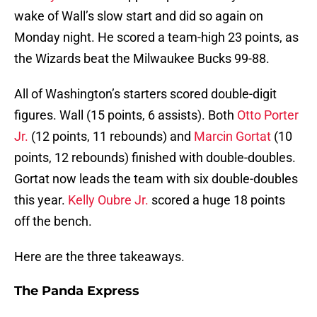
wake of Wall’s slow start and did so again on
Monday night. He scored a team-high 23 points, as
the Wizards beat the Milwaukee Bucks 99-88.
All of Washington’s starters scored double-digit
figures. Wall (15 points, 6 assists). Both
Otto Porter
Jr.
(12 points, 11 rebounds) and
Marcin Gortat
(10
points, 12 rebounds) finished with double-doubles.
Gortat now leads the team with six double-doubles
this year.
Kelly Oubre Jr.
scored a huge 18 points
off the bench.
Here are the three takeaways.
The Panda Express