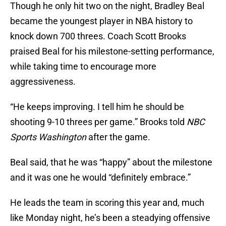
Though he only hit two on the night, Bradley Beal
became the youngest player in NBA history to
knock down 700 threes. Coach Scott Brooks
praised Beal for his milestone-setting performance,
while taking time to encourage more
aggressiveness.
“He keeps improving. I tell him he should be
shooting 9-10 threes per game.” Brooks told
NBC
Sports Washington
after the game.
Beal said, that he was “happy” about the milestone
and it was one he would “definitely embrace.”
He leads the team in scoring this year and, much
like Monday night, he’s been a steadying offensive