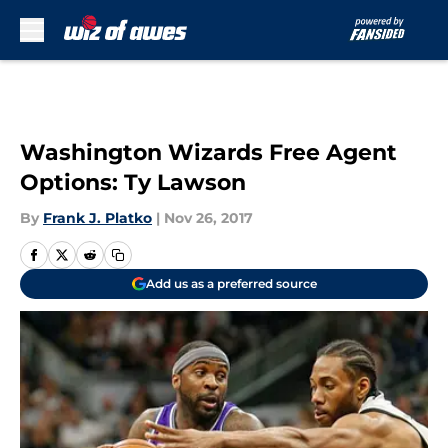
Skip to main content
Washington Wizards Free Agent
Options: Ty Lawson
By
Frank J. Platko
|
Nov 26, 2017
Add us as a preferred source