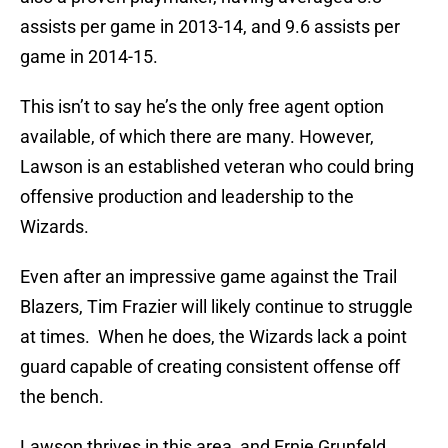
assists per game in 2013-14, and 9.6 assists per
game in 2014-15.
This isn’t to say he’s the only free agent option
available, of which there are many. However,
Lawson is an established veteran who could bring
offensive production and leadership to the
Wizards.
Even after an impressive game against the Trail
Blazers, Tim Frazier will likely continue to struggle
at times. When he does, the Wizards lack a point
guard capable of creating consistent offense off
the bench.
Lawson thrives in this area, and Ernie Grunfeld