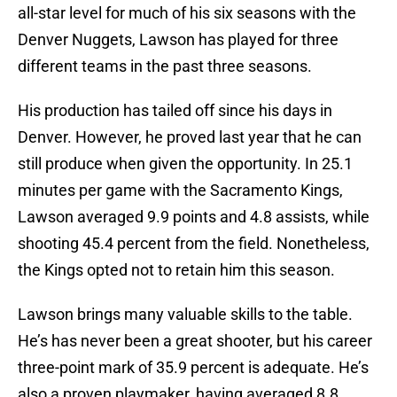
all-star level for much of his six seasons with the
Denver Nuggets, Lawson has played for three
different teams in the past three seasons.
His production has tailed off since his days in
Denver. However, he proved last year that he can
still produce when given the opportunity. In 25.1
minutes per game with the Sacramento Kings,
Lawson averaged 9.9 points and 4.8 assists, while
shooting 45.4 percent from the field. Nonetheless,
the Kings opted not to retain him this season.
Lawson brings many valuable skills to the table.
He’s has never been a great shooter, but his career
three-point mark of 35.9 percent is adequate. He’s
also a proven playmaker, having averaged 8.8