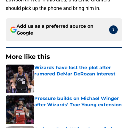
should pick up the phone and bring him in.
Add us as a preferred source on
Google
More like this
Wizards have lost the plot after
rumored DeMar DeRozan interest
Published by on Invalid Date
Pressure builds on Michael Winger
after Wizards' Trae Young extension
Published by on Invalid Date