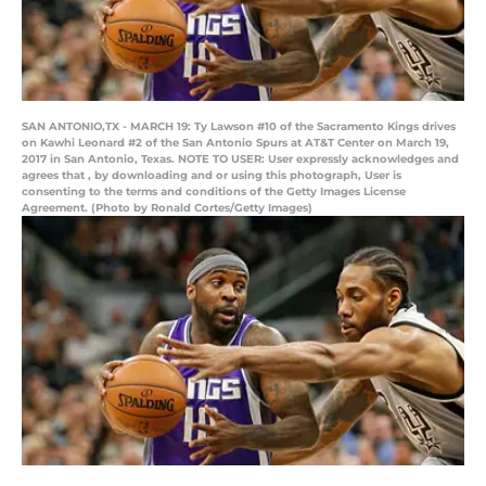
SAN ANTONIO,TX - MARCH 19: Ty Lawson #10 of the Sacramento Kings drives
on Kawhi Leonard #2 of the San Antonio Spurs at AT&T Center on March 19,
2017 in San Antonio, Texas. NOTE TO USER: User expressly acknowledges and
agrees that , by downloading and or using this photograph, User is
consenting to the terms and conditions of the Getty Images License
Agreement. (Photo by Ronald Cortes/Getty Images)