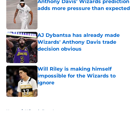
Anthony Davis' Wizards prediction
adds more pressure than expected
Published by on Invalid Date
AJ Dybantsa has already made
Wizards' Anthony Davis trade
decision obvious
Published by on Invalid Date
Will Riley is making himself
impossible for the Wizards to
ignore
Published by on Invalid Date
5 related articles loaded
Home
/
Wizards Free Agency