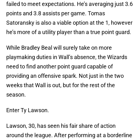
failed to meet expectations. He’s averaging just 3.6
points and 3.8 assists per game. Tomas
Satoransky is also a viable option at the 1, however
he’s more of a utility player than a true point guard.
While Bradley Beal will surely take on more
playmaking duties in Wall’s absence, the Wizards
need to find another point guard capable of
providing an offensive spark. Not just in the two
weeks that Wall is out, but for the rest of the
season.
Enter Ty Lawson.
Lawson, 30, has seen his fair share of action
around the league. After performing at a borderline