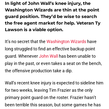
In light of John Wall’s knee injury, the
Washington Wizards are thin at the point
guard position. They’d be wise to search
the free agent market for help. Veteran Ty
Lawson is a viable option.
It’s no secret that the
Washington Wizards
have
long struggled to find an effective backup point
guard. Whenever
John Wall
has been unable to
play in the past, or even takes a seat on the bench,
the offensive production take a dip.
Wall’s recent knee injury is expected to sideline him
for two weeks, leaving Tim Frazier as the only
primary point guard on the roster. Frazier hasn’t
been terrible this season, but some games he has