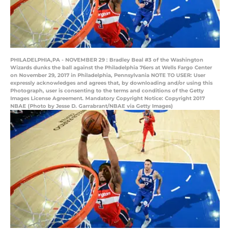
PHILADELPHIA,PA - NOVEMBER 29 : Bradley Beal #3 of the Washington
Wizards dunks the ball against the Philadelphia 76ers at Wells Fargo Center
on November 29, 2017 in Philadelphia, Pennsylvania NOTE TO USER: User
expressly acknowledges and agrees that, by downloading and/or using this
Photograph, user is consenting to the terms and conditions of the Getty
Images License Agreement. Mandatory Copyright Notice: Copyright 2017
NBAE (Photo by Jesse D. Garrabrant/NBAE via Getty Images)