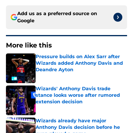
Add us as a preferred source on
Google
More like this
Pressure builds on Alex Sarr after
Wizards added Anthony Davis and
Deandre Ayton
Published by on Invalid Date
Wizards' Anthony Davis trade
stance looks worse after rumored
extension decision
Published by on Invalid Date
Wizards already have major
Anthony Davis decision before he