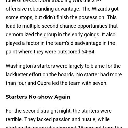
tune of 64-35. More troubling was the 21-7
offensive rebounding advantage. The Wizards got
some stops, but didn’t finish the possession. This
lead to multiple second-chance opportunities that
demoralized the group in the early goings. It also
played a factor in the team’s disadvantage in the
paint where they were outscored 54-34.
Washington’s starters were largely to blame for the
lackluster effort on the boards. No starter had more
than four and Oubre led the team with seven.
Starters No-show Again
For the second straight night, the starters were
terrible. They lacked passion and hustle, while
starting the game shooting just 25 percent from the