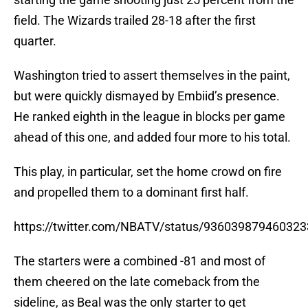
field. The Wizards trailed 28-18 after the first
quarter.
Washington tried to assert themselves in the paint,
but were quickly dismayed by Embiid’s presence.
He ranked eighth in the league in blocks per game
ahead of this one, and added four more to his total.
This play, in particular, set the home crowd on fire
and propelled them to a dominant first half.
https://twitter.com/NBATV/status/93603987946032
The starters were a combined -81 and most of
them cheered on the late comeback from the
sideline, as Beal was the only starter to get