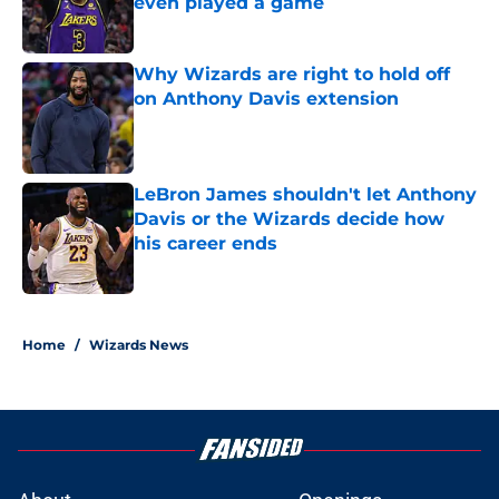
even played a game
Published by on Invalid Date
Why Wizards are right to hold off
on Anthony Davis extension
Published by on Invalid Date
LeBron James shouldn't let Anthony
Davis or the Wizards decide how
his career ends
Published by on Invalid Date
5 related articles loaded
Home
/
Wizards News