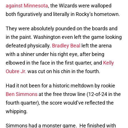
against Minnesota
, the Wizards were walloped
both figuratively and literally in Rocky’s hometown.
They were absolutely pounded on the boards and
in the paint. Washington even left the game looking
defeated physically.
Bradley Beal
left the arena
with a shiner under his right eye, after being
elbowed in the face in the first quarter, and
Kelly
Oubre Jr.
was cut on his chin in the fourth.
Had it not been for a historic meltdown by rookie
Ben Simmons
at the free throw line (12-of-24 in the
fourth quarter), the score would’ve reflected the
whipping.
Simmons had a monster game. He finished with