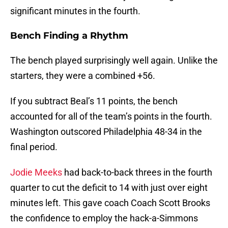
significant minutes in the fourth.
Bench Finding a Rhythm
The bench played surprisingly well again. Unlike the
starters, they were a combined +56.
If you subtract Beal’s 11 points, the bench
accounted for all of the team’s points in the fourth.
Washington outscored Philadelphia 48-34 in the
final period.
Jodie Meeks
had back-to-back threes in the fourth
quarter to cut the deficit to 14 with just over eight
minutes left. This gave coach Coach Scott Brooks
the confidence to employ the hack-a-Simmons