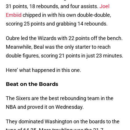
31 points, 18 rebounds, and four assists.
Joel
Embiid
chipped in with his own double-double,
scoring 25 points and grabbing 14 rebounds.
Oubre led the Wizards with 22 points off the bench.
Meanwhile, Beal was the only starter to reach
double figures, scoring 21 points in just 23 minutes.
Here’ what happened in this one.
Beat on the Boards
The Sixers are the best rebounding team in the
NBA and proved it on Wednesday.
They dominated Washington on the boards to the