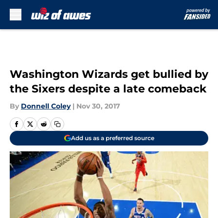
Skip to main content
Washington Wizards get bullied by
the Sixers despite a late comeback
By
Donnell Coley
|
Nov 30, 2017
Add us as a preferred source