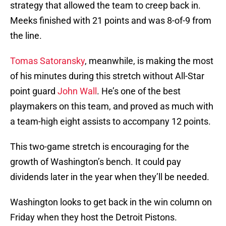
strategy that allowed the team to creep back in.
Meeks finished with 21 points and was 8-of-9 from
the line.
Tomas Satoransky
, meanwhile, is making the most
of his minutes during this stretch without All-Star
point guard
John Wall
. He’s one of the best
playmakers on this team, and proved as much with
a team-high eight assists to accompany 12 points.
This two-game stretch is encouraging for the
growth of Washington’s bench. It could pay
dividends later in the year when they’ll be needed.
Washington looks to get back in the win column on
Friday when they host the Detroit Pistons.