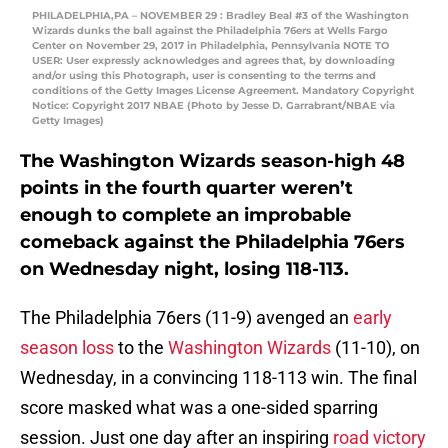
PHILADELPHIA,PA – NOVEMBER 29 : Bradley Beal #3 of the Washington
Wizards dunks the ball against the Philadelphia 76ers at Wells Fargo
Center on November 29, 2017 in Philadelphia, Pennsylvania NOTE TO
USER: User expressly acknowledges and agrees that, by downloading
and/or using this Photograph, user is consenting to the terms and
conditions of the Getty Images License Agreement. Mandatory Copyright
Notice: Copyright 2017 NBAE (Photo by Jesse D. Garrabrant/NBAE via
Getty Images)
The Washington Wizards season-high 48
points in the fourth quarter weren’t
enough to complete an improbable
comeback against the Philadelphia 76ers
on Wednesday night, losing 118-113.
The Philadelphia 76ers (11-9) avenged an
early
season loss
to the
Washington Wizards
(11-10), on
Wednesday, in a convincing 118-113 win. The final
score masked what was a one-sided sparring
session. Just one day after an inspiring
road victory