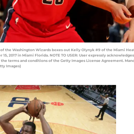
 of the Washington Wizards boxes out Kelly Olynyk #9 of the Miami He
 15, 2017 in Miami Florida. NOTE TO USER: User expressly acknowledges
to the terms and conditions of the Getty Images License Agreement. Man
tty Images)