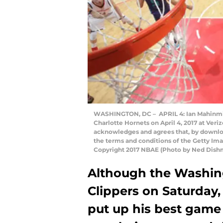
WASHINGTON, DC – APRIL 4: Ian Mahinmi 
Charlotte Hornets on April 4, 2017 at Ver
acknowledges and agrees that, by downloa
the terms and conditions of the Getty I
Copyright 2017 NBAE (Photo by Ned Dish
Although the Washing
Clippers on Saturday
put up his best game t