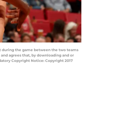
at during the game between the two teams
 and agrees that, by downloading and or
datory Copyright Notice: Copyright 2017