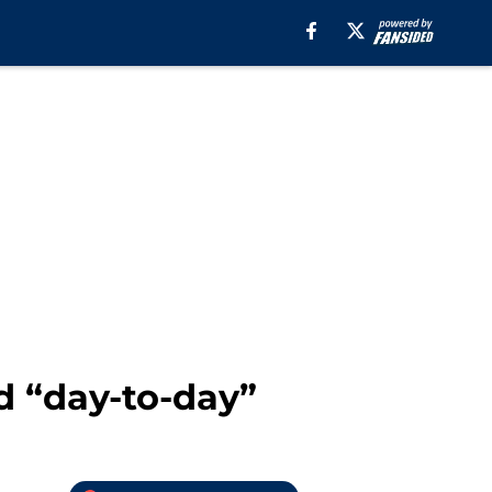
 “day-to-day”