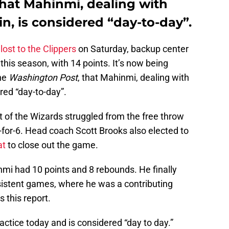
hat Mahinmi, dealing with
n, is considered “day-to-day”.
lost to the Clippers
on Saturday, backup center
his season, with 14 points. It’s now being
he
Washington Post
, that Mahinmi, dealing with
red “day-to-day”.
t of the Wizards struggled from the free throw
-for-6. Head coach Scott Brooks also elected to
at
to close out the game.
mi had 10 points and 8 rebounds. He finally
sistent games, where he was a contributing
this report.
actice today and is considered “day to day.”