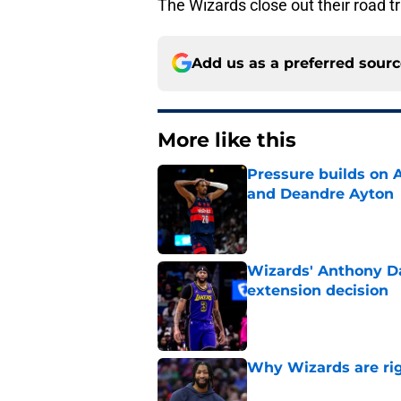
The Wizards close out their road t
Add us as a preferred sour
More like this
Pressure builds on 
and Deandre Ayton
Published by on Invalid Dat
Wizards' Anthony Da
extension decision
Published by on Invalid Dat
Why Wizards are rig
Published by on Invalid Dat