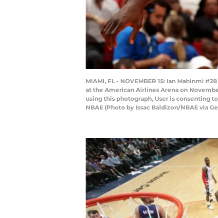
MIAMI, FL - NOVEMBER 15: Ian Mahinmi #28
at the American Airlines Arena on November
using this photograph, User is consenting 
NBAE (Photo by Issac Baldizon/NBAE via Ge