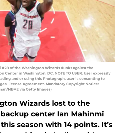
#28 of the Washington Wizards dunks against the
izon Center in Washington, DC. NOTE TO USER: User expressly
ding and or using this Photograph, user is consenting to
mages License Agreement. Mandatory Copyright Notice:
man/NBAE via Getty Images)
ton Wizards lost to the
, backup center Ian Mahinmi
his season with 14 points. It’s