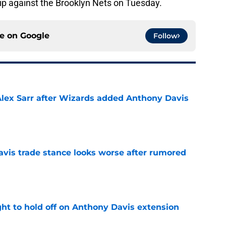
rip against the Brooklyn Nets on Tuesday.
ce on
Google
Follow
Alex Sarr after Wizards added Anthony Davis
e
vis trade stance looks worse after rumored
e
ht to hold off on Anthony Davis extension
e