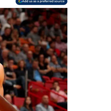
Add us as a preferred source