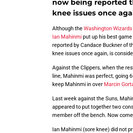
now being reported t
knee issues once agai
Although the
Washington Wizards
Ian Mahinmi
put up his best game t
reported by Candace Buckner of t
knee issues once again, is conside
Against the Clippers, when the res
line, Mahinmi was perfect, going 6
keep Mahinmi in over
Marcin Gort
Last week against the Suns, Mahin
appeared to put together two con
member off the bench. Now comes 
Ian Mahinmi (sore knee) did not pr