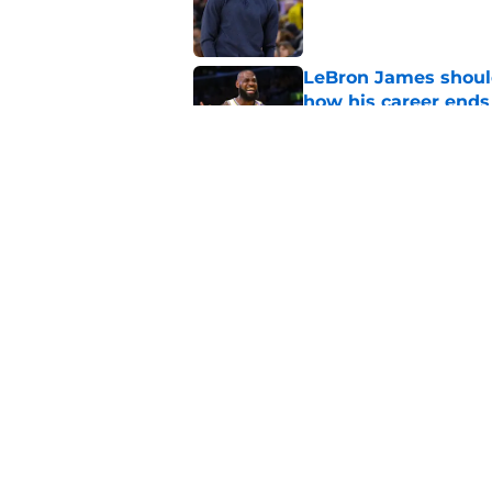
LeBron James should
how his career ends
Published by on Invalid Dat
Anthony Davis' Wiza
expected
Published by on Invalid Dat
5 related articles loaded
Home
/
Wizards News