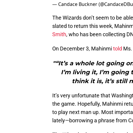
— Candace Buckner (@CandaceDBu
The Wizards don’t seem to be able
slated to return this week, Mahinm
Smith
, who has been collecting D
On December 3, Mahinmi
told
Ms. 
"“It’s a whole lot going o
I’m living it, I’m going
think it is, it’s sti
It’s very unfortunate that Washingt
the game. Hopefully, Mahinmi retur
to play next man up. Most importa
lately—borrowing a phrase from C