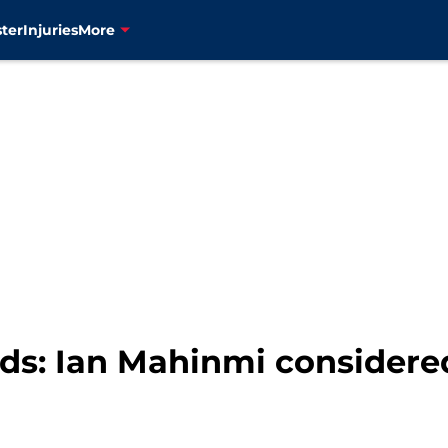
ter
Injuries
More
s: Ian Mahinmi considered