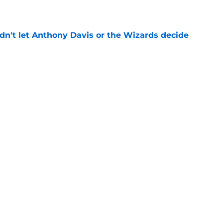
n't let Anthony Davis or the Wizards decide
e
rds prediction adds more pressure than
e