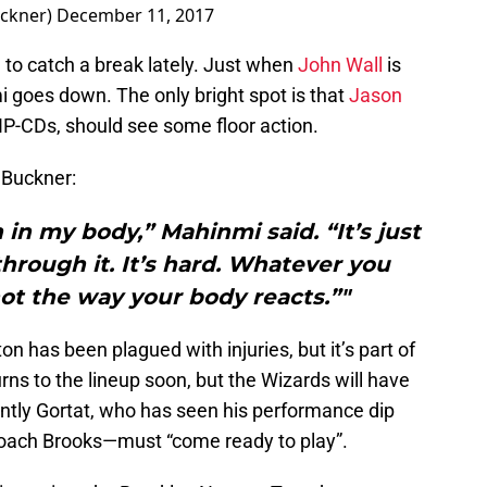
ckner)
December 11, 2017
 to catch a break lately. Just when
John Wall
is
i goes down. The only bright spot is that
Jason
NP-CDs, should see some floor action.
Buckner:
n in my body,” Mahinmi said. “It’s just
 through it. It’s hard. Whatever you
ll not the way your body reacts.”"
on has been plagued with injuries, but it’s part of
ns to the lineup soon, but the Wizards will have
ntly Gortat, who has seen his performance dip
oach Brooks—must “come ready to play”.