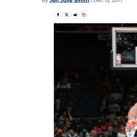
By
Jen Julie Smith
|
Dec 13, 2017