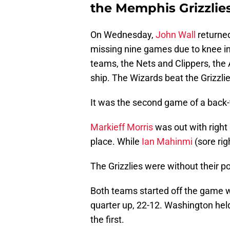
the Memphis Grizzlies
On Wednesday,
John Wall
returne
missing nine games due to knee inj
teams, the Nets and Clippers, the A
ship. The Wizards beat the Grizzlie
It was the second game of a back-
Markieff Morris
was out with right
place. While
Ian Mahinmi
(sore rig
The Grizzlies were without their p
Both teams started off the game wi
quarter up, 22-12. Washington held
the first.