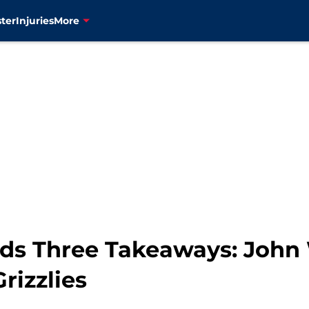
ter
Injuries
More
s Three Takeaways: John 
rizzlies