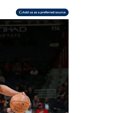
Add us as a preferred source