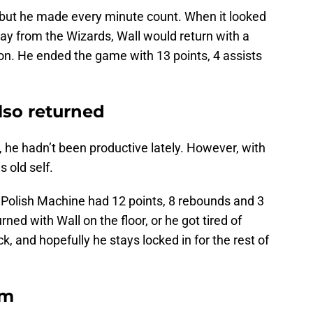
, but he made every minute count. When it looked
ay from the Wizards, Wall would return with a
ation. He ended the game with 13 points, 4 assists
lso returned
, he hadn’t been productive lately. However, with
s old self.
Polish Machine had 12 points, 8 rebounds and 3
ned with Wall on the floor, or he got tired of
k, and hopefully he stays locked in for the rest of
em