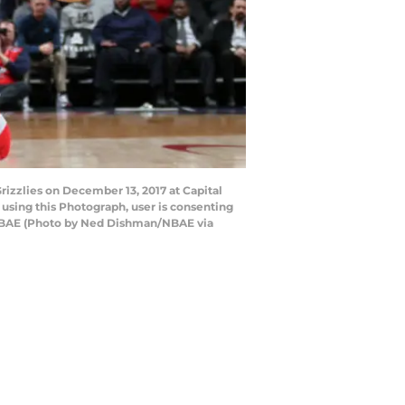
zzlies on December 13, 2017 at Capital
sing this Photograph, user is consenting
 NBAE (Photo by Ned Dishman/NBAE via