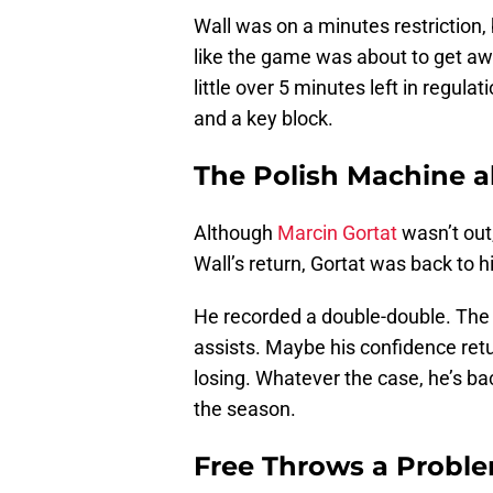
Wall was on a minutes restriction
like the game was about to get aw
little over 5 minutes left in regul
and a key block.
The Polish Machine a
Although
Marcin Gortat
wasn’t out
Wall’s return, Gortat was back to hi
He recorded a double-double. The 
assists. Maybe his confidence retur
losing. Whatever the case, he’s bac
the season.
Free Throws a Probl