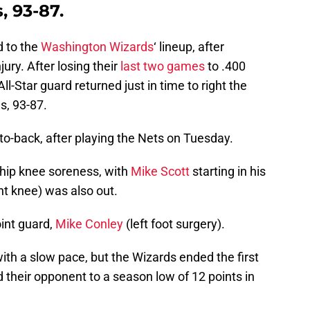
, 93-87.
d to the
Washington Wizards
‘ lineup, after
ury. After losing their
last two games
to .400
ll-Star guard returned just in time to right the
s, 93-87.
to-back, after playing the Nets on Tuesday.
 hip knee soreness, with
Mike Scott
starting in his
ht knee) was also out.
oint guard,
Mike Conley
(left foot surgery).
th a slow pace, but the Wizards ended the first
 their opponent to a season low of 12 points in