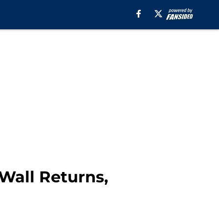
Wall Returns,