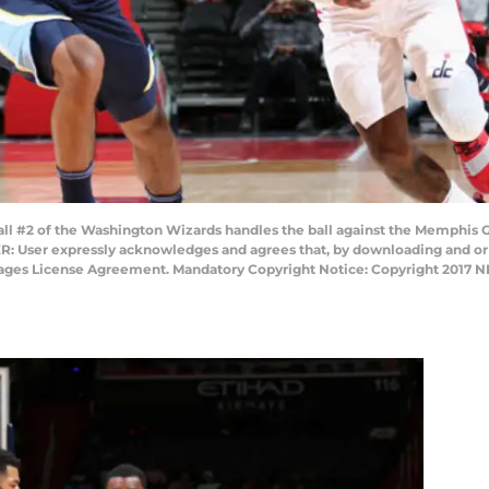
2 of the Washington Wizards handles the ball against the Memphis Gri
: User expressly acknowledges and agrees that, by downloading and or u
Images License Agreement. Mandatory Copyright Notice: Copyright 2017