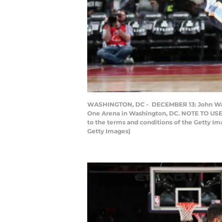
WASHINGTON, DC - DECEMBER 13: John Wall #
One Arena in Washington, DC. NOTE TO USER
to the terms and conditions of the Getty 
Getty Images)