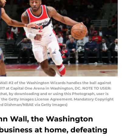
l #2 of the Washington Wizards handles the ball against
017 at Capital One Arena in Washington, DC. NOTE TO USER:
hat, by downloading and or using this Photograph, user is
of the Getty Images License Agreement. Mandatory Copyright
Ned Dishman/NBAE via Getty Images)
ohn Wall, the Washington
 business at home, defeating