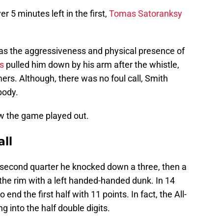
r 5 minutes left in the first,
Tomas Satoranksy
was the aggressiveness and physical presence of
s
pulled him down by his arm after the whistle,
s. Although, there was no foul call, Smith
body.
ow the game played out.
ll
e second quarter he knocked down a three, then a
the rim with a left handed-handed dunk. In 14
o end the first half with 11 points. In fact, the All-
g into the half double digits.