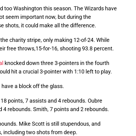
ind too Washington this season. The Wizards have
not seem important now, but during the
 shots, it could make all the difference.
he charity stripe, only making 12-of-24. While
eir free throws,15-for-16, shooting 93.8 percent.
al
knocked down three 3-pointers in the fourth
uld hit a crucial 3-pointer with 1:10 left to play.
 have a block off the glass.
 18 points, 7 assists and 4 rebounds. Oubre
 4 rebounds. Smith, 7 points and 2 rebounds.
ounds. Mike Scott is still stupendous, and
s, including two shots from deep.