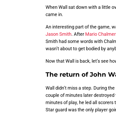
When Wall sat down with a little ove
came in.
An interesting part of the game, 
Jason Smith
. After
Mario Chalmer
Smith had some words with Chalmer
wasn’t about to get bodied by any
Now that Wall is back, let’s see h
The return of John Wa
Wall didn’t miss a step. During th
couple of minutes later destroyed 
minutes of play, he led all scorers t
Star guard was the only player goin