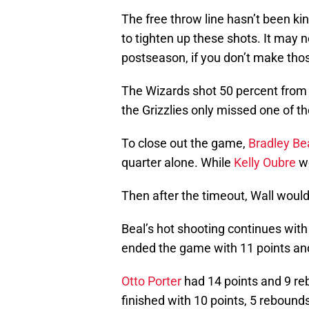
The free throw line hasn’t been k
to tighten up these shots. It may 
postseason, if you don’t make those
The Wizards shot 50 percent from t
the Grizzlies only missed one of th
To close out the game,
Bradley Be
quarter alone. While
Kelly Oubre
wo
Then after the timeout, Wall would
Beal’s hot shooting continues with
ended the game with 11 points and
Otto Porter
had 14 points and 9 reb
finished with 10 points, 5 rebound