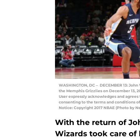
WASHINGTON, DC – DECEMBER 13: John Wal
the Memphis Grizzlies on December 13, 2
User expressly acknowledges and agrees t
consenting to the terms and conditions 
Notice: Copyright 2017 NBAE (Photo by 
With the return of J
Wizards took care of