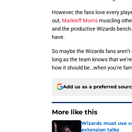
However, the fans love every pla
out,
Markieff Morris
muscling othe
and the productive Wizards bench. 
have.
So maybe the Wizards fans aren’t 
long as the team knows that we’re h
how it should be…when you’re fam
Add us as a preferred sour
More like this
Wizards must use va
extension talks