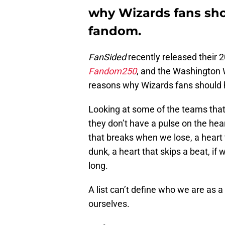
why Wizards fans sho
fandom.
FanSided
recently released their 2
Fandom250
, and the Washington 
reasons why Wizards fans should 
Looking at some of the teams that 
they don’t have a pulse on the hea
that breaks when we lose, a heart 
dunk, a heart that skips a beat, if
long.
A list can’t define who we are as a 
ourselves.