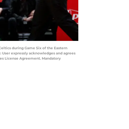
ltics during Game Six of the Eastern
R: User expressly acknowledges and agrees
mages License Agreement. Mandatory