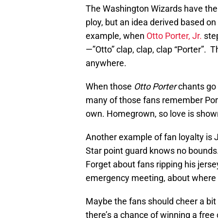
The Washington Wizards have the h
ploy, but an idea derived based on
example, when
Otto Porter, Jr.
step
—”Otto” clap, clap, clap “Porter”. 
anywhere.
When those
Otto Porter
chants go 
many of those fans remember Porte
own. Homegrown, so love is show
Another example of fan loyalty is 
Star point guard knows no bounds.
Forget about fans ripping his jer
emergency meeting, about where th
Maybe the fans should cheer a bit
there’s a chance of winning a free