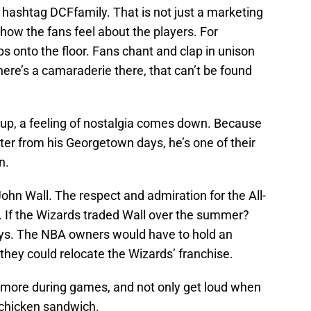
ashtag DCFfamily. That is not just a marketing
 how the fans feel about the players. For
s onto the floor. Fans chant and clap in unison
There’s a camaraderie there, that can’t be found
up, a feeling of nostalgia comes down. Because
r from his Georgetown days, he’s one of their
n.
John Wall. The respect and admiration for the All-
 If the Wizards traded Wall over the summer?
seys. The NBA owners would have to hold an
ey could relocate the Wizards’ franchise.
 more during games, and not only get loud when
 chicken sandwich.