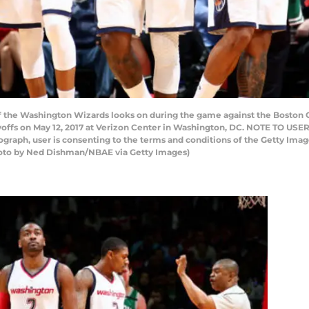
the Washington Wizards looks on during the game against the Boston Ce
offs on May 12, 2017 at Verizon Center in Washington, DC. NOTE TO USE
tograph, user is consenting to the terms and conditions of the Getty I
hoto by Ned Dishman/NBAE via Getty Images)