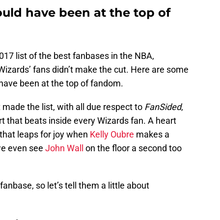
uld have been at the top of
017 list of the best fanbases in the NBA,
Wizards’ fans didn’t make the cut. Here are some
have been at the top of fandom.
made the list, with all due respect to
FanSided
,
rt that beats inside every Wizards fan. A heart
that leaps for joy when
Kelly Oubre
makes a
 we even see
John Wall
on the floor a second too
fanbase, so let’s tell them a little about