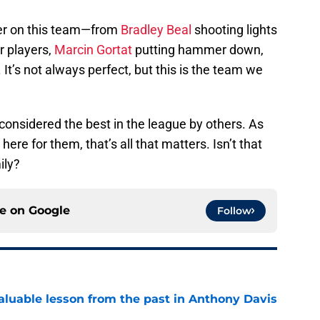
yer on this team—from
Bradley Beal
shooting lights
r players,
Marcin Gortat
putting hammer down,
It’s not always perfect, but this is the team we
considered the best in the league by others. As
ere for them, that’s all that matters. Isn’t that
ily?
ce on
Google
Follow
luable lesson from the past in Anthony Davis