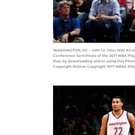
WASHINGTON, DC - MAY 12: John Wall #2 of 
Conference Semifinals of the 2017 NBA Play
that, by downloading and or using this Pho
Copyright Notice: Copyright 2017 NBAE (P