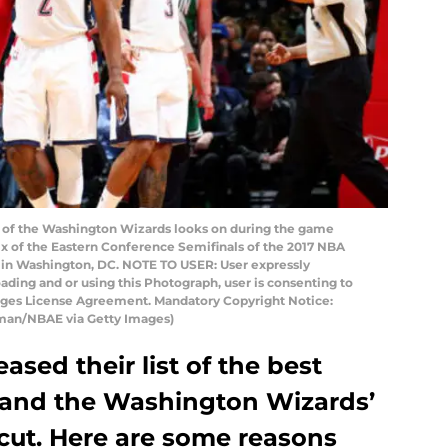
of the Washington Wizards looks on during the game
ix of the Eastern Conference Semifinals of the 2017 NBA
r in Washington, DC. NOTE TO USER: User expressly
ding and or using this Photograph, user is consenting to
mages License Agreement. Mandatory Copyright Notice:
man/NBAE via Getty Images)
ased their list of the best
 and the Washington Wizards’
 cut. Here are some reasons