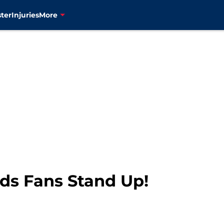
ter
Injuries
More
ds Fans Stand Up!