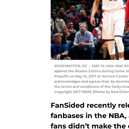
WASHINGTON, DC – MAY 12: John Wall #2 
against the Boston Celtics during Game S
Playoffs on May 12, 2017 at Verizon Cente
acknowledges and agrees that, by downloa
the terms and conditions of the Getty I
Copyright 2017 NBAE (Photo by Ned Dish
FanSided recently rele
fanbases in the NBA,
fans didn’t make the