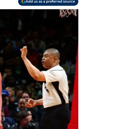
Add us as a preferred source