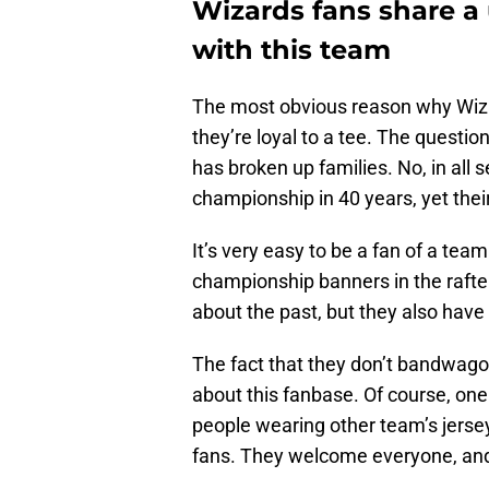
Wizards fans share 
with this team
The most obvious reason why Wizard
they’re loyal to a tee. The questio
has broken up families. No, in all
championship in 40 years, yet thei
It’s very easy to be a fan of a team
championship banners in the rafte
about the past, but they also have
The fact that they don’t bandwagon
about this fanbase. Of course, on
people wearing other team’s jersey
fans. They welcome everyone, and i