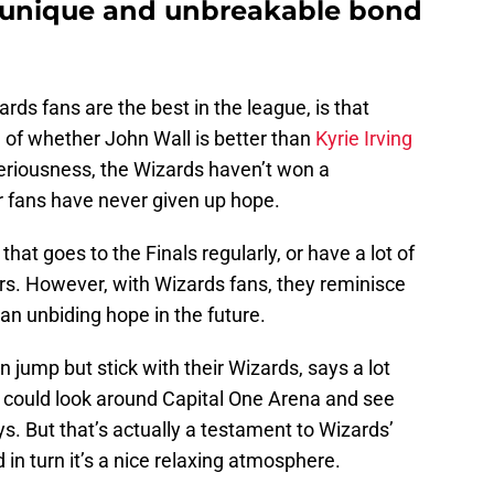
a unique and unbreakable bond
s fans are the best in the league, is that
n of whether John Wall is better than
Kyrie Irving
 seriousness, the Wizards haven’t won a
r fans have never given up hope.
 that goes to the Finals regularly, or have a lot of
rs. However, with Wizards fans, they reminisce
 an unbiding hope in the future.
 jump but stick with their Wizards, says a lot
e could look around Capital One Arena and see
s. But that’s actually a testament to Wizards’
n turn it’s a nice relaxing atmosphere.