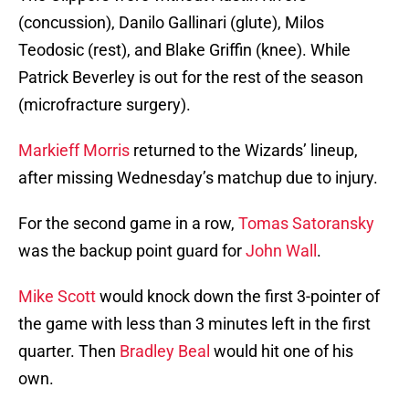
(concussion), Danilo Gallinari (glute), Milos
Teodosic (rest), and Blake Griffin (knee). While
Patrick Beverley is out for the rest of the season
(microfracture surgery).
Markieff Morris
returned to the Wizards’ lineup,
after missing Wednesday’s matchup due to injury.
For the second game in a row,
Tomas Satoransky
was the backup point guard for
John Wall
.
Mike Scott
would knock down the first 3-pointer of
the game with less than 3 minutes left in the first
quarter. Then
Bradley Beal
would hit one of his
own.