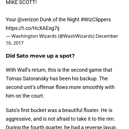
MIKE SCOTT!
Your
@verizon
Dunk of the Night
#WizClippers
https://t.co/HcXAEsg7ij
— Washington Wizards (@WashWizards)
December
16, 2017
Did Sato move up a spot?
With Wall’s return, this is the second game that
Tomas Satoransky has been his backup. The
second unit’s offense flows more smoothly with
him on the court.
Sato’s first bucket was a beautiful floater. He is
aggressive, and is not afraid to take it to the rim.
During the fourth quarter, he had a reverse layup.