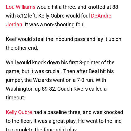
Lou Williams
would hit a three, and knotted at 88
with 5:12 left. Kelly Oubre would foul
DeAndre
Jordan
. It was a non-shooting foul.
Keef would steal the inbound pass and lay it up on
the other end.
Wall would knock down his first 3-pointer of the
game, but it was crucial. Then after Beal hit his
jumper, the Wizards went on a 7-0 run. With
Washington up 89-82, Coach Rivers called a
timeout.
Kelly Oubre
had a baseline three, and was knocked
to the floor. It was a great play. He went to the line
to complete the four-point play.