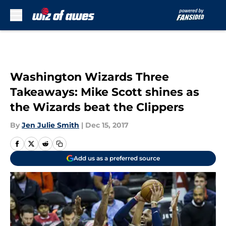
Skip to main content
Washington Wizards Three
Takeaways: Mike Scott shines as
the Wizards beat the Clippers
By
Jen Julie Smith
|
Dec 15, 2017
Add us as a preferred source