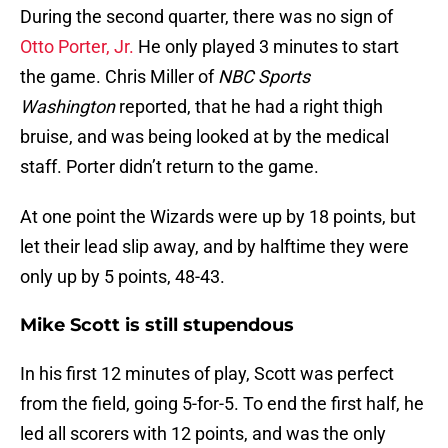
During the second quarter, there was no sign of
Otto Porter, Jr.
He only played 3 minutes to start
the game. Chris Miller of
NBC Sports
Washington
reported, that he had a right thigh
bruise, and was being looked at by the medical
staff. Porter didn’t return to the game.
At one point the Wizards were up by 18 points, but
let their lead slip away, and by halftime they were
only up by 5 points, 48-43.
Mike Scott is still stupendous
In his first 12 minutes of play, Scott was perfect
from the field, going 5-for-5. To end the first half, he
led all scorers with 12 points, and was the only