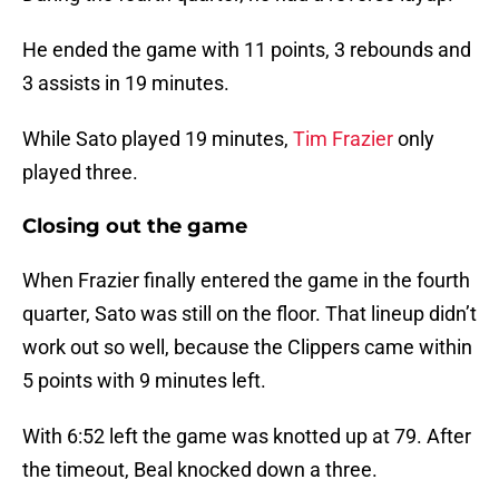
He ended the game with 11 points, 3 rebounds and
3 assists in 19 minutes.
While Sato played 19 minutes,
Tim Frazier
only
played three.
Closing out the game
When Frazier finally entered the game in the fourth
quarter, Sato was still on the floor. That lineup didn’t
work out so well, because the Clippers came within
5 points with 9 minutes left.
With 6:52 left the game was knotted up at 79. After
the timeout, Beal knocked down a three.