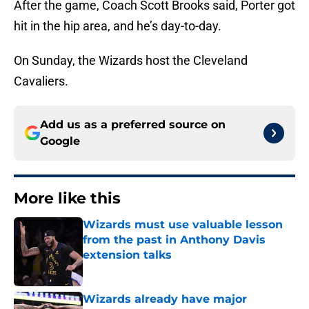
After the game, Coach Scott Brooks said, Porter got
hit in the hip area, and he’s day-to-day.
On Sunday, the Wizards host the Cleveland
Cavaliers.
Add us as a preferred source on
Google
More like this
Wizards must use valuable lesson
from the past in Anthony Davis
extension talks
Published by on Invalid Date
Wizards already have major