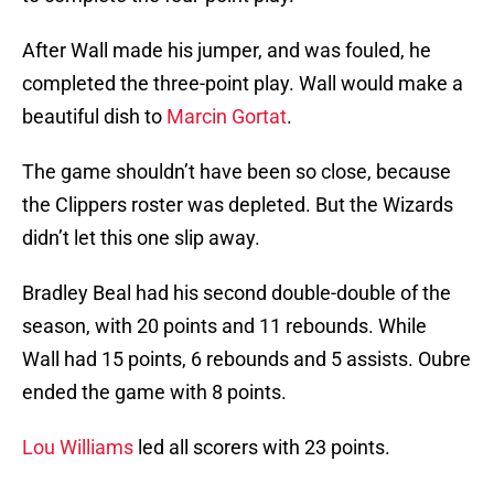
After Wall made his jumper, and was fouled, he
completed the three-point play. Wall would make a
beautiful dish to
Marcin Gortat
.
The game shouldn’t have been so close, because
the Clippers roster was depleted. But the Wizards
didn’t let this one slip away.
Bradley Beal had his second double-double of the
season, with 20 points and 11 rebounds. While
Wall had 15 points, 6 rebounds and 5 assists. Oubre
ended the game with 8 points.
Lou Williams
led all scorers with 23 points.