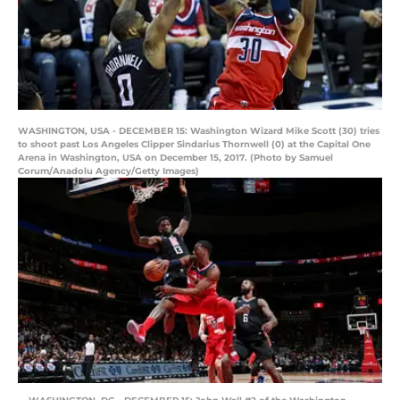
WASHINGTON, USA - DECEMBER 15: Washington Wizard Mike Scott (30) tries
to shoot past Los Angeles Clipper Sindarius Thornwell (0) at the Capital One
Arena in Washington, USA on December 15, 2017. (Photo by Samuel
Corum/Anadolu Agency/Getty Images)