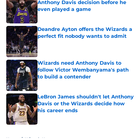
Anthony Davis decision before he
even played a game
Published by on Invalid Date
Deandre Ayton offers the Wizards a
perfect fit nobody wants to admit
Published by on Invalid Date
Wizards need Anthony Davis to
follow Victor Wembanyama's path
to build a contender
Published by on Invalid Date
LeBron James shouldn't let Anthony
Davis or the Wizards decide how
his career ends
Published by on Invalid Date
5 related articles loaded
Home
/
Wizards News