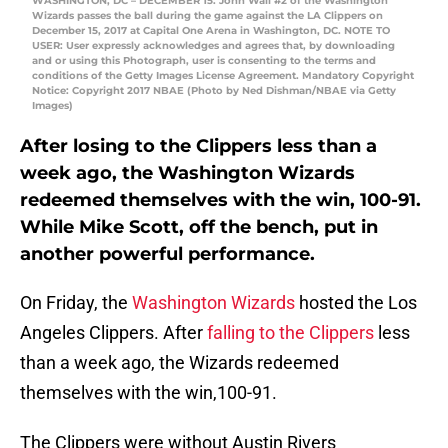
WASHINGTON, DC – DECEMBER 15: John Wall #2 of the Washington
Wizards passes the ball during the game against the LA Clippers on
December 15, 2017 at Capital One Arena in Washington, DC. NOTE TO
USER: User expressly acknowledges and agrees that, by downloading
and or using this Photograph, user is consenting to the terms and
conditions of the Getty Images License Agreement. Mandatory Copyright
Notice: Copyright 2017 NBAE (Photo by Ned Dishman/NBAE via Getty
Images)
After losing to the Clippers less than a
week ago, the Washington Wizards
redeemed themselves with the win, 100-91.
While Mike Scott, off the bench, put in
another powerful performance.
On Friday, the
Washington Wizards
hosted the Los
Angeles Clippers. After
falling to the Clippers
less
than a week ago, the Wizards redeemed
themselves with the win,100-91.
The Clippers were without Austin Rivers