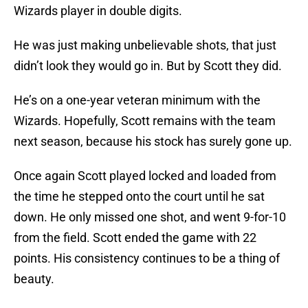
Wizards player in double digits.
He was just making unbelievable shots, that just
didn’t look they would go in. But by Scott they did.
He’s on a one-year veteran minimum with the
Wizards. Hopefully, Scott remains with the team
next season, because his stock has surely gone up.
Once again Scott played locked and loaded from
the time he stepped onto the court until he sat
down. He only missed one shot, and went 9-for-10
from the field. Scott ended the game with 22
points. His consistency continues to be a thing of
beauty.