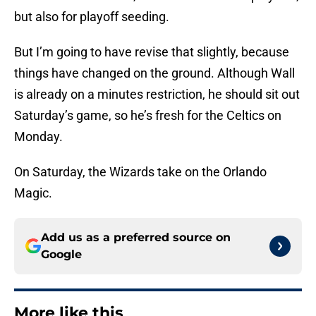
but also for playoff seeding.
But I’m going to have revise that slightly, because
things have changed on the ground. Although Wall
is already on a minutes restriction, he should sit out
Saturday’s game, so he’s fresh for the Celtics on
Monday.
On Saturday, the Wizards take on the Orlando
Magic.
Add us as a preferred source on
Google
More like this