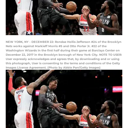
NEW YORK, NY - DECEMBER 22: Rondae Hollis-Jefferson #24 of the Brooklyn
Nets works against Markieff Morris #5 and Otto Porter Jr. #22 of the
Washington Wizards in the first half during their game at Barclays Center on
December 22, 2017 in the Brooklyn borough of New York City. NOTE TO USER:
User expressly acknowledges and agrees that, by downloading and or using
this photograph, User is consenting to the terms and conditions of the Getty
Images License Agreement. (Photo by Abbie Parr/Getty Images)