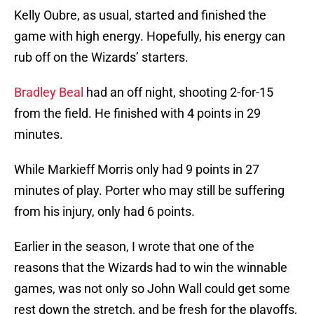
Kelly Oubre, as usual, started and finished the
game with high energy. Hopefully, his energy can
rub off on the Wizards’ starters.
Bradley Beal
had an off night, shooting 2-for-15
from the field. He finished with 4 points in 29
minutes.
While Markieff Morris only had 9 points in 27
minutes of play. Porter who may still be suffering
from his injury, only had 6 points.
Earlier in the season, I wrote that one of the
reasons that the Wizards had to win the winnable
games, was not only so John Wall could get some
rest down the stretch, and be fresh for the playoffs,