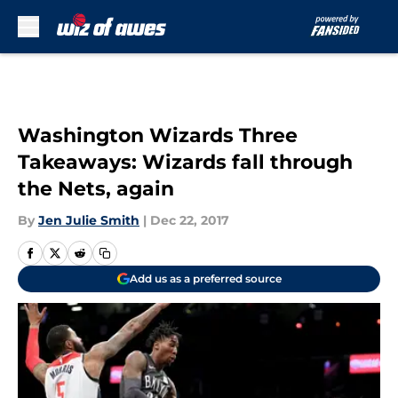
Skip to main content
Washington Wizards Three
Takeaways: Wizards fall through
the Nets, again
By
Jen Julie Smith
|
Dec 22, 2017
Add us as a preferred source