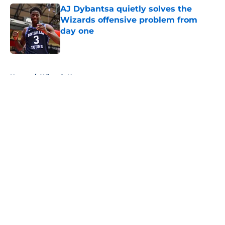
AJ Dybantsa quietly solves the
Wizards offensive problem from
day one
Published by on Invalid Date
5 related articles loaded
Home
/
Wizards News
About
Openings
Contact
Our 300+ Sites
FanSided Daily
Pitch a Story
Privacy Policy
Terms of Use
Cookie Policy
Legal Disclaimer