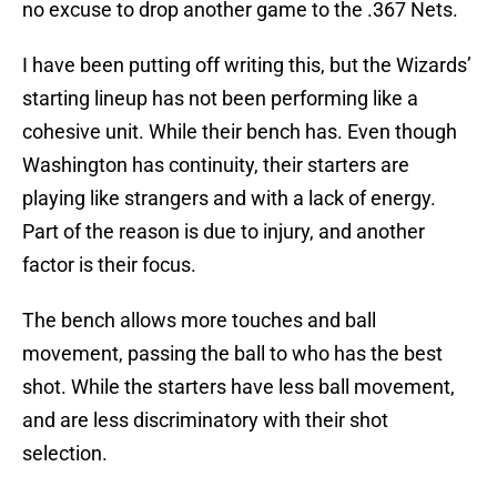
no excuse to drop another game to the .367 Nets.
I have been putting off writing this, but the Wizards’
starting lineup has not been performing like a
cohesive unit. While their bench has. Even though
Washington has continuity, their starters are
playing like strangers and with a lack of energy.
Part of the reason is due to injury, and another
factor is their focus.
The bench allows more touches and ball
movement, passing the ball to who has the best
shot. While the starters have less ball movement,
and are less discriminatory with their shot
selection.