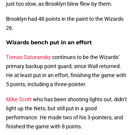
just too slow, as Brooklyn blew flew by them.
Brooklyn had 48 points in the paint to the Wizards
26.
Wizards bench put in an effort
Tomas Satoransky
continues to be the Wizards’
primary backup point guard, since Wall returned.
He at least put in an effort, finishing the game with
5 points, including a three-pointer.
Mike Scott
who has been shooting lights out, didn’t
light up the Nets, but still put in a good
performance. He made two of his 3-pointers, and
finished the game with 8 points.