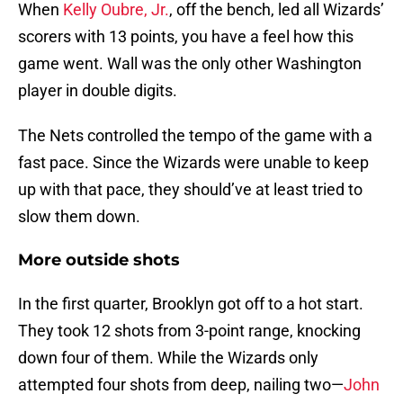
When
Kelly Oubre, Jr.
, off the bench,
led all Wizards’
scorers with 13 points, you have a feel how this
game went. Wall was the only other Washington
player in double digits.
The Nets controlled the tempo of the game with a
fast pace. Since the Wizards were unable to keep
up with that pace, they should’ve at least tried to
slow them down.
More outside shots
In the first quarter, Brooklyn got off to a hot start.
They took 12 shots from 3-point range, knocking
down four of them. While the Wizards only
attempted four shots from deep, nailing two—
John