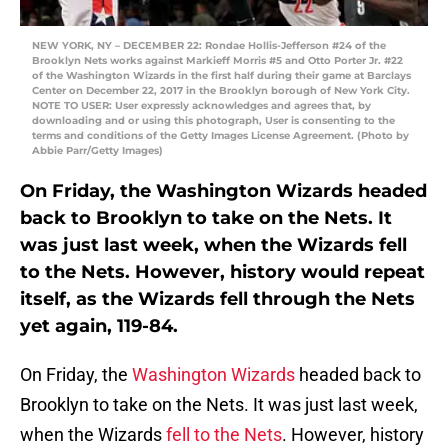
NEW YORK, NY – DECEMBER 22: Rondae Hollis-Jefferson #24 of the
Brooklyn Nets works against Markieff Morris #5 and Otto Porter Jr. #22
of the Washington Wizards in the first half during their game at Barclays
Center on December 22, 2017 in the Brooklyn borough of New York City.
NOTE TO USER: User expressly acknowledges and agrees that, by
downloading and or using this photograph, User is consenting to the
terms and conditions of the Getty Images License Agreement. (Photo by
Abbie Parr/Getty Images)
On Friday, the Washington Wizards headed
back to Brooklyn to take on the Nets. It
was just last week, when the Wizards fell
to the Nets. However, history would repeat
itself, as the Wizards fell through the Nets
yet again, 119-84.
On Friday, the
Washington Wizards
headed back to
Brooklyn to take on the Nets. It was just last week,
when the Wizards
fell to the Nets
. However, history