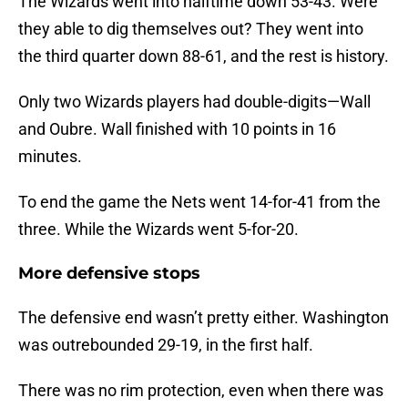
The Wizards went into halftime down 53-43. Were
they able to dig themselves out? They went into
the third quarter down 88-61, and the rest is history.
Only two Wizards players had double-digits—Wall
and Oubre. Wall finished with 10 points in 16
minutes.
To end the game the Nets went 14-for-41 from the
three. While the Wizards went 5-for-20.
More defensive stops
The defensive end wasn’t pretty either. Washington
was outrebounded 29-19, in the first half.
There was no rim protection, even when there was