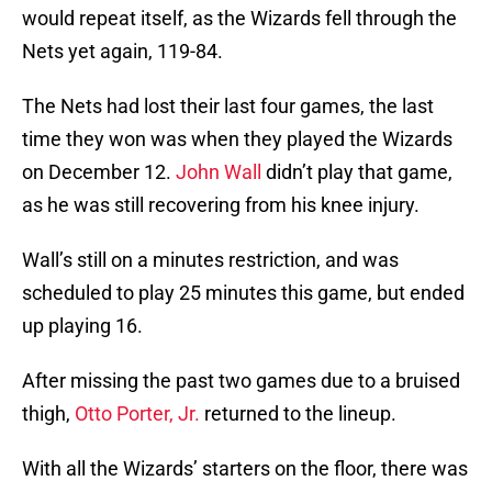
would repeat itself, as the Wizards fell through the
Nets yet again, 119-84.
The Nets had lost their last four games, the last
time they won was when they played the Wizards
on December 12.
John Wall
didn’t play that game,
as he was still recovering from his knee injury.
Wall’s still on a minutes restriction, and was
scheduled to play 25 minutes this game, but ended
up playing 16.
After missing the past two games due to a bruised
thigh,
Otto Porter, Jr.
returned to the lineup.
With all the Wizards’ starters on the floor, there was