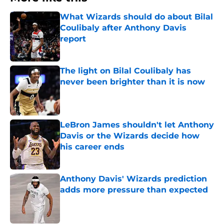
What Wizards should do about Bilal
Coulibaly after Anthony Davis
report
Published by on Invalid Date
The light on Bilal Coulibaly has
never been brighter than it is now
Published by on Invalid Date
LeBron James shouldn't let Anthony
Davis or the Wizards decide how
his career ends
Published by on Invalid Date
Anthony Davis' Wizards prediction
adds more pressure than expected
Published by on Invalid Date