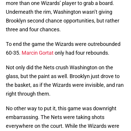
more than one Wizards’ player to grab a board.
Underneath the rim, Washington wasn’t giving
Brooklyn second chance opportunities, but rather
three and four chances.
To end the game the Wizards were outrebounded
60-35.
Marcin Gortat
only had four rebounds.
Not only did the Nets crush Washington on the
glass, but the paint as well. Brooklyn just drove to
the basket, as if the Wizards were invisible, and ran
right through them.
No other way to put it, this game was downright
embarrassing. The Nets were taking shots
everywhere on the court. While the Wizards were