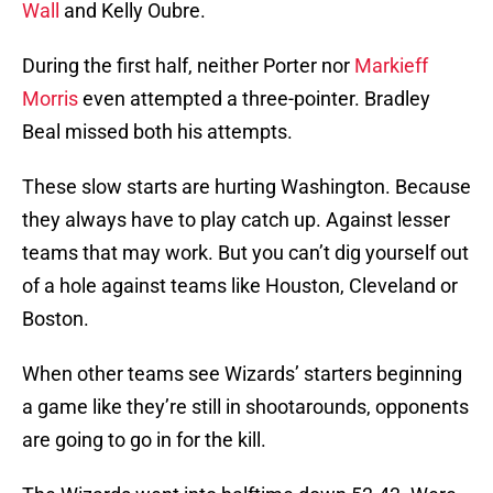
Wall
and Kelly Oubre.
During the first half, neither Porter nor
Markieff
Morris
even attempted a three-pointer. Bradley
Beal missed both his attempts.
These slow starts are hurting Washington. Because
they always have to play catch up. Against lesser
teams that may work. But you can’t dig yourself out
of a hole against teams like Houston, Cleveland or
Boston.
When other teams see Wizards’ starters beginning
a game like they’re still in shootarounds, opponents
are going to go in for the kill.