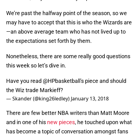
We’re past the halfway point of the season, so we
may have to accept that this is who the Wizards are
—an above average team who has not lived up to
the expectations set forth by them.
Nonetheless, there are some really good questions
this week so let’s dive in.
Have you read
@HPbasketball
's piece and should
the Wiz trade Markieff?
— Skander (@king26ledley)
January 13, 2018
There are few better NBA writers than Matt Moore
and in one of his
new pieces
, he touched upon what
has become a topic of conversation amongst fans