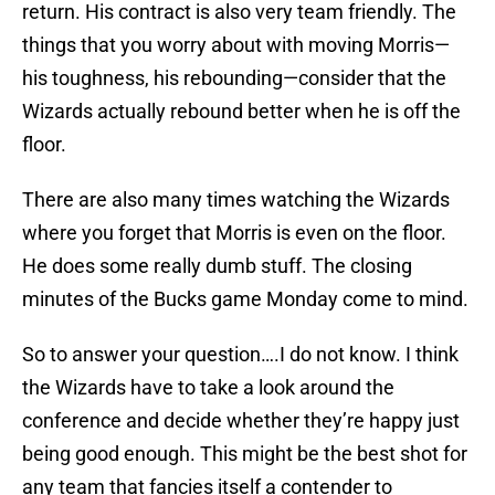
return. His contract is also very team friendly. The
things that you worry about with moving Morris—
his toughness, his rebounding—consider that the
Wizards actually rebound better when he is off the
floor.
There are also many times watching the Wizards
where you forget that Morris is even on the floor.
He does some really dumb stuff. The closing
minutes of the Bucks game Monday come to mind.
So to answer your question….I do not know. I think
the Wizards have to take a look around the
conference and decide whether they’re happy just
being good enough. This might be the best shot for
any team that fancies itself a contender to