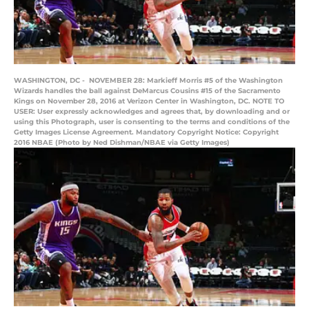
WASHINGTON, DC - NOVEMBER 28: Markieff Morris #5 of the Washington
Wizards handles the ball against DeMarcus Cousins #15 of the Sacramento
Kings on November 28, 2016 at Verizon Center in Washington, DC. NOTE TO
USER: User expressly acknowledges and agrees that, by downloading and or
using this Photograph, user is consenting to the terms and conditions of the
Getty Images License Agreement. Mandatory Copyright Notice: Copyright
2016 NBAE (Photo by Ned Dishman/NBAE via Getty Images)