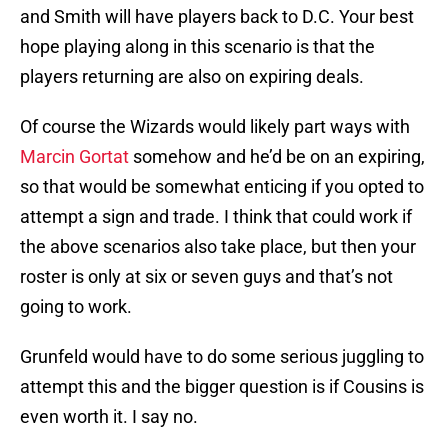
and Smith will have players back to D.C. Your best
hope playing along in this scenario is that the
players returning are also on expiring deals.
Of course the Wizards would likely part ways with
Marcin Gortat
somehow and he’d be on an expiring,
so that would be somewhat enticing if you opted to
attempt a sign and trade. I think that could work if
the above scenarios also take place, but then your
roster is only at six or seven guys and that’s not
going to work.
Grunfeld would have to do some serious juggling to
attempt this and the bigger question is if Cousins is
even worth it. I say no.