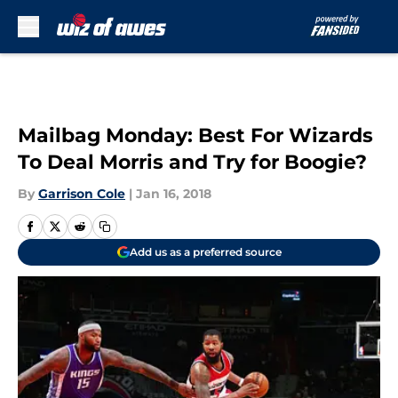
Skip to main content
Mailbag Monday: Best For Wizards
To Deal Morris and Try for Boogie?
By
Garrison Cole
|
Jan 16, 2018
Add us as a preferred source