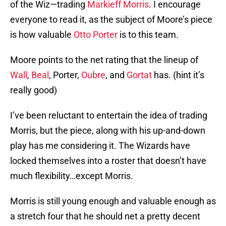
of the Wiz—trading
Markieff Morris
. I encourage
everyone to read it, as the subject of Moore’s piece
is how valuable
Otto Porter
is to this team.
Moore points to the net rating that the lineup of
Wall
,
Beal
, Porter,
Oubre
, and
Gortat
has. (hint it’s
really good)
I’ve been reluctant to entertain the idea of trading
Morris, but the piece, along with his up-and-down
play has me considering it. The Wizards have
locked themselves into a roster that doesn’t have
much flexibility…except Morris.
Morris is still young enough and valuable enough as
a stretch four that he should net a pretty decent