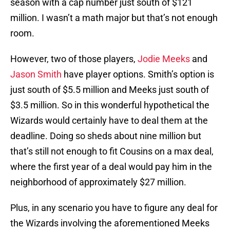
season with a cap number just south of $121
million. I wasn’t a math major but that’s not enough
room.
However, two of those players,
Jodie Meeks
and
Jason Smith
have player options. Smith’s option is
just south of $5.5 million and Meeks just south of
$3.5 million. So in this wonderful hypothetical the
Wizards would certainly have to deal them at the
deadline. Doing so sheds about nine million but
that’s still not enough to fit Cousins on a max deal,
where the first year of a deal would pay him in the
neighborhood of approximately $27 million.
Plus, in any scenario you have to figure any deal for
the Wizards involving the aforementioned Meeks