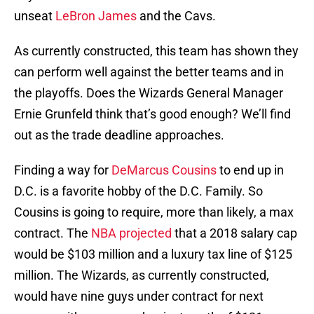
unseat
LeBron James
and the Cavs.
As currently constructed, this team has shown they
can perform well against the better teams and in
the playoffs. Does the Wizards General Manager
Ernie Grunfeld think that’s good enough? We’ll find
out as the trade deadline approaches.
Finding a way for
DeMarcus Cousins
to end up in
D.C. is a favorite hobby of the D.C. Family. So
Cousins is going to require, more than likely, a max
contract. The
NBA projected
that a 2018 salary cap
would be $103 million and a luxury tax line of $125
million. The Wizards, as currently constructed,
would have nine guys under contract for next