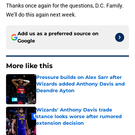
Thanks once again for the questions, D.C. Family.
We’ll do this again next week.
Add us as a preferred source on
Google
More like this
Pressure builds on Alex Sarr after
Wizards added Anthony Davis and
Deandre Ayton
Published by on Invalid Date
Wizards' Anthony Davis trade
stance looks worse after rumored
extension decision
Published by on Invalid Date