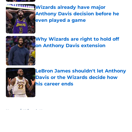
Wizards already have major
Anthony Davis decision before he
even played a game
Published by on Invalid Date
Why Wizards are right to hold off
on Anthony Davis extension
Published by on Invalid Date
LeBron James shouldn't let Anthony
Davis or the Wizards decide how
his career ends
Published by on Invalid Date
5 related articles loaded
Home
/
Wizards News