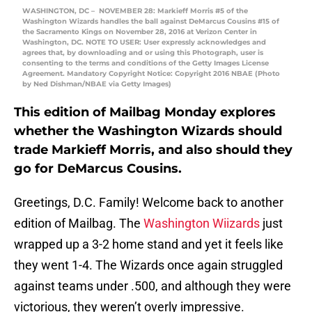
WASHINGTON, DC – NOVEMBER 28: Markieff Morris #5 of the
Washington Wizards handles the ball against DeMarcus Cousins #15 of
the Sacramento Kings on November 28, 2016 at Verizon Center in
Washington, DC. NOTE TO USER: User expressly acknowledges and
agrees that, by downloading and or using this Photograph, user is
consenting to the terms and conditions of the Getty Images License
Agreement. Mandatory Copyright Notice: Copyright 2016 NBAE (Photo
by Ned Dishman/NBAE via Getty Images)
This edition of Mailbag Monday explores
whether the Washington Wizards should
trade Markieff Morris, and also should they
go for DeMarcus Cousins.
Greetings, D.C. Family! Welcome back to another
edition of Mailbag. The
Washington Wiizards
just
wrapped up a 3-2 home stand and yet it feels like
they went 1-4. The Wizards once again struggled
against teams under .500, and although they were
victorious, they weren’t overly impressive.