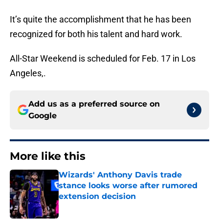
It’s quite the accomplishment that he has been
recognized for both his talent and hard work.
All-Star Weekend is scheduled for Feb. 17 in Los
Angeles,.
Add us as a preferred source on
Google
More like this
Wizards' Anthony Davis trade
stance looks worse after rumored
extension decision
Published by on Invalid Date