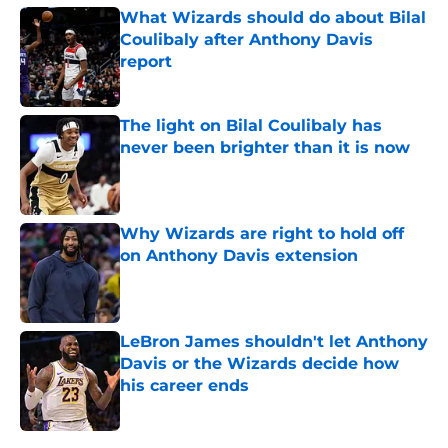
What Wizards should do about Bilal
Coulibaly after Anthony Davis
report
Published by on Invalid Date
The light on Bilal Coulibaly has
never been brighter than it is now
Published by on Invalid Date
Why Wizards are right to hold off
on Anthony Davis extension
Published by on Invalid Date
LeBron James shouldn't let Anthony
Davis or the Wizards decide how
his career ends
Published by on Invalid Date
5 related articles loaded