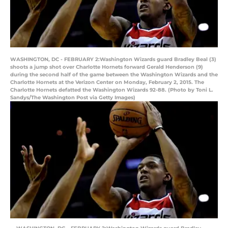
WASHINGTON, DC - FEBRUARY 2:Washington Wizards guard Bradley Beal (3)
shoots a jump shot over Charlotte Hornets forward Gerald Henderson (9)
during the second half of the game between the Washington Wizards and the
Charlotte Hornets at the Verizon Center on Monday, February 2, 2015. The
Charlotte Hornets defatted the Washington Wizards 92-88. (Photo by Toni L.
Sandys/The Washington Post via Getty Images)