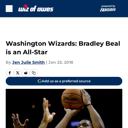
Skip to main content
Washington Wizards: Bradley Beal
is an All-Star
By
Jen Julie Smith
|
Jan 23, 2018
Add us as a preferred source