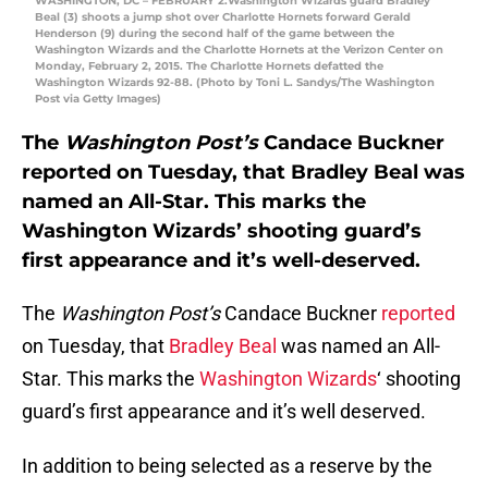
WASHINGTON, DC – FEBRUARY 2:Washington Wizards guard Bradley
Beal (3) shoots a jump shot over Charlotte Hornets forward Gerald
Henderson (9) during the second half of the game between the
Washington Wizards and the Charlotte Hornets at the Verizon Center on
Monday, February 2, 2015. The Charlotte Hornets defatted the
Washington Wizards 92-88. (Photo by Toni L. Sandys/The Washington
Post via Getty Images)
The
Washington Post’s
Candace Buckner
reported on Tuesday, that Bradley Beal was
named an All-Star. This marks the
Washington Wizards’ shooting guard’s
first appearance and it’s well-deserved.
The
Washington Post’s
Candace Buckner
reported
on Tuesday, that
Bradley Beal
was named an All-
Star. This marks the
Washington Wizards
‘ shooting
guard’s first appearance and it’s well deserved.
In addition to being selected as a reserve by the