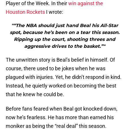
Player of the Week. In their
win against the
Houston Rockets
I wrote:
"“The NBA should just hand Beal his All-Star
spot, because he’s been on a tear this season.
Ripping up the court, shooting threes and
aggressive drives to the basket.”"
The unwritten story is Beal’s belief in himself. Of
course, there used to be jokes when he was
plagued with injuries. Yet, he didn’t respond in kind.
Instead, he quietly worked on becoming the best
that he knew he could be.
Before fans feared when Beal got knocked down,
now he’s fearless. He has more than earned his
moniker as being the “real deal” this season.