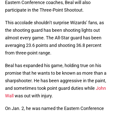
Eastern Conference coaches, Beal will also
participate in the Three-Point Shootout.
This accolade shouldn’t surprise Wizards’ fans, as
the shooting guard has been shooting lights out
almost every game. The All-Star guard has been
averaging 23.6 points and shooting 36.8 percent
from three-point range.
Beal has expanded his game, holding true on his
promise that he wants to be known as more than a
sharpshooter. He has been aggressive in the paint,
and sometimes took point guard duties while
John
Wall
was out with injury.
On Jan. 2, he was named the Eastern Conference