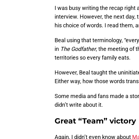
I was busy writing the recap right
interview. However, the next day,
his choice of words. I read them, 
Beal using that terminology, “eve
in
The Godfather
, the meeting of t
territories so every family eats.
However, Beal taught the uninitiate
Either way, how those words transl
Some media and fans made a story ou
didn’t write about it.
Great “Team” victory
Again, I didn’t even know about
Ma