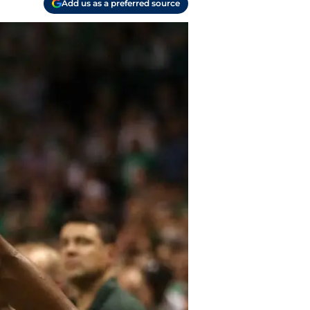
Add us as a preferred source