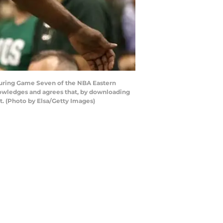
during Game Seven of the NBA Eastern
nowledges and agrees that, by downloading
t. (Photo by Elsa/Getty Images)