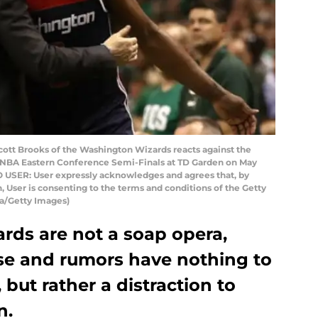
ott Brooks of the Washington Wizards reacts against the
 NBA Eastern Conference Semi-Finals at TD Garden on May
TO USER: User expressly acknowledges and agrees that, by
 User is consenting to the terms and conditions of the Getty
a/Getty Images)
ds are not a soap opera,
ise and rumors have nothing to
but rather a distraction to
n.