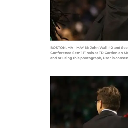
BOSTON, MA - MAY 15: John Wall #2 and Sco
Conference Semi-Finals at TD Garden on Ma
and or using this photograph, User is cons