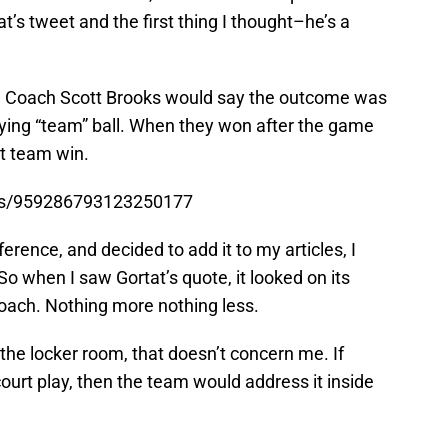
at’s tweet and the first thing I thought–he’s a
e, Coach Scott Brooks would say the outcome was
aying “team” ball. When they won after the game
at team win.
tus/959286793123250177
rence, and decided to add it to my articles, I
So when I saw Gortat’s quote, it looked on its
coach. Nothing more nothing less.
n the locker room, that doesn’t concern me. If
court play, then the team would address it inside