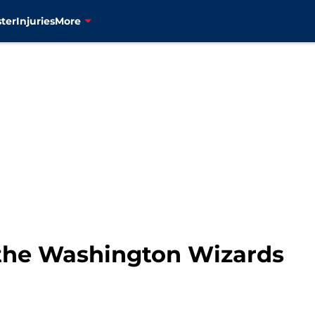
ter
Injuries
More
, the Washington Wizards