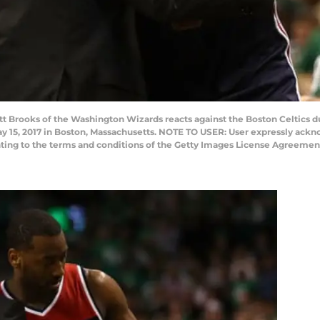
tt Brooks of the Washington Wizards reacts against the Boston Celtics 
y 15, 2017 in Boston, Massachusetts. NOTE TO USER: User expressly ack
enting to the terms and conditions of the Getty Images License Agreemen