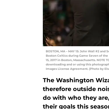
BOSTON, MA – MAY 15: John Wall #2 and Sc
Boston Celtics during Game Seven of the
15, 2017 in Boston, Massachusetts. NOTE 
downloading and or using this photograph,
Images License Agreement. (Photo by Els
The Washington Wizar
therefore outside no
do with who they are, 
their goals this seaso