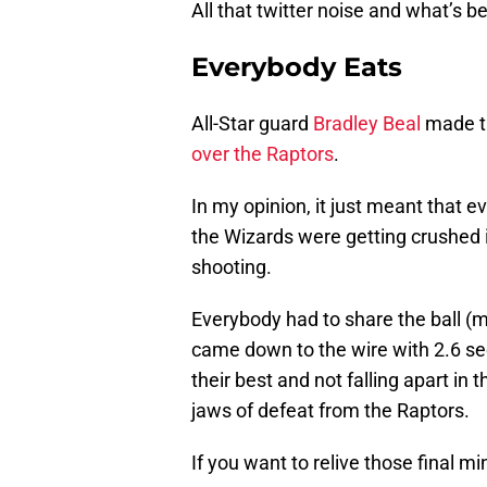
All that twitter noise and what’s b
Everybody Eats
All-Star guard
Bradley Beal
made th
over the Raptors
.
In my opinion, it just meant that ev
the Wizards were getting crushed in
shooting.
Everybody had to share the ball (
came down to the wire with 2.6 sec
their best and not falling apart in
jaws of defeat from the Raptors.
If you want to relive those final m