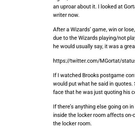
an uproar about it. I looked at Gort
writer now.
After a Wizards’ game, win or los
due to the Wizards playing/not pl
he would usually say, it was a gre
https://twitter.com/MGortat/sta
If I watched Brooks postgame confe
would put what he said in quotes. 
face that he was just quoting his 
If there’s anything else going on i
inside the locker room affects on-
the locker room.