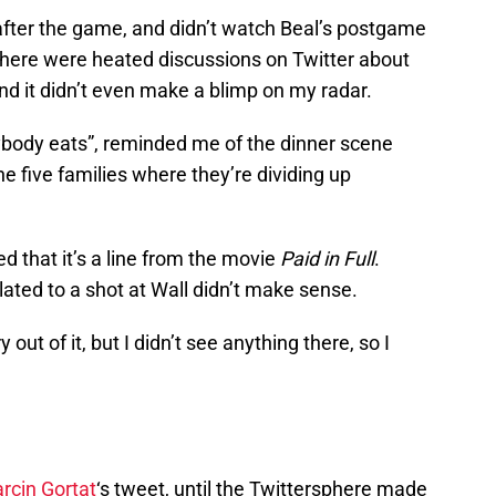
 after the game, and didn’t watch Beal’s postgame
 there were heated discussions on Twitter about
and it didn’t even make a blimp on my radar.
rybody eats”, reminded me of the dinner scene
he five families where they’re dividing up
d that it’s a line from the movie
Paid in Full
.
ated to a shot at Wall didn’t make sense.
t of it, but I didn’t see anything there, so I
rcin Gortat
‘s tweet, until the Twittersphere made