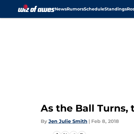
News
Rumors
Schedule
Standings
Ros
Skip to main content
As the Ball Turns
By
Jen Julie Smith
|
Feb 8, 2018