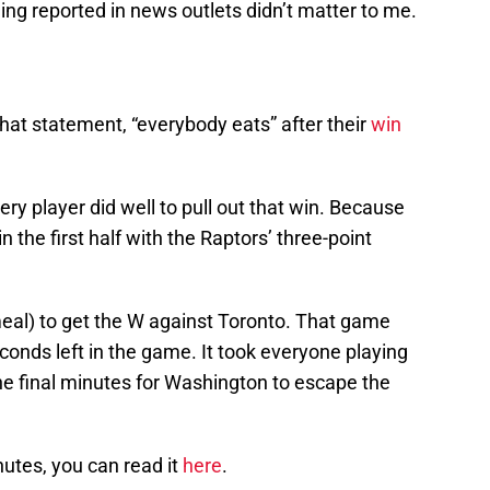
eing reported in news outlets didn’t matter to me.
at statement, “everybody eats” after their
win
ery player did well to pull out that win. Because
 the first half with the Raptors’ three-point
meal) to get the W against Toronto. That game
onds left in the game. It took everyone playing
 the final minutes for Washington to escape the
inutes, you can read it
here
.