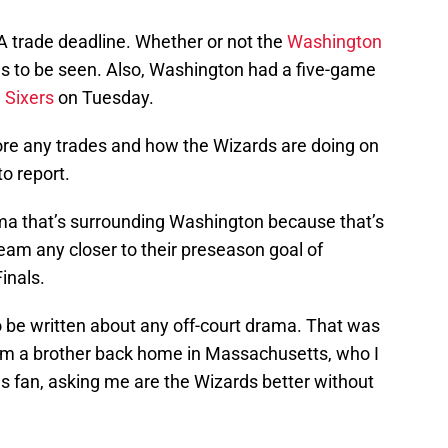
A trade deadline. Whether or not the
Washington
to be seen. Also, Washington had a five-game
e Sixers
on Tuesday.
ore any trades and how the Wizards are doing on
to report.
ma that’s surrounding Washington because that’s
 team any closer to their preseason goal of
inals.
to be written about any off-court drama. That was
from a brother back home in Massachusetts, who I
s fan, asking me are the Wizards better without