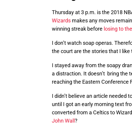
Thursday at 3 p.m. is the 2018 NB
Wizards
makes any moves remains 
winning streak before
losing to th
I don’t watch soap operas. Theref
the court are the stories that I like 
I stayed away from the soapy dra
a distraction. It doesn’t bring the
reaching the Eastern Conference F
I didn’t believe an article needed 
until I got an early morning text 
converted from a Celtics to Wizard
John Wall
?