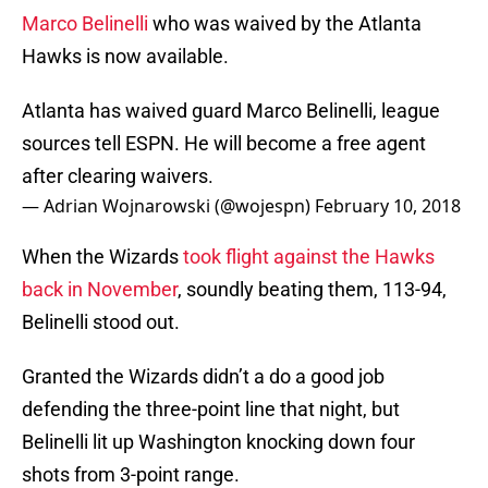
Marco Belinelli
who was waived by the Atlanta
Hawks is now available.
Atlanta has waived guard Marco Belinelli, league
sources tell ESPN. He will become a free agent
after clearing waivers.
— Adrian Wojnarowski (@wojespn)
February 10, 2018
When the Wizards
took flight against the Hawks
back in November
, soundly beating them, 113-94,
Belinelli stood out.
Granted the Wizards didn’t a do a good job
defending the three-point line that night, but
Belinelli lit up Washington knocking down four
shots from 3-point range.