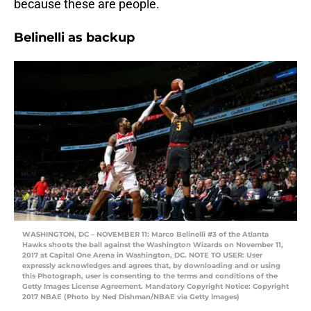
because these are people.
Belinelli as backup
WASHINGTON, DC – NOVEMBER 11: Marco Belinelli #3 of the Atlanta
Hawks shoots the ball against the Washington Wizards on November 11,
2017 at Capital One Arena in Washington, DC. NOTE TO USER: User
expressly acknowledges and agrees that, by downloading and or using
this Photograph, user is consenting to the terms and conditions of the
Getty Images License Agreement. Mandatory Copyright Notice: Copyright
2017 NBAE (Photo by Ned Dishman/NBAE via Getty Images)