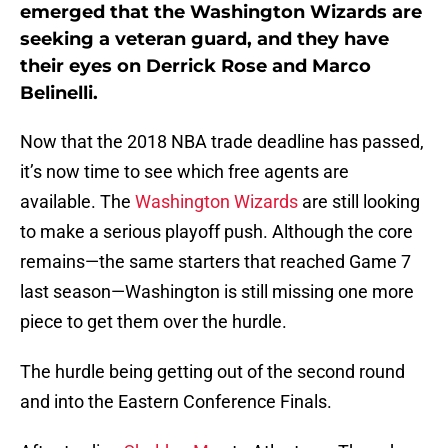
emerged that the Washington Wizards are
seeking a veteran guard, and they have
their eyes on Derrick Rose and Marco
Belinelli.
Now that the 2018 NBA trade deadline has passed,
it’s now time to see which free agents are
available. The
Washington Wizards
are still looking
to make a serious playoff push. Although the core
remains
—
the same starters that reached Game 7
last season
—
Washington is still missing one more
piece to get them over the hurdle.
The hurdle being getting out of the second round
and into the Eastern Conference Finals.