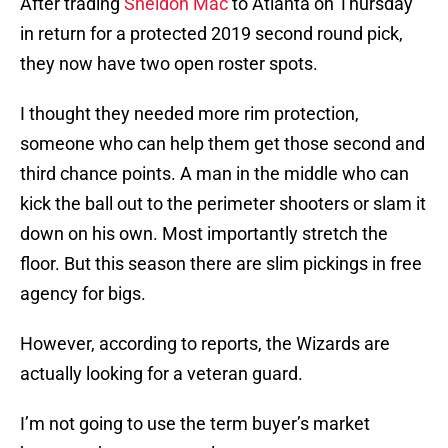
After trading
Sheldon Mac
to Atlanta on Thursday
in return for a protected 2019 second round pick,
they now have two open roster spots.
I thought they needed more rim protection,
someone who can help them get those second and
third chance points. A man in the middle who can
kick the ball out to the perimeter shooters or slam it
down on his own. Most importantly stretch the
floor. But this season there are slim pickings in free
agency for bigs.
However, according to reports, the Wizards are
actually looking for a veteran guard.
I’m not going to use the term buyer’s market