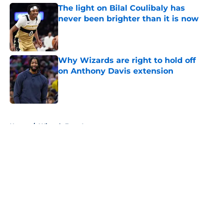
The light on Bilal Coulibaly has
never been brighter than it is now
Published by on Invalid Date
Why Wizards are right to hold off
on Anthony Davis extension
Published by on Invalid Date
5 related articles loaded
Home
/
Wizards Free Agency
About
Openings
Contact
Our 300+ Sites