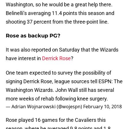
Washington, so he would be a great help there.
Belinelli’s averaging 11.4 points this season and
shooting 37 percent from the three-point line.
Rose as backup PG?
It was also reported on Saturday that the Wizards
have interest in
Derrick Rose
?
One team expected to survey the possibility of
signing Derrick Rose, league sources tell ESPN: The
Washington Wizards. John Wall still has several
more weeks of rehab following knee surgery.
— Adrian Wojnarowski (@wojespn)
February 10, 2018
Rose played 16 games for the Cavaliers this
season, where he averaged 9.8 points and 1.8