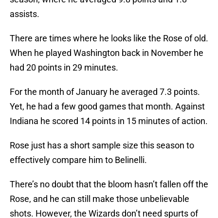
assists.
There are times where he looks like the Rose of old.
When he played Washington back in November he
had 20 points in 29 minutes.
For the month of January he averaged 7.3 points.
Yet, he had a few good games that month. Against
Indiana he scored 14 points in 15 minutes of action.
Rose just has a short sample size this season to
effectively compare him to Belinelli.
There’s no doubt that the bloom hasn’t fallen off the
Rose, and he can still make those unbelievable
shots. However, the Wizards don’t need spurts of