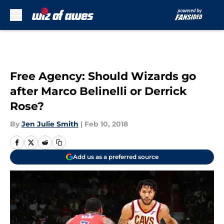
Skip to main content
Free Agency: Should Wizards go
after Marco Belinelli or Derrick
Rose?
By
Jen Julie Smith
|
Feb 10, 2018
Add us as a preferred source