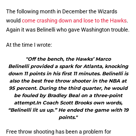
The following month in December the Wizards
would
come crashing down and lose to the Hawks
.
Again it was Belinelli who gave Washington trouble.
At the time I wrote:
"Off the bench, the Hawks’ Marco
Belinelli provided a spark for Atlanta, knocking
down 11 points in his first 11 minutes. Belinelli is
also the best free throw shooter in the NBA at
95 percent. During the third quarter, he would
be fouled by Bradley Beal on a three-point
attempt.In Coach Scott Brooks own words,
“Belinelli lit us up.” He ended the game with 19
points."
Free throw shooting has been a problem for