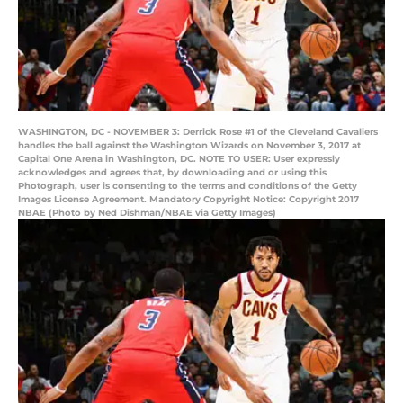
WASHINGTON, DC - NOVEMBER 3: Derrick Rose #1 of the Cleveland Cavaliers
handles the ball against the Washington Wizards on November 3, 2017 at
Capital One Arena in Washington, DC. NOTE TO USER: User expressly
acknowledges and agrees that, by downloading and or using this
Photograph, user is consenting to the terms and conditions of the Getty
Images License Agreement. Mandatory Copyright Notice: Copyright 2017
NBAE (Photo by Ned Dishman/NBAE via Getty Images)