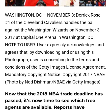
WASHINGTON, DC – NOVEMBER 3: Derrick Rose
#1 of the Cleveland Cavaliers handles the ball
against the Washington Wizards on November 3,
2017 at Capital One Arena in Washington, DC.
NOTE TO USER: User expressly acknowledges and
agrees that, by downloading and or using this
Photograph, user is consenting to the terms and
conditions of the Getty Images License Agreement.
Mandatory Copyright Notice: Copyright 2017 NBAE
(Photo by Ned Dishman/NBAE via Getty Images)
Now that the 2018 NBA trade deadline has
passed, it’s now time to see which free
agents are available. Reports have