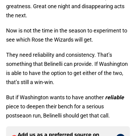
greatness. Great one night and disappearing acts
the next.
Now is not the time in the season to experiment to
see which Rose the Wizards will get.
They need reliability and consistency. That’s
something that Belinelli can provide. If Washington
is able to have the option to get either of the two,
that’s still a win-win.
But if Washington wants to have another
reliable
piece to deepen their bench for a serious
postseaon run, Belinelli should get that call.
Add us as a preferred source on