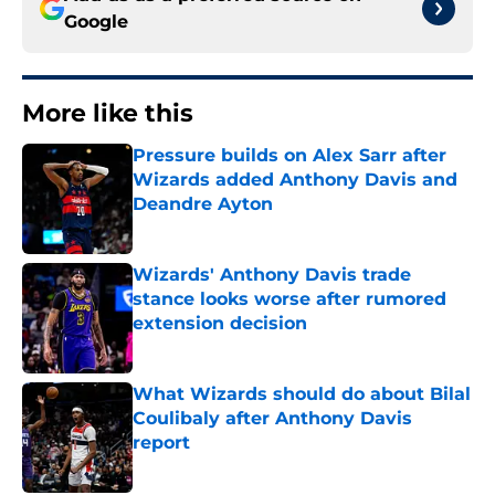
Google
More like this
Pressure builds on Alex Sarr after
Wizards added Anthony Davis and
Deandre Ayton
Published by on Invalid Date
Wizards' Anthony Davis trade
stance looks worse after rumored
extension decision
Published by on Invalid Date
What Wizards should do about Bilal
Coulibaly after Anthony Davis
report
Published by on Invalid Date