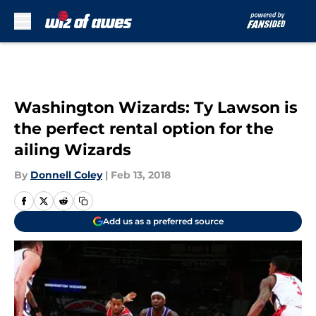
Skip to main content
Washington Wizards: Ty Lawson is
the perfect rental option for the
ailing Wizards
By
Donnell Coley
|
Feb 13, 2018
Add us as a preferred source