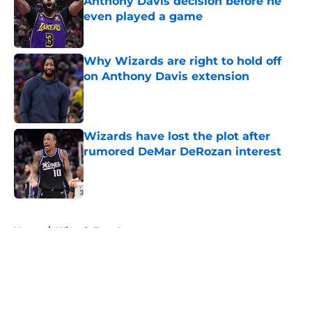
Anthony Davis decision before he
even played a game
Published by on Invalid Date
Why Wizards are right to hold off
on Anthony Davis extension
Published by on Invalid Date
Wizards have lost the plot after
rumored DeMar DeRozan interest
Published by on Invalid Date
5 related articles loaded
Home
/
Wizards Free Agency