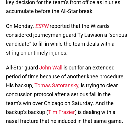
key decision for the team’s front office as injuries
accumulate before the All-Star break.
On Monday,
ESPN
reported that the Wizards
considered journeyman guard Ty Lawson a “serious
candidate” to fill in while the team deals with a
string on untimely injuries.
All-Star guard
John Wall
is out for an extended
period of time because of another knee procedure.
His backup,
Tomas Satoransky
, is trying to clear
concussion protocol after a serious fall in the
team’s win over Chicago on Saturday. And the
backup’s backup (
Tim Frazier
) is dealing with a
nasal fracture that he induced in that same game.