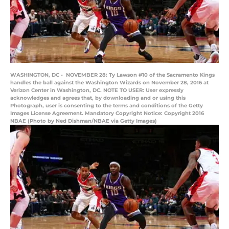
WASHINGTON, DC - NOVEMBER 28: Ty Lawson #10 of the Sacramento Kings
handles the ball against the Washington Wizards on November 28, 2016 at
Verizon Center in Washington, DC. NOTE TO USER: User expressly
acknowledges and agrees that, by downloading and or using this
Photograph, user is consenting to the terms and conditions of the Getty
Images License Agreement. Mandatory Copyright Notice: Copyright 2016
NBAE (Photo by Ned Dishman/NBAE via Getty Images)