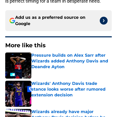
is perfect timing for a team in desperate need.
Add us as a preferred source on
Google
More like this
Pressure builds on Alex Sarr after
Wizards added Anthony Davis and
Deandre Ayton
Published by on Invalid Date
Wizards' Anthony Davis trade
stance looks worse after rumored
extension decision
Published by on Invalid Date
Wizards already have major