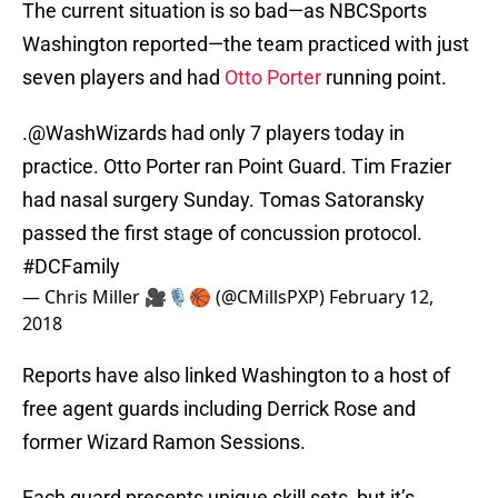
The current situation is so bad—as NBCSports
Washington reported—the team practiced with just
seven players and had
Otto Porter
running point.
.
@WashWizards
had only 7 players today in
practice. Otto Porter ran Point Guard. Tim Frazier
had nasal surgery Sunday. Tomas Satoransky
passed the first stage of concussion protocol.
#DCFamily
— Chris Miller 🎥🎙🏀 (@CMillsPXP)
February 12,
2018
Reports have also linked Washington to a host of
free agent guards including Derrick Rose and
former Wizard Ramon Sessions.
Each guard presents unique skill sets, but it’s