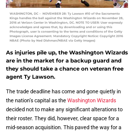
WASHINGTON, DC – NOVEMBER 28: Ty Lawson #10 of the Sacramento
Kings handles the ball against the Washington Wizards on November 28,
2016 at Verizon Center in Washington, DC. NOTE TO USER: User expressly
acknowledges and agrees that, by downloading and or using this
Photograph, user is consenting to the terms and conditions of the Getty
Images License Agreement. Mandatory Copyright Notice: Copyright 2016
NBAE (Photo by Ned Dishman/NBAE via Getty Images)
As injuries pile up, the Washington Wizards
are in the market for a backup guard and
they should take a chance on veteran free
agent Ty Lawson.
The trade deadline has come and gone quietly in
the nation’s capital as the
Washington Wizards
decided not to make any significant alterations to
their roster. They did, however, clear space for a
mid-season acquisition. This paved the way for a