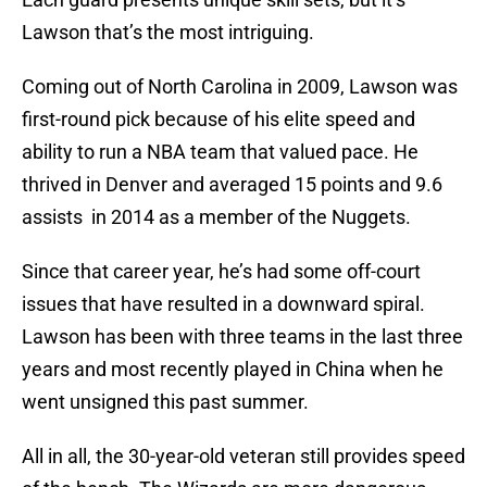
Lawson that’s the most intriguing.
Coming out of North Carolina in 2009, Lawson was
first-round pick because of his elite speed and
ability to run a NBA team that valued pace. He
thrived in Denver and averaged 15 points and 9.6
assists in 2014 as a member of the Nuggets.
Since that career year, he’s had some off-court
issues that have resulted in a downward spiral.
Lawson has been with three teams in the last three
years and most recently played in China when he
went unsigned this past summer.
All in all, the 30-year-old veteran still provides speed