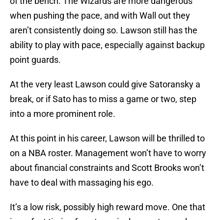
of the bench. The Wizards are more dangerous
when pushing the pace, and with Wall out they
aren’t consistently doing so. Lawson still has the
ability to play with pace, especially against backup
point guards.
At the very least Lawson could give Satoransky a
break, or if Sato has to miss a game or two, step
into a more prominent role.
At this point in his career, Lawson will be thrilled to
on a NBA roster. Management won’t have to worry
about financial constraints and Scott Brooks won’t
have to deal with massaging his ego.
It’s a low risk, possibly high reward move. One that