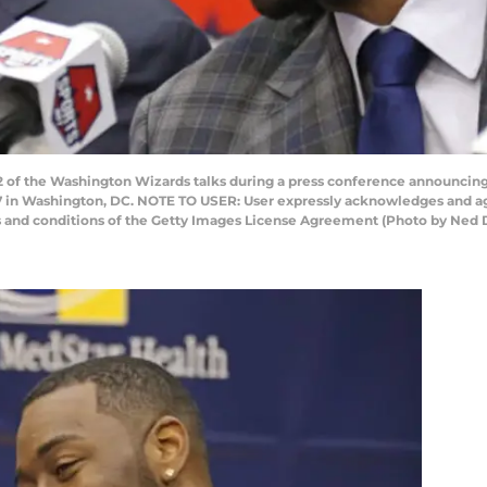
f the Washington Wizards talks during a press conference announcing a
7 in Washington, DC. NOTE TO USER: User expressly acknowledges and agr
ms and conditions of the Getty Images License Agreement (Photo by Ne