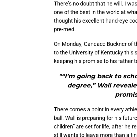
There’s no doubt that he will. I wa
one of the best in the world at wha
thought his excellent hand-eye coor
pre-med.
On Monday, Candace Buckner of 
to the University of Kentucky thi
keeping his promise to his father t
"“I’m going back to sch
degree,” Wall reveale
promis
There comes a point in every athle
ball. Wall is preparing for his futu
children” are set for life, after he
still wants to leave more than a fi