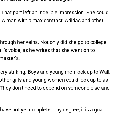
 That part left an indelible impression. She could
s. A man with a max contract, Adidas and other
through her veins. Not only did she go to college,
ll’s voice, as he writes that she went on to
master’s.
very striking. Boys and young men look up to Wall.
ther girls and young women could look up to as
n. They don’t need to depend on someone else and
 I have not yet completed my degree, it is a goal