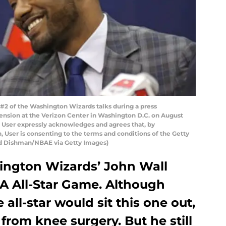
 of the Washington Wizards talks during a press
ension at the Verizon Center in Washington D.C. on August
 User expressly acknowledges and agrees that, by
 User is consenting to the terms and conditions of the Getty
d Dishman/NBAE via Getty Images)
ington Wizards’ John Wall
A All-Star Game. Although
 all-star would sit this one out,
from knee surgery. But he still