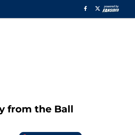
 from the Ball