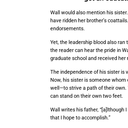
Wall would also mention his sister.
have ridden her brother’s coattail
endorsements.
Yet, the leadership blood also ran 
the reader can hear the pride in Wa
graduate school and received her 
The independence of his sister is 
Now, his sister is someone whom o
well
—
to strive a path of their ow
can stand on their own two feet.
Wall writes his father, “[a]lthough
that I hope to accomplish.”