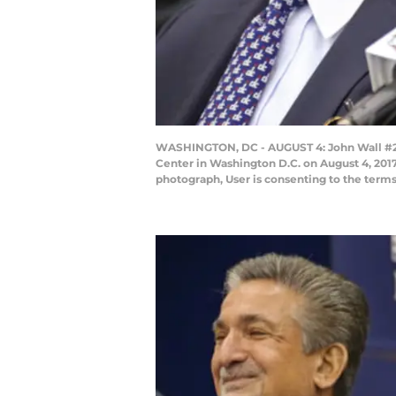
WASHINGTON, DC - AUGUST 4: John Wall #2 o
Center in Washington D.C. on August 4, 201
photograph, User is consenting to the ter