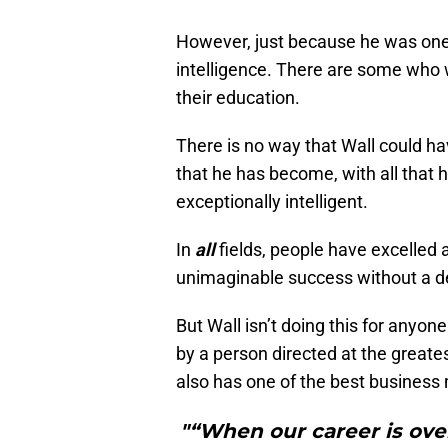
However, just because he was one-
intelligence. There are some who w
their education.
There is no way that Wall could h
that he has become, with all that h
exceptionally intelligent.
In
all
fields, people have excelled 
unimaginable success without a deg
But Wall isn’t doing this for anyo
by a person directed at the greates
also has one of the best business 
"“When our career is ove