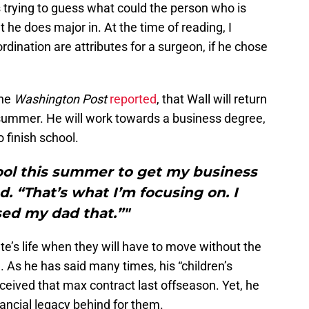
s trying to guess what could the person who is
t he does major in. At the time of reading, I
dination are attributes for a surgeon, if he chose
the
Washington Post
reported
, that Wall will return
s summer. He will work towards a business degree,
o finish school.
ool this summer to get my business
d. “That’s what I’m focusing on. I
ed my dad that.”"
te’s life when they will have to move without the
re. As he has said many times, his “children’s
 received that max contract last offseason. Yet, he
nancial legacy behind for them.