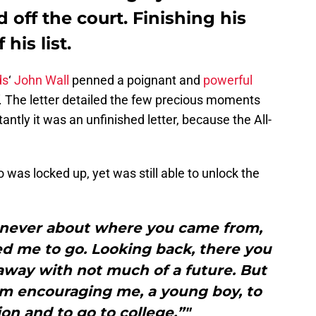
 off the court. Finishing his
his list.
ds
‘
John Wall
penned a poignant and
powerful
. The letter detailed the few precious moments
antly it was an unfinished letter, because the All-
 was locked up, yet was still able to unlock the
 never about where you came from,
d me to go. Looking back, there you
away with not much of a future. But
om encouraging me, a young boy, to
on and to go to college.”"