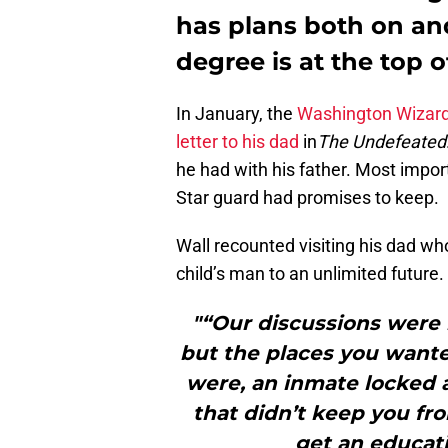
has plans both on and
degree is at the top of 
In January, the
Washington Wizar
letter to his dad
in
The Undefeated
he had with his father. Most import
Star guard had promises to keep.
Wall recounted visiting his dad who
child’s man to an unlimited future.
"“Our discussions were
but the places you wante
were, an inmate locked 
that didn’t keep you fr
get an educati