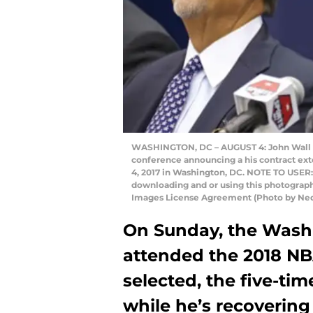
WASHINGTON, DC – AUGUST 4: John Wall #2
conference announcing a his contract ext
4, 2017 in Washington, DC. NOTE TO USER:
downloading and or using this photograph,
Images License Agreement (Photo by Ne
On Sunday, the Wash
attended the 2018 NB
selected, the five-time
while he’s recovering 