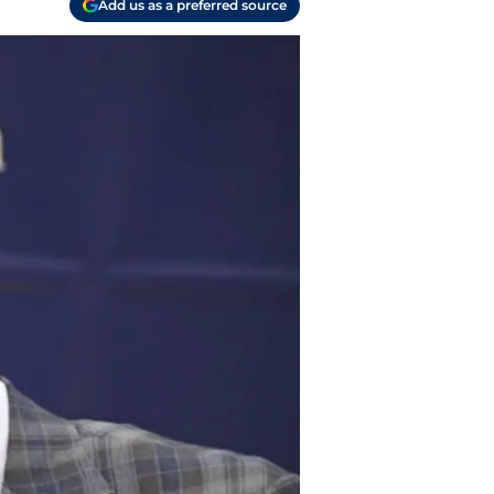
Add us as a preferred source