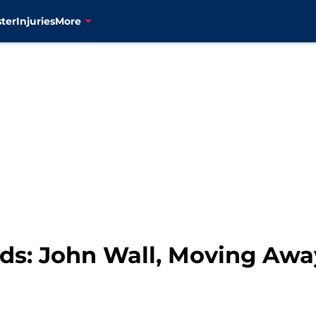
ter
Injuries
More
s: John Wall, Moving Away