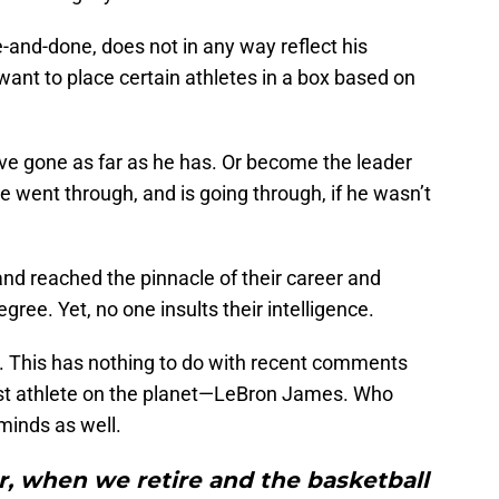
and-done, does not in any way reflect his
ant to place certain athletes in a box based on
ave gone as far as he has. Or become the leader
e went through, and is going through, if he wasn’t
and reached the pinnacle of their career and
ree. Yet, no one insults their intelligence.
ne. This has nothing to do with recent comments
t athlete on the planet
—
LeBron James. Who
minds as well.
r, when we retire and the basketball