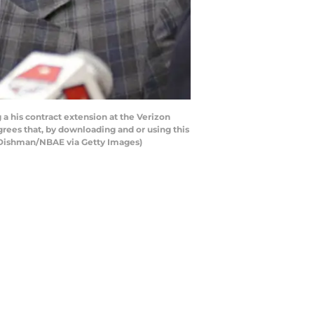
 his contract extension at the Verizon
ees that, by downloading and or using this
d Dishman/NBAE via Getty Images)