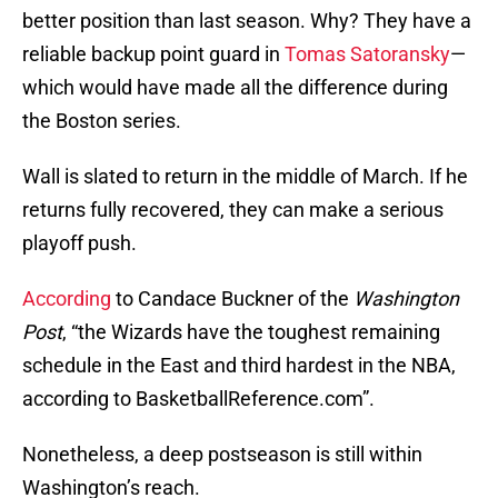
better position than last season. Why? They have a
reliable backup point guard in
Tomas Satoransky
—
which would have made all the difference during
the Boston series.
Wall is slated to return in the middle of March. If he
returns fully recovered, they can make a serious
playoff push.
According
to Candace Buckner of the
Washington
Post
, “the Wizards have the toughest remaining
schedule in the East and third hardest in the NBA,
according to BasketballReference.com”.
Nonetheless, a deep postseason is still within
Washington’s reach.