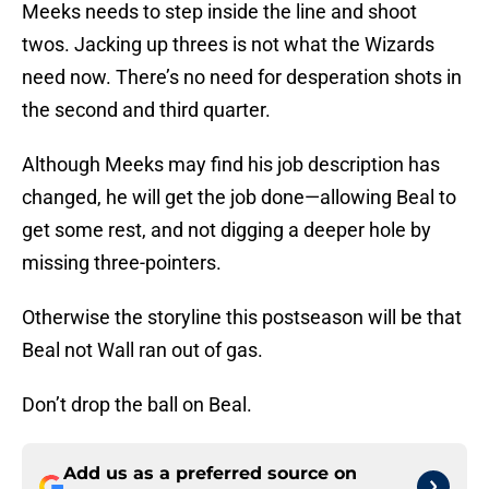
Meeks needs to step inside the line and shoot
twos. Jacking up threes is not what the Wizards
need now. There’s no need for desperation shots in
the second and third quarter.
Although Meeks may find his job description has
changed, he will get the job done—allowing Beal to
get some rest, and not digging a deeper hole by
missing three-pointers.
Otherwise the storyline this postseason will be that
Beal not Wall ran out of gas.
Don’t drop the ball on Beal.
Add us as a preferred source on