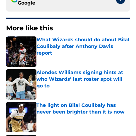
Google
More like this
What Wizards should do about Bilal
Coulibaly after Anthony Davis
report
Published by on Invalid Date
Alondes Williams signing hints at
who Wizards' last roster spot will
go to
Published by on Invalid Date
The light on Bilal Coulibaly has
never been brighter than it is now
Published by on Invalid Date