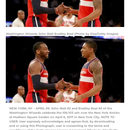
Washington Wizards John Wall Bradley Beal (Photo by Elsa/Getty Images)
NEW YORK, NY – APRIL 06: John Wall #2 and Bradley Beal #3 of the
Washington Wizards celebrate the 106-103 win over the New York Knicks
at Madison Square Garden on April 6, 2017 in New York City. NOTE TO
USER: User expressly acknowledges and agrees that, by downloading
and or using this Photograph, user is consenting to the terms and