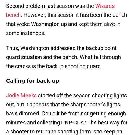
Second problem last season was the
Wizards
bench
. However, this season it has been the bench
that woke Washington up and kept them alive in
some instances.
Thus, Washington addressed the backup point
guard situation and the bench. What fell through
the cracks is the backup shooting guard.
Calling for back up
Jodie Meeks
started off the season shooting lights
out, but it appears that the sharpshooter’s lights
have dimmed. Could it be from not getting enough
minutes and collecting DNP-CDs? The best way for
a shooter to return to shooting form is to keep on