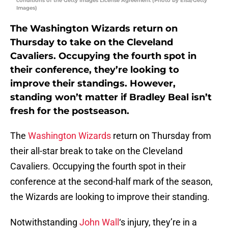
conditions of the Getty Images License Agreement (Photo by Elsa/Getty
Images)
The Washington Wizards return on
Thursday to take on the Cleveland
Cavaliers. Occupying the fourth spot in
their conference, they’re looking to
improve their standings. However,
standing won’t matter if Bradley Beal isn’t
fresh for the postseason.
The
Washington Wizards
return on Thursday from
their all-star break to take on the Cleveland
Cavaliers. Occupying the fourth spot in their
conference at the second-half mark of the season,
the Wizards are looking to improve their standing.
Notwithstanding
John Wall
‘s injury, they’re in a