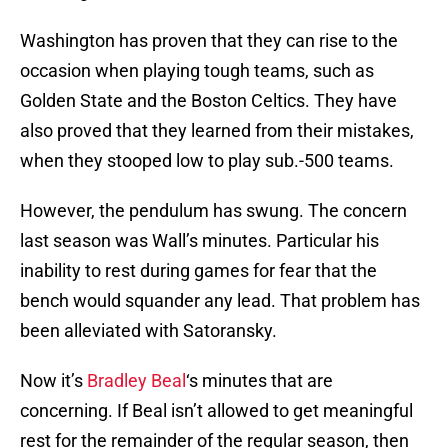
Washington has proven that they can rise to the
occasion when playing tough teams, such as
Golden State and the Boston Celtics. They have
also proved that they learned from their mistakes,
when they stooped low to play sub.-500 teams.
However, the pendulum has swung. The concern
last season was Wall’s minutes. Particular his
inability to rest during games for fear that the
bench would squander any lead. That problem has
been alleviated with Satoransky.
Now it’s
Bradley Beal
‘s minutes that are
concerning. If Beal isn’t allowed to get meaningful
rest for the remainder of the regular season, then