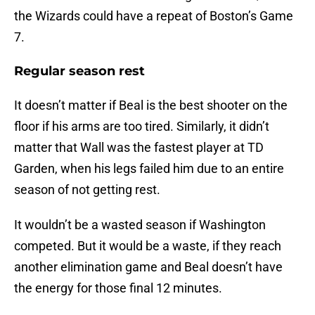
the Wizards could have a repeat of Boston’s Game
7.
Regular season rest
It doesn’t matter if Beal is the best shooter on the
floor if his arms are too tired. Similarly, it didn’t
matter that Wall was the fastest player at TD
Garden, when his legs failed him due to an entire
season of not getting rest.
It wouldn’t be a wasted season if Washington
competed. But it would be a waste, if they reach
another elimination game and Beal doesn’t have
the energy for those final 12 minutes.