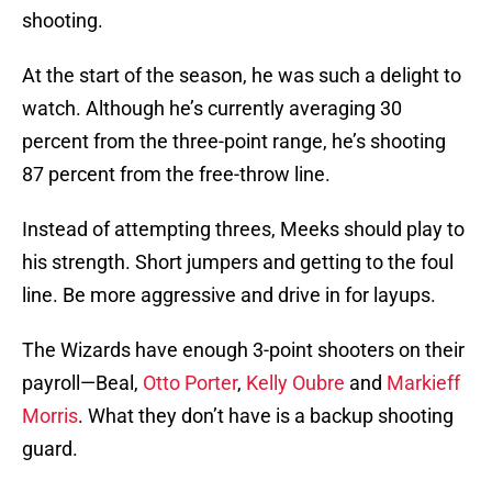
shooting.
At the start of the season, he was such a delight to
watch. Although he’s currently averaging 30
percent from the three-point range, he’s shooting
87 percent from the free-throw line.
Instead of attempting threes, Meeks should play to
his strength. Short jumpers and getting to the foul
line. Be more aggressive and drive in for layups.
The Wizards have enough 3-point shooters on their
payroll—Beal,
Otto Porter
,
Kelly Oubre
and
Markieff
Morris
. What they don’t have is a backup shooting
guard.