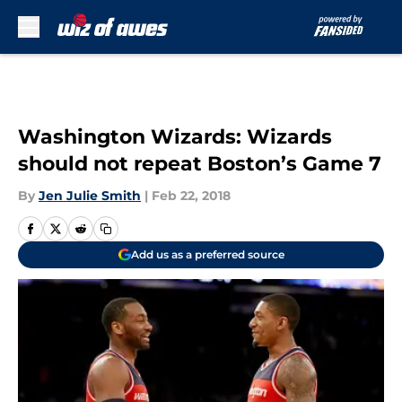
Skip to main content
Washington Wizards: Wizards
should not repeat Boston’s Game 7
By
Jen Julie Smith
|
Feb 22, 2018
Add us as a preferred source