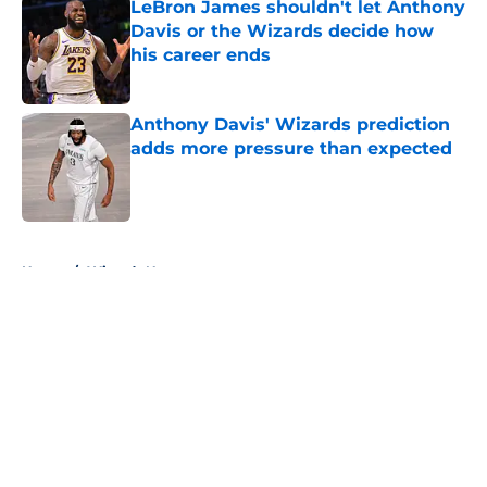
LeBron James shouldn't let Anthony
Davis or the Wizards decide how
his career ends
Published by on Invalid Date
Anthony Davis' Wizards prediction
adds more pressure than expected
Published by on Invalid Date
5 related articles loaded
Home
/
Wizards News
About
Openings
Contact
Our 300+ Sites