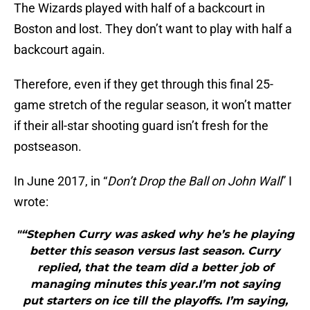
The Wizards played with half of a backcourt in
Boston and lost. They don’t want to play with half a
backcourt again.
Therefore, even if they get through this final 25-
game stretch of the regular season, it won’t matter
if their all-star shooting guard isn’t fresh for the
postseason.
In June 2017, in “
Don’t Drop the Ball on John Wall
” I
wrote:
"“Stephen Curry was asked why he’s he playing
better this season versus last season. Curry
replied, that the team did a better job of
managing minutes this year.I’m not saying
put starters on ice till the playoffs. I’m saying,