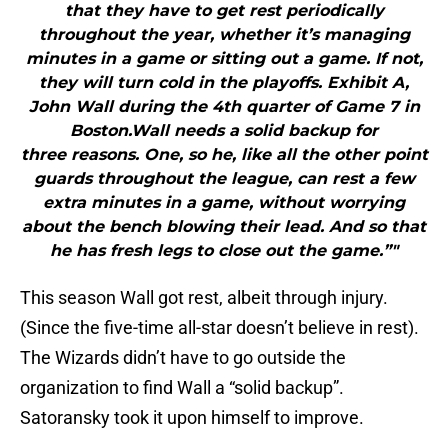
that they have to get rest periodically
throughout the year, whether it’s managing
minutes in a game or sitting out a game. If not,
they will turn cold in the playoffs. Exhibit A,
John Wall during the 4th quarter of Game 7 in
Boston.Wall needs a solid backup for
three reasons. One, so he, like all the other point
guards throughout the league, can rest a few
extra minutes in a game, without worrying
about the bench blowing their lead. And so that
he has fresh legs to close out the game.”"
This season Wall got rest, albeit through injury.
(Since the five-time all-star doesn’t believe in rest).
The Wizards didn’t have to go outside the
organization to find Wall a “solid backup”.
Satoransky took it upon himself to improve.