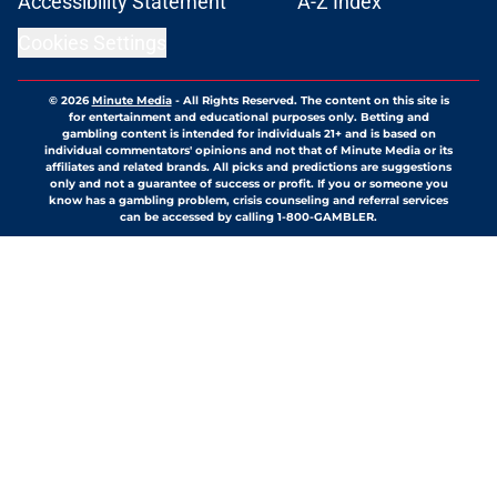
Accessibility Statement
A-Z Index
Cookies Settings
© 2026
Minute Media
-
All Rights Reserved. The content on this site is
for entertainment and educational purposes only. Betting and
gambling content is intended for individuals 21+ and is based on
individual commentators' opinions and not that of Minute Media or its
affiliates and related brands. All picks and predictions are suggestions
only and not a guarantee of success or profit. If you or someone you
know has a gambling problem, crisis counseling and referral services
can be accessed by calling 1-800-GAMBLER.