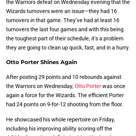
the Warriors defeat on Wednesday evening that the
Wizards turnovers were an issue—they had 16
turnovers in that game. They’ve had at least 16
turnovers the last four games and with this being
the toughest part of their schedule, it’s a problem
they are going to clean up quick, fast, and in a hurry.
Otto Porter Shines Again
After posting 29 points and 10 rebounds against
the Warriors on Wednesday,
Otto Porter
was once
again a force for the Wizards. The efficient Porter
had 24 points on 9-for-12 shooting from the floor.
He showcased his whole repertoire on Friday,
including his improving ability scoring off the