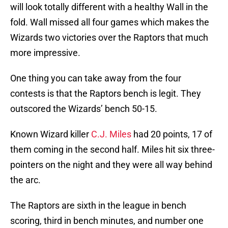
will look totally different with a healthy Wall in the
fold. Wall missed all four games which makes the
Wizards two victories over the Raptors that much
more impressive.
One thing you can take away from the four
contests is that the Raptors bench is legit. They
outscored the Wizards’ bench 50-15.
Known Wizard killer
C.J. Miles
had 20 points, 17 of
them coming in the second half. Miles hit six three-
pointers on the night and they were all way behind
the arc.
The Raptors are sixth in the league in bench
scoring, third in bench minutes, and number one