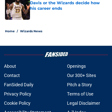
Davis or the Wizards decide how
his career ends
Published by on Invalid Date
5 related articles loaded
Home
/
Wizards News
About
Openings
Contact
Our 300+ Sites
FanSided Daily
Pitch a Story
Privacy Policy
Terms of Use
Cookie Policy
Legal Disclaimer