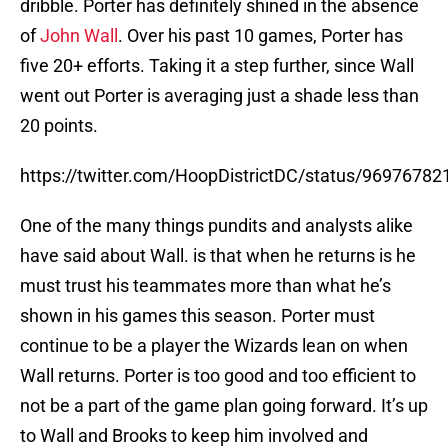
dribble. Porter has definitely shined in the absence
of
John Wall
. Over his past 10 games, Porter has
five 20+ efforts. Taking it a step further, since Wall
went out Porter is averaging just a shade less than
20 points.
https://twitter.com/HoopDistrictDC/status/9697678
One of the many things pundits and analysts alike
have said about Wall. is that when he returns is he
must trust his teammates more than what he’s
shown in his games this season. Porter must
continue to be a player the Wizards lean on when
Wall returns. Porter is too good and too efficient to
not be a part of the game plan going forward. It’s up
to Wall and Brooks to keep him involved and