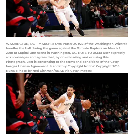
WASHINGTON, DC - MARCH 2: Otto Porter Jr. #22 of the Washington Wizards
handles the ball during the game against the Toronto Raptors on March 2,
2018 at Capital One Arena in Washington, DC. NOTE TO USER: User expressly
acknowledges and agrees that, by downloading and or using this
Photograph, user is consenting to the terms and conditions of the Getty
Images License Agreement. Mandatory Copyright Notice: Copyright 2018
NBAE (Photo by Ned Dishman/NBAE via Getty Images)