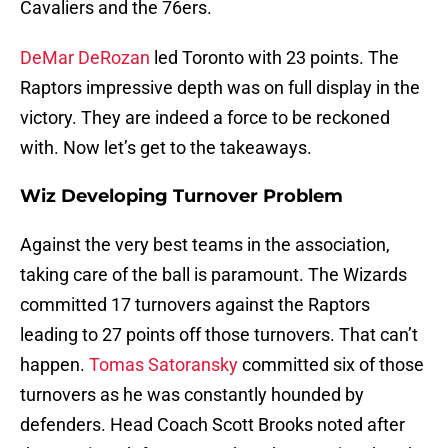
Cavaliers and the 76ers.
DeMar DeRozan
led Toronto with 23 points. The
Raptors impressive depth was on full display in the
victory. They are indeed a force to be reckoned
with. Now let’s get to the takeaways.
Wiz Developing Turnover Problem
Against the very best teams in the association,
taking care of the ball is paramount. The Wizards
committed 17 turnovers against the Raptors
leading to 27 points off those turnovers. That can’t
happen.
Tomas Satoransky
committed six of those
turnovers as he was constantly hounded by
defenders. Head Coach Scott Brooks noted after