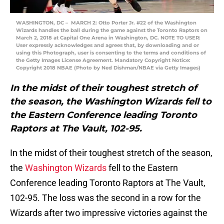
WASHINGTON, DC – MARCH 2: Otto Porter Jr. #22 of the Washington
Wizards handles the ball during the game against the Toronto Raptors on
March 2, 2018 at Capital One Arena in Washington, DC. NOTE TO USER:
User expressly acknowledges and agrees that, by downloading and or
using this Photograph, user is consenting to the terms and conditions of
the Getty Images License Agreement. Mandatory Copyright Notice:
Copyright 2018 NBAE (Photo by Ned Dishman/NBAE via Getty Images)
In the midst of their toughest stretch of
the season, the Washington Wizards fell to
the Eastern Conference leading Toronto
Raptors at The Vault, 102-95.
In the midst of their toughest stretch of the season,
the
Washington Wizards
fell to the Eastern
Conference leading Toronto Raptors at The Vault,
102-95. The loss was the second in a row for the
Wizards after two impressive victories against the