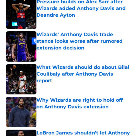
Pressure builds on Alex Sarr after
Wizards added Anthony Davis and
Deandre Ayton
Published by on Invalid Date
Wizards' Anthony Davis trade
stance looks worse after rumored
extension decision
Published by on Invalid Date
What Wizards should do about Bilal
Coulibaly after Anthony Davis
report
Published by on Invalid Date
Why Wizards are right to hold off
on Anthony Davis extension
Published by on Invalid Date
LeBron James shouldn't let Anthony