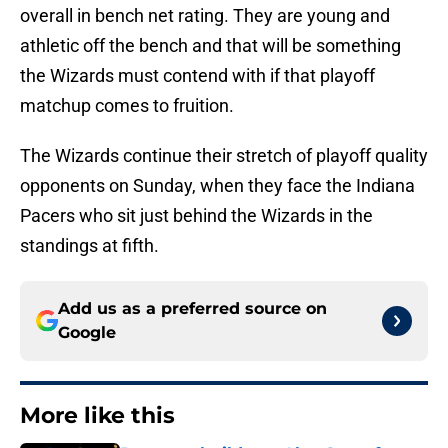
overall in bench net rating. They are young and
athletic off the bench and that will be something
the Wizards must contend with if that playoff
matchup comes to fruition.
The Wizards continue their stretch of playoff quality
opponents on Sunday, when they face the Indiana
Pacers who sit just behind the Wizards in the
standings at fifth.
Add us as a preferred source on
Google
More like this