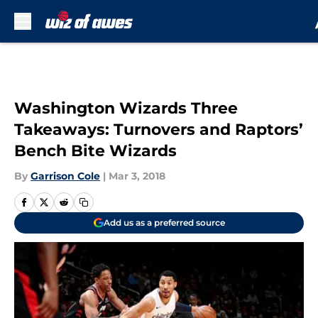
Skip to main content
Washington Wizards Three
Takeaways: Turnovers and Raptors’
Bench Bite Wizards
By
Garrison Cole
|
Mar 3, 2018
Add us as a preferred source