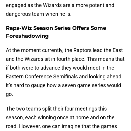
engaged as the Wizards are a more potent and
dangerous team when he is.
Raps-Wiz Season Series Offers Some
Foreshadowing
At the moment currently, the Raptors lead the East
and the Wizards sit in fourth place. This means that
if both were to advance they would meet in the
Eastern Conference Semifinals and looking ahead
it’s hard to gauge how a seven game series would
go.
The two teams split their four meetings this
season, each winning once at home and on the
road. However, one can imagine that the games