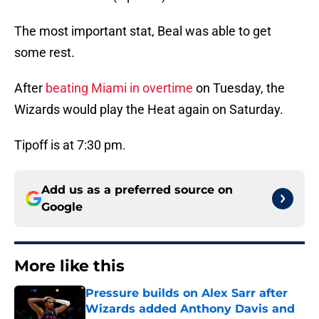
The most important stat, Beal was able to get
some rest.
After
beating Miami in overtime
on Tuesday, the
Wizards would play the Heat again on Saturday.
Tipoff is at 7:30 pm.
Add us as a preferred source on
Google
More like this
Pressure builds on Alex Sarr after
Wizards added Anthony Davis and