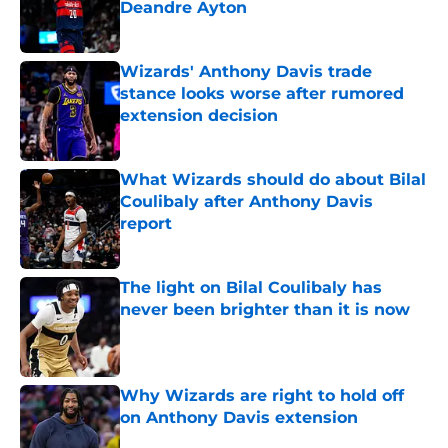
Deandre Ayton
Published by on Invalid Date
Wizards' Anthony Davis trade
stance looks worse after rumored
extension decision
Published by on Invalid Date
What Wizards should do about Bilal
Coulibaly after Anthony Davis
report
Published by on Invalid Date
The light on Bilal Coulibaly has
never been brighter than it is now
Published by on Invalid Date
Why Wizards are right to hold off
on Anthony Davis extension
Published by on Invalid Date