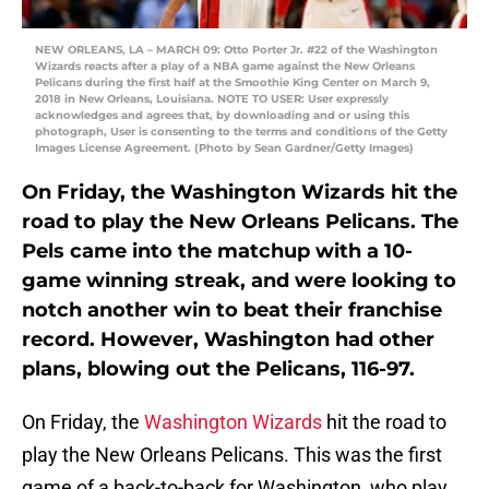
NEW ORLEANS, LA – MARCH 09: Otto Porter Jr. #22 of the Washington
Wizards reacts after a play of a NBA game against the New Orleans
Pelicans during the first half at the Smoothie King Center on March 9,
2018 in New Orleans, Louisiana. NOTE TO USER: User expressly
acknowledges and agrees that, by downloading and or using this
photograph, User is consenting to the terms and conditions of the Getty
Images License Agreement. (Photo by Sean Gardner/Getty Images)
On Friday, the Washington Wizards hit the
road to play the New Orleans Pelicans. The
Pels came into the matchup with a 10-
game winning streak, and were looking to
notch another win to beat their franchise
record. However, Washington had other
plans, blowing out the Pelicans, 116-97.
On Friday, the
Washington Wizards
hit the road to
play the New Orleans Pelicans. This was the first
game of a back-to-back for Washington, who play