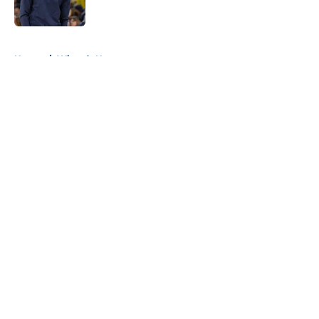
5 related articles loaded
Home
/
Wizards News
About
Openings
Contact
Our 300+ Sites
FanSided Daily
Pitch a Story
Privacy Policy
Terms of Use
Cookie Policy
Legal Disclaimer
Accessibility Statement
A-Z Index
Cookies Settings