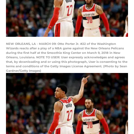
NEW ORLEANS, LA - MARCH 09: Otto Porter Jr. #22 of the Washington
Wizards reacts after a play of a NBA game against the New Orleans Pelicans
during the first half at the Smoothie King Center on March 9, 2018 in New
Orleans, Louisiana. NOTE TO USER: User expressly acknowledges and agrees
that, by downloading and or using this photograph, User is consenting to the
terms and conditions of the Getty Images License Agreement. (Photo by Sean
Gardner/Getty Images)