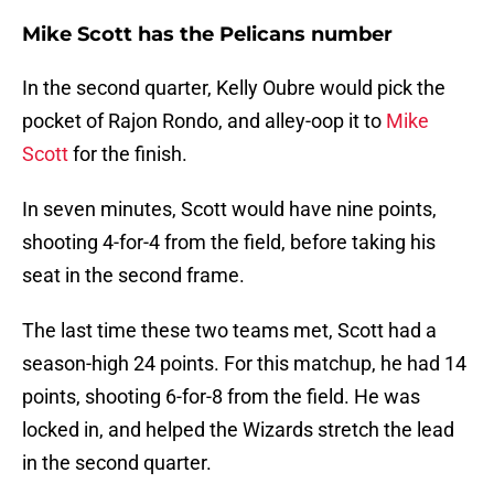
Mike Scott has the Pelicans number
In the second quarter, Kelly Oubre would pick the
pocket of Rajon Rondo, and alley-oop it to
Mike
Scott
for the finish.
In seven minutes, Scott would have nine points,
shooting 4-for-4 from the field, before taking his
seat in the second frame.
The last time these two teams met, Scott had a
season-high 24 points. For this matchup, he had 14
points, shooting 6-for-8 from the field. He was
locked in, and helped the Wizards stretch the lead
in the second quarter.