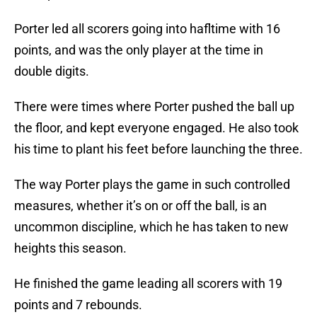
Porter led all scorers going into hafltime with 16
points, and was the only player at the time in
double digits.
There were times where Porter pushed the ball up
the floor, and kept everyone engaged. He also took
his time to plant his feet before launching the three.
The way Porter plays the game in such controlled
measures, whether it’s on or off the ball, is an
uncommon discipline, which he has taken to new
heights this season.
He finished the game leading all scorers with 19
points and 7 rebounds.