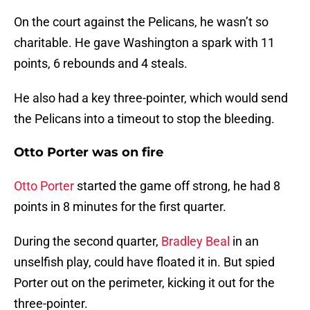
On the court against the Pelicans, he wasn’t so
charitable. He gave Washington a spark with 11
points, 6 rebounds and 4 steals.
He also had a key three-pointer, which would send
the Pelicans into a timeout to stop the bleeding.
Otto Porter was on fire
Otto Porter
started the game off strong, he had 8
points in 8 minutes for the first quarter.
During the second quarter,
Bradley Beal
in an
unselfish play, could have floated it in. But spied
Porter out on the perimeter, kicking it out for the
three-pointer.