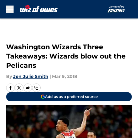
Skip to main content
Washington Wizards Three
Takeaways: Wizards blow out the
Pelicans
By
Jen Julie Smith
|
Mar 9, 2018
Add us as a preferred source