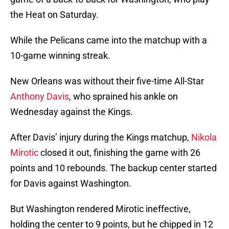
the Heat on Saturday.
While the Pelicans came into the matchup with a
10-game winning streak.
New Orleans was without their five-time All-Star
Anthony Davis
, who sprained his ankle on
Wednesday against the Kings.
After Davis’ injury during the Kings matchup,
Nikola
Mirotic
closed it out, finishing the game with 26
points and 10 rebounds. The backup center started
for Davis against Washington.
But Washington rendered Mirotic ineffective,
holding the center to 9 points, but he chipped in 12