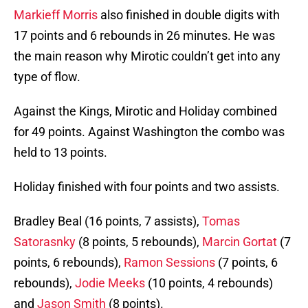
Markieff Morris
also finished in double digits with
17 points and 6 rebounds in 26 minutes. He was
the main reason why Mirotic couldn’t get into any
type of flow.
Against the Kings, Mirotic and Holiday combined
for 49 points. Against Washington the combo was
held to 13 points.
Holiday finished with four points and two assists.
Bradley Beal (16 points, 7 assists),
Tomas
Satorasnky
(8 points, 5 rebounds),
Marcin Gortat
(7
points, 6 rebounds),
Ramon Sessions
(7 points, 6
rebounds),
Jodie Meeks
(10 points, 4 rebounds)
and
Jason Smith
(8 points).