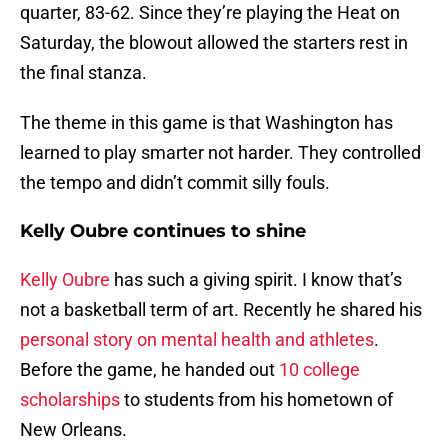
quarter, 83-62. Since they’re playing the Heat on
Saturday, the blowout allowed the starters rest in
the final stanza.
The theme in this game is that Washington has
learned to play smarter not harder. They controlled
the tempo and didn’t commit silly fouls.
Kelly Oubre continues to shine
Kelly Oubre
has such a giving spirit. I know that’s
not a basketball term of art. Recently he shared his
personal story on mental health and athletes
.
Before the game, he handed out
10 college
scholarships
to students from his hometown of
New Orleans.