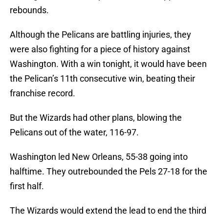
rebounds.
Although the Pelicans are battling injuries, they
were also fighting for a piece of history against
Washington. With a win tonight, it would have been
the Pelican’s 11th consecutive win, beating their
franchise record.
But the Wizards had other plans, blowing the
Pelicans out of the water, 116-97.
Washington led New Orleans, 55-38 going into
halftime. They outrebounded the Pels 27-18 for the
first half.
The Wizards would extend the lead to end the third