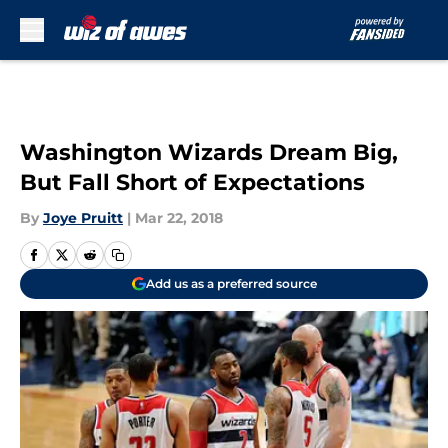
Skip to main content
Washington Wizards Dream Big,
But Fall Short of Expectations
By
Joye Pruitt
|
Mar 22, 2018
Add us as a preferred source