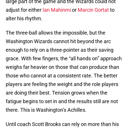
large part of the game and the Wizards could not
adjust for either
Ian Mahinmi
or
Marcin Gortat
to
alter his rhythm.
The three-ball allows the impossible, but the
Washington Wizards cannot hit beyond the arc
enough to rely on a three-pointer as their saving
grace. With few fingers, the “all hands on” approach
weighs far heavier on those that can produce than
those who cannot at a consistent rate. The better
players are feeling the weight and the role players
are doing their best. Tension grows when the
fatigue begins to set in and the results still are not
there. This is Washington’s Achilles.
Until coach Scott Brooks can rely on more than his