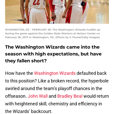
WASHINGTON, DC - FEBRUARY 28: The Washington Wizards huddle up
during the game against the Golden State Warriors at Verizon Center on
February 28, 2017 in Washington, DC. (Photo by G Fiume/Getty Images)
The Washington Wizards came into the
season with high expectations, but have
they fallen short?
How have the
Washington Wizards
defaulted back
to this position? Like a broken record, the hyperbole
swirled around the team’s playoff chances in the
offseason.
John Wall
and
Bradley Beal
would return
with heightened skill, chemistry and efficiency in
the Wizards’ backcourt.