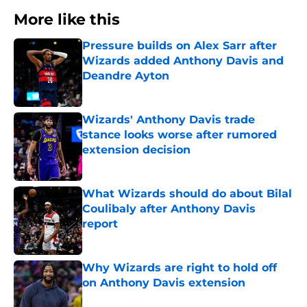
More like this
Pressure builds on Alex Sarr after
Wizards added Anthony Davis and
Deandre Ayton
Published by on Invalid Date
Wizards' Anthony Davis trade
stance looks worse after rumored
extension decision
Published by on Invalid Date
What Wizards should do about Bilal
Coulibaly after Anthony Davis
report
Published by on Invalid Date
Why Wizards are right to hold off
on Anthony Davis extension
Published by on Invalid Date