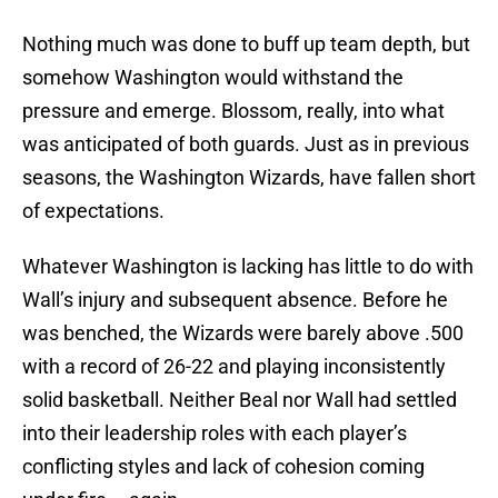
Nothing much was done to buff up team depth, but
somehow Washington would withstand the
pressure and emerge. Blossom, really, into what
was anticipated of both guards. Just as in previous
seasons, the Washington Wizards, have fallen short
of expectations.
Whatever Washington is lacking has little to do with
Wall’s injury and subsequent absence. Before he
was benched, the Wizards were barely above .500
with a record of 26-22 and playing inconsistently
solid basketball. Neither Beal nor Wall had settled
into their leadership roles with each player’s
conflicting styles and lack of cohesion coming