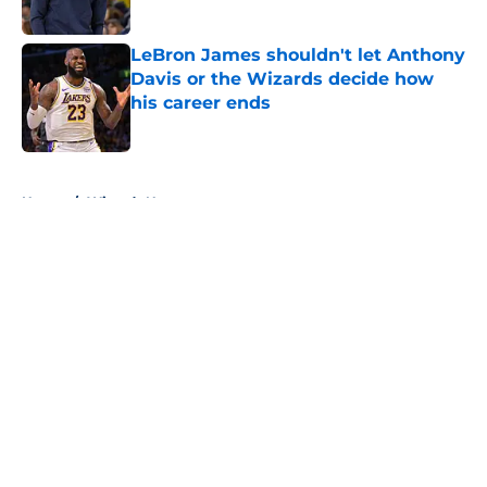
LeBron James shouldn't let Anthony
Davis or the Wizards decide how
his career ends
Published by on Invalid Date
5 related articles loaded
Home
/
Wizards News
About
Openings
Contact
Our 300+ Sites
FanSided Daily
Pitch a Story
Privacy Policy
Terms of Use