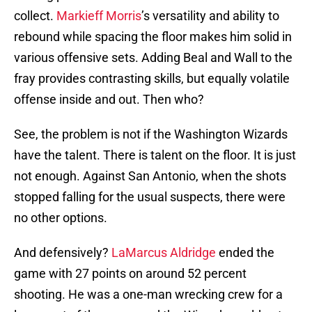
collect.
Markieff Morris
’s versatility and ability to
rebound while spacing the floor makes him solid in
various offensive sets. Adding Beal and Wall to the
fray provides contrasting skills, but equally volatile
offense inside and out. Then who?
See, the problem is not if the Washington Wizards
have the talent. There is talent on the floor. It is just
not enough. Against San Antonio, when the shots
stopped falling for the usual suspects, there were
no other options.
And defensively?
LaMarcus Aldridge
ended the
game with 27 points on around 52 percent
shooting. He was a one-man wrecking crew for a