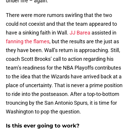
under fire – again.
There were more rumors swirling that the two
could not coexist and that the team appeared to
have a sinking faith in Wall.
JJ Barea
assisted in
fanning the flames
, but the results are the just as
they have been. Wall’s return is approaching. Still,
coach Scott Brooks’ call to action regarding his
team’s readiness for the NBA Playoffs contributes
to the idea that the Wizards have arrived back at a
place of uncertainty. That is never a prime position
to ride into the postseason. After a top-to-bottom
trouncing by the San Antonio Spurs, it is time for
Washington to pop the question.
Is this ever going to work?