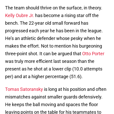
The team should thrive on the surface, in theory.
Kelly Oubre Jr.
has become a rising star off the
bench. The 22-year old small forward has
progressed each year he has been in the league.
He’s an athletic defender whose pesky when he
makes the effort. Not to mention his burgeoning
three-point shot. It can be argued that
Otto Porter
was truly more efficient last season than the
present as he shot at a lower clip (10.0 attempts
per) and at a higher percentage (51.6).
Tomas Satoransky
is long at his position and often
mismatches against smaller guards defensively.
He keeps the ball moving and spaces the floor
leaving points on the table for his teammates to