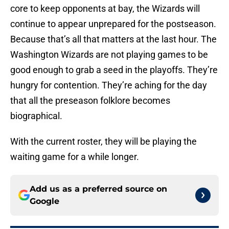
core to keep opponents at bay, the Wizards will
continue to appear unprepared for the postseason.
Because that’s all that matters at the last hour. The
Washington Wizards are not playing games to be
good enough to grab a seed in the playoffs. They’re
hungry for contention. They’re aching for the day
that all the preseason folklore becomes
biographical.
With the current roster, they will be playing the
waiting game for a while longer.
Add us as a preferred source on
Google