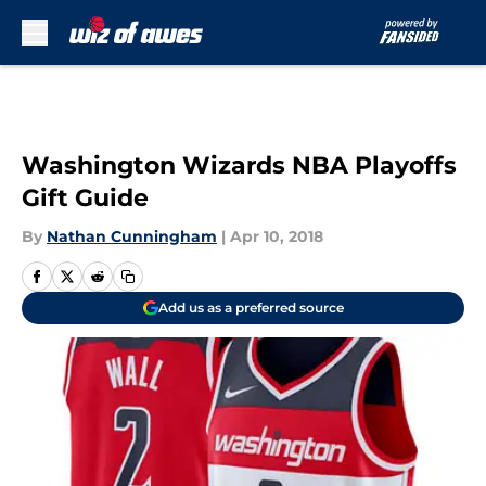
Skip to main content
Washington Wizards NBA Playoffs
Gift Guide
By
Nathan Cunningham
|
Apr 10, 2018
Add us as a preferred source