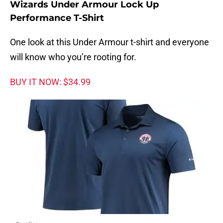
Wizards Under Armour Lock Up
Performance T-Shirt
One look at this Under Armour t-shirt and everyone
will know who you’re rooting for.
BUY IT NOW: $34.99