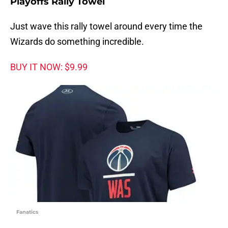
Playoffs Rally Towel
Just wave this rally towel around every time the
Wizards do something incredible.
BUY IT NOW: $9.99
Fanatics