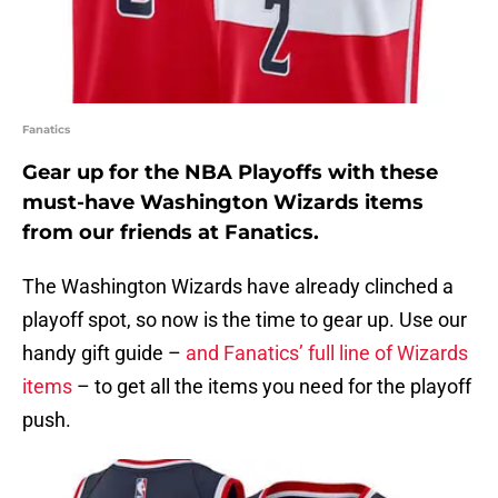
Fanatics
Gear up for the NBA Playoffs with these
must-have Washington Wizards items
from our friends at Fanatics.
The Washington Wizards have already clinched a
playoff spot, so now is the time to gear up. Use our
handy gift guide –
and Fanatics’ full line of Wizards
items
– to get all the items you need for the playoff
push.