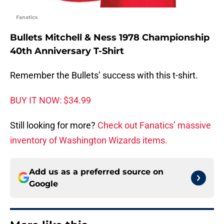
Fanatics
Bullets Mitchell & Ness 1978 Championship
40th Anniversary T-Shirt
Remember the Bullets’ success with this t-shirt.
BUY IT NOW: $34.99
Still looking for more?
Check out Fanatics’ massive
inventory of Washington Wizards items.
Add us as a preferred source on
Google