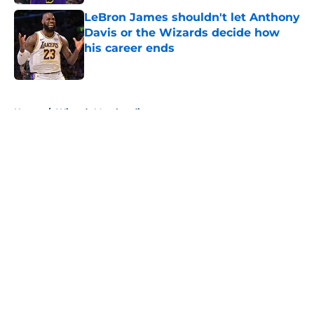
LeBron James shouldn't let Anthony
Davis or the Wizards decide how
his career ends
Published by on Invalid Date
5 related articles loaded
Home
/
Wizards Merchandise
About
Openings
Contact
Our 300+ Sites
FanSided Daily
Pitch a Story
Privacy Policy
Terms of Use
Cookie Policy
Legal Disclaimer