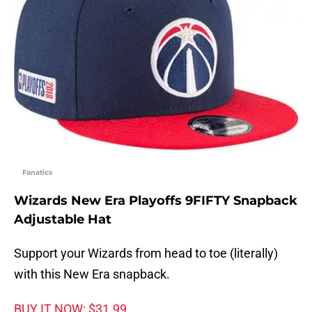
Fanatics
Wizards New Era Playoffs 9FIFTY Snapback
Adjustable Hat
Support your Wizards from head to toe (literally)
with this New Era snapback.
BUY IT NOW: $31.99