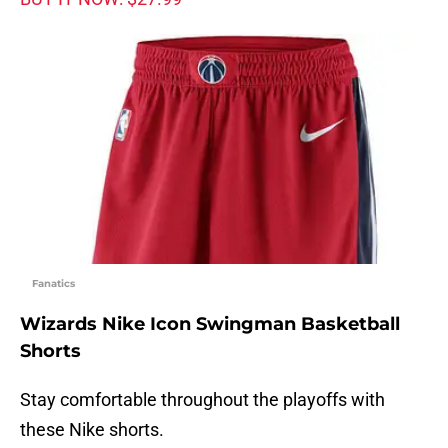
Fanatics
Wizards Nike Icon Swingman Basketball
Shorts
Stay comfortable throughout the playoffs with
these Nike shorts.