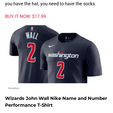
you have the hat, you need to have the socks.
BUY IT NOW: $17.99
Fanatics
Wizards John Wall Nike Name and Number
Performance T-Shirt