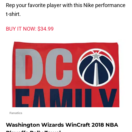
Rep your favorite player with this Nike performance
t-shirt.
BUY IT NOW: $34.99
Fanatics
Washington Wizards WinCraft 2018 NBA