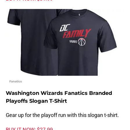
Fanatics
Washington Wizards Fanatics Branded
Playoffs Slogan T-Shirt
Gear up for the playoff run with this slogan t-shirt.
BUY IT NOW: $27.99