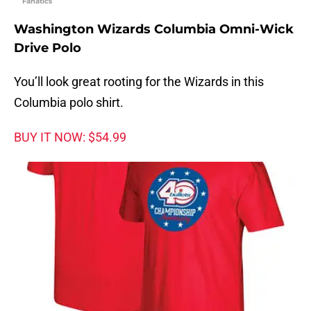
Fanatics
Washington Wizards Columbia Omni-Wick
Drive Polo
You’ll look great rooting for the Wizards in this
Columbia polo shirt.
BUY IT NOW: $54.99