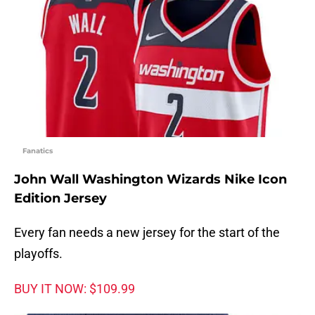
Fanatics
John Wall Washington Wizards Nike Icon
Edition Jersey
Every fan needs a new jersey for the start of the
playoffs.
BUY IT NOW: $109.99