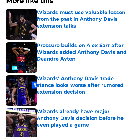
More like this
Wizards must use valuable lesson
from the past in Anthony Davis
extension talks
Published by on Invalid Date
Pressure builds on Alex Sarr after
Wizards added Anthony Davis and
Deandre Ayton
Published by on Invalid Date
Wizards' Anthony Davis trade
stance looks worse after rumored
extension decision
Published by on Invalid Date
Wizards already have major
Anthony Davis decision before he
even played a game
Published by on Invalid Date