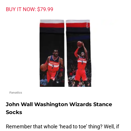
BUY IT NOW: $79.99
Fanatics
John Wall Washington Wizards Stance
Socks
Remember that whole ‘head to toe’ thing? Well, if