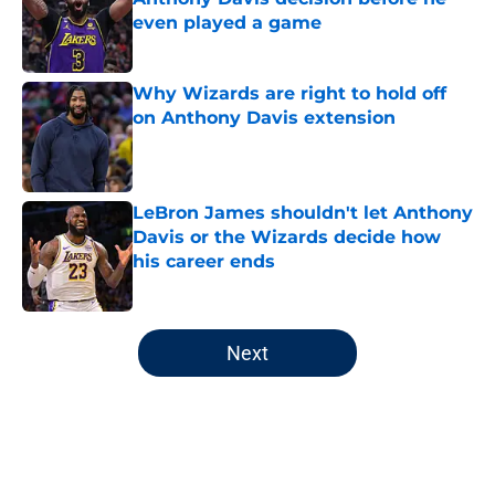
even played a game
Published by on Invalid Date
Why Wizards are right to hold off
on Anthony Davis extension
Published by on Invalid Date
LeBron James shouldn't let Anthony
Davis or the Wizards decide how
his career ends
Published by on Invalid Date
5 related articles loaded
Next
Home
/
Wizards News