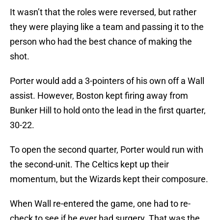
It wasn’t that the roles were reversed, but rather
they were playing like a team and passing it to the
person who had the best chance of making the
shot.
Porter would add a 3-pointers of his own off a Wall
assist. However, Boston kept firing away from
Bunker Hill to hold onto the lead in the first quarter,
30-22.
To open the second quarter, Porter would run with
the second-unit. The Celtics kept up their
momentum, but the Wizards kept their composure.
When Wall re-entered the game, one had to re-
check to see if he ever had surgery. That was the