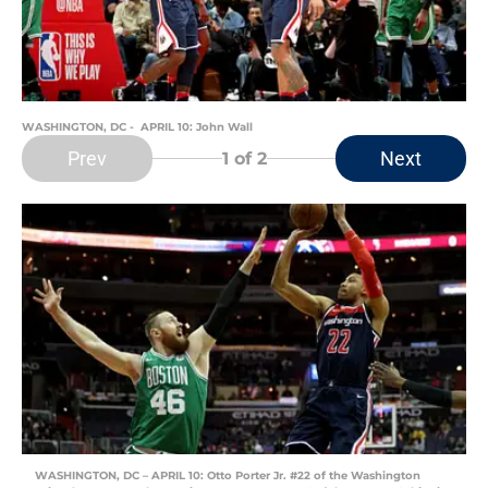
WASHINGTON, DC - APRIL 10: John Wall
Prev
Next
1
of 2
WASHINGTON, DC – APRIL 10: Otto Porter Jr. #22 of the Washington