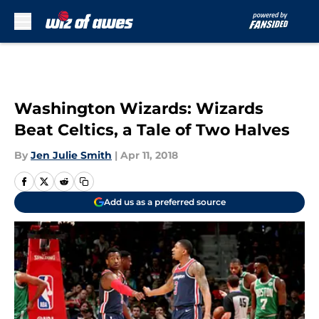
Skip to main content
Washington Wizards: Wizards
Beat Celtics, a Tale of Two Halves
By
Jen Julie Smith
|
Apr 11, 2018
Add us as a preferred source