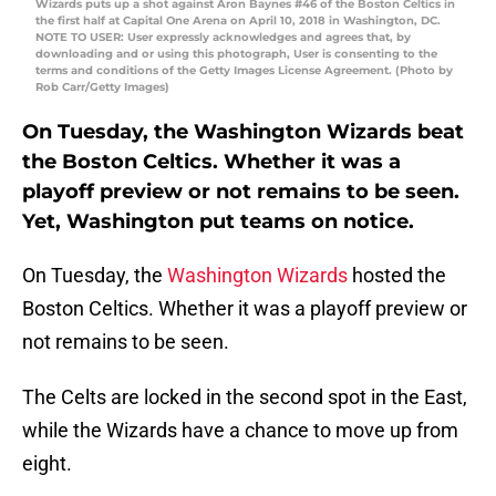
Wizards puts up a shot against Aron Baynes #46 of the Boston Celtics in
the first half at Capital One Arena on April 10, 2018 in Washington, DC.
NOTE TO USER: User expressly acknowledges and agrees that, by
downloading and or using this photograph, User is consenting to the
terms and conditions of the Getty Images License Agreement. (Photo by
Rob Carr/Getty Images)
On Tuesday, the Washington Wizards beat
the Boston Celtics. Whether it was a
playoff preview or not remains to be seen.
Yet, Washington put teams on notice.
On Tuesday, the
Washington Wizards
hosted the
Boston Celtics. Whether it was a playoff preview or
not remains to be seen.
The Celts are locked in the second spot in the East,
while the Wizards have a chance to move up from
eight.