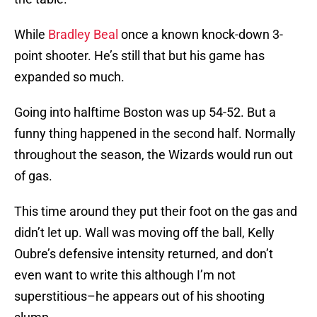
While
Bradley Beal
once a known knock-down 3-
point shooter. He’s still that but his game has
expanded so much.
Going into halftime Boston was up 54-52. But a
funny thing happened in the second half. Normally
throughout the season, the Wizards would run out
of gas.
This time around they put their foot on the gas and
didn’t let up. Wall was moving off the ball, Kelly
Oubre’s defensive intensity returned, and don’t
even want to write this although I’m not
superstitious–he appears out of his shooting