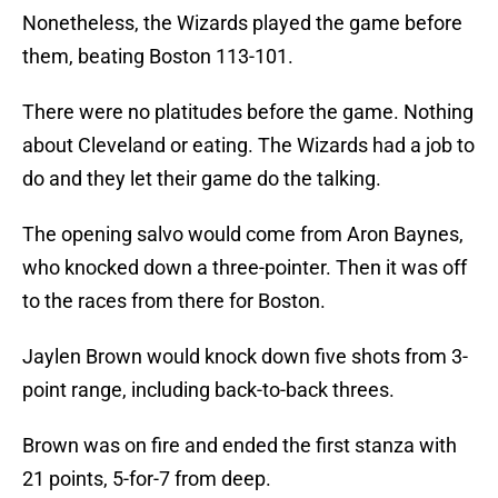
Nonetheless, the Wizards played the game before
them, beating Boston 113-101.
There were no platitudes before the game. Nothing
about Cleveland or eating. The Wizards had a job to
do and they let their game do the talking.
The opening salvo would come from Aron Baynes,
who knocked down a three-pointer. Then it was off
to the races from there for Boston.
Jaylen Brown would knock down five shots from 3-
point range, including back-to-back threes.
Brown was on fire and ended the first stanza with
21 points, 5-for-7 from deep.