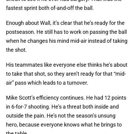
fastest sprint both of-and-off the ball.
Enough about Wall, it’s clear that he’s ready for the
postseason. He still has to work on passing the ball
when he changes his mind mid-air instead of taking
the shot.
His teammates like everyone else thinks he’s about
to take that shot, so they aren’t ready for that “mid-
air” pass which leads to a turnover.
Mike Scott’s efficiency continues. He had 12 points
in 6-for-7 shooting. He’s a threat both inside and
outside the pain. He’s not the season’s unsung
hero, because everyone knows what he brings to
the table.