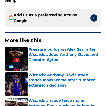
slump.
Add us as a preferred source on
Google
More like this
Pressure builds on Alex Sarr after
Wizards added Anthony Davis and
Deandre Ayton
Published by on Invalid Date
Wizards' Anthony Davis trade
stance looks worse after rumored
extension decision
Published by on Invalid Date
Wizards already have major
Anthony Davis decision before he