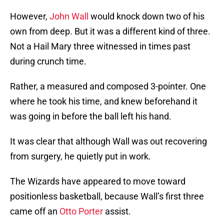
However,
John Wall
would knock down two of his
own from deep. But it was a different kind of three.
Not a Hail Mary three witnessed in times past
during crunch time.
Rather, a measured and composed 3-pointer. One
where he took his time, and knew beforehand it
was going in before the ball left his hand.
It was clear that although Wall was out recovering
from surgery, he quietly put in work.
The Wizards have appeared to move toward
positionless basketball, because Wall’s first three
came off an
Otto Porter
assist.