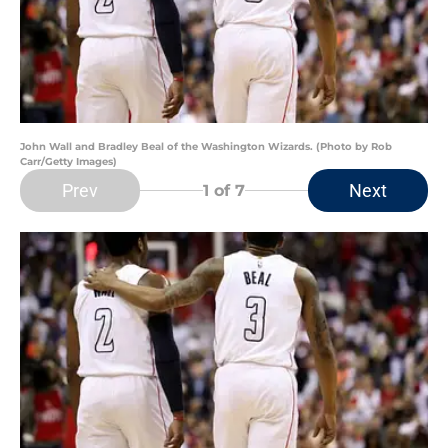
John Wall and Bradley Beal of the Washington Wizards. (Photo by Rob
Carr/Getty Images)
Prev
Next
1
of 7