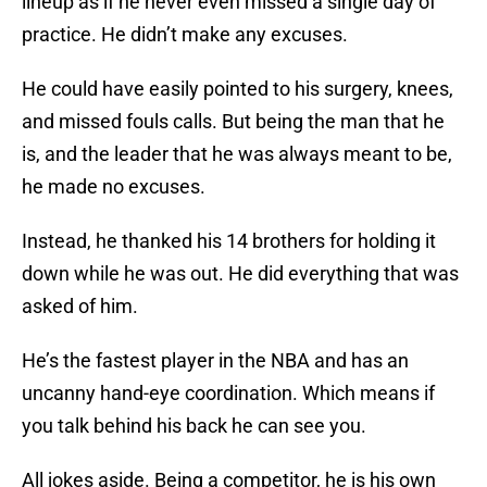
lineup as if he never even missed a single day of
practice. He didn’t make any excuses.
He could have easily pointed to his surgery, knees,
and missed fouls calls. But being the man that he
is, and the leader that he was always meant to be,
he made no excuses.
Instead, he thanked his 14 brothers for holding it
down while he was out. He did everything that was
asked of him.
He’s the fastest player in the NBA and has an
uncanny hand-eye coordination. Which means if
you talk behind his back he can see you.
All jokes aside. Being a competitor, he is his own