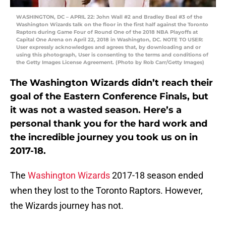
WASHINGTON, DC – APRIL 22: John Wall #2 and Bradley Beal #3 of the
Washington Wizards talk on the floor in the first half against the Toronto
Raptors during Game Four of Round One of the 2018 NBA Playoffs at
Capital One Arena on April 22, 2018 in Washington, DC. NOTE TO USER:
User expressly acknowledges and agrees that, by downloading and or
using this photograph, User is consenting to the terms and conditions of
the Getty Images License Agreement. (Photo by Rob Carr/Getty Images)
The Washington Wizards didn’t reach their
goal of the Eastern Conference Finals, but
it was not a wasted season. Here’s a
personal thank you for the hard work and
the incredible journey you took us on in
2017-18.
The
Washington Wizards
2017-18 season ended
when they lost to the Toronto Raptors. However,
the Wizards journey has not.