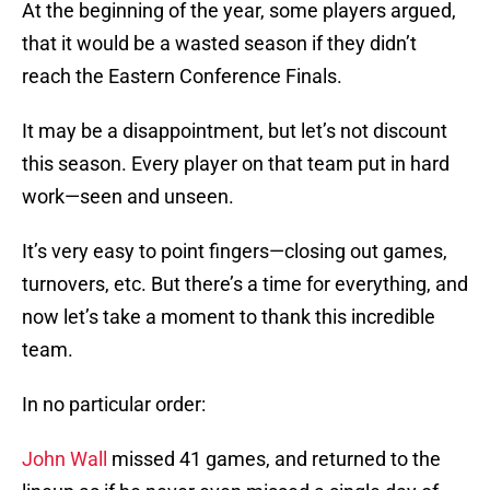
At the beginning of the year, some players argued,
that it would be a wasted season if they didn’t
reach the Eastern Conference Finals.
It may be a disappointment, but let’s not discount
this season. Every player on that team put in hard
work—seen and unseen.
It’s very easy to point fingers—closing out games,
turnovers, etc. But there’s a time for everything, and
now let’s take a moment to thank this incredible
team.
In no particular order:
John Wall
missed 41 games, and returned to the