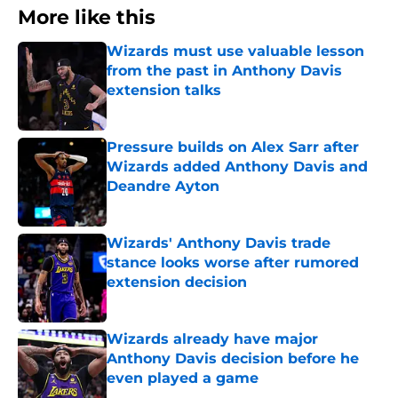
More like this
Wizards must use valuable lesson
from the past in Anthony Davis
extension talks
Published by on Invalid Date
Pressure builds on Alex Sarr after
Wizards added Anthony Davis and
Deandre Ayton
Published by on Invalid Date
Wizards' Anthony Davis trade
stance looks worse after rumored
extension decision
Published by on Invalid Date
Wizards already have major
Anthony Davis decision before he
even played a game
Published by on Invalid Date