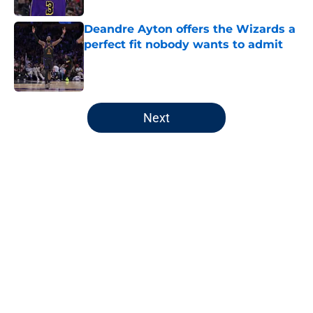
Deandre Ayton offers the Wizards a
perfect fit nobody wants to admit
Published by on Invalid Date
5 related articles loaded
Next
Home
/
Wizards News
About
Openings
Contact
Our 300+ Sites