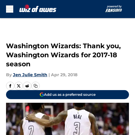
Skip to main content
Washington Wizards: Thank you,
Washington Wizards for 2017-18
season
By
Jen Julie Smith
|
Apr 29, 2018
Add us as a preferred source