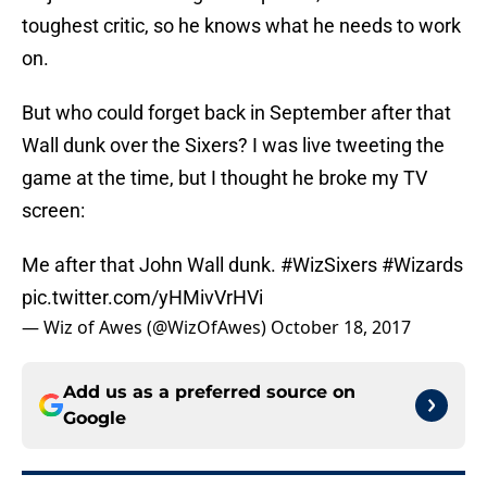
toughest critic, so he knows what he needs to work
on.
But who could forget back in September after that
Wall dunk over the Sixers? I was live tweeting the
game at the time, but I thought he broke my TV
screen:
Me after that John Wall dunk.
#WizSixers
#Wizards
pic.twitter.com/yHMivVrHVi
— Wiz of Awes (@WizOfAwes)
October 18, 2017
Add us as a preferred source on
Google