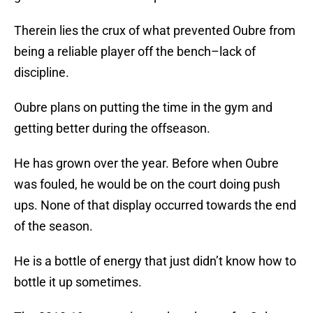
Therein lies the crux of what prevented Oubre from
being a reliable player off the bench–lack of
discipline.
Oubre plans on putting the time in the gym and
getting better during the offseason.
He has grown over the year. Before when Oubre
was fouled, he would be on the court doing push
ups. None of that display occurred towards the end
of the season.
He is a bottle of energy that just didn’t know how to
bottle it up sometimes.