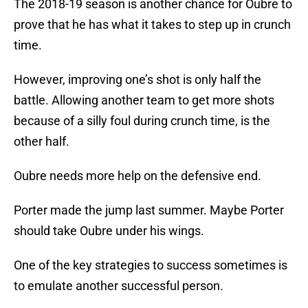
The 2018-19 season is another chance for Oubre to
prove that he has what it takes to step up in crunch
time.
However, improving one’s shot is only half the
battle. Allowing another team to get more shots
because of a silly foul during crunch time, is the
other half.
Oubre needs more help on the defensive end.
Porter made the jump last summer. Maybe Porter
should take Oubre under his wings.
One of the key strategies to success sometimes is
to emulate another successful person.