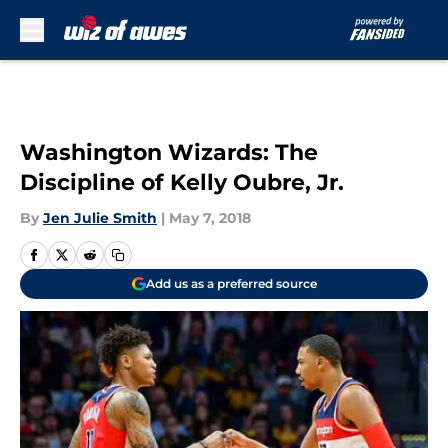
Skip to main content
Washington Wizards: The
Discipline of Kelly Oubre, Jr.
By
Jen Julie Smith
|
May 7, 2018
Add us as a preferred source