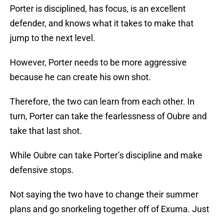
Porter is disciplined, has focus, is an excellent
defender, and knows what it takes to make that
jump to the next level.
However, Porter needs to be more aggressive
because he can create his own shot.
Therefore, the two can learn from each other. In
turn, Porter can take the fearlessness of Oubre and
take that last shot.
While Oubre can take Porter’s discipline and make
defensive stops.
Not saying the two have to change their summer
plans and go snorkeling together off of Exuma. Just