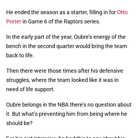
He ended the season as a starter, filling in for
Otto
Porter
in Game 6 of the Raptors series.
In the early part of the year, Oubre’s energy of the
bench in the second quarter would bring the team
back to life.
Then there were those times after his defensive
struggles, where the team looked like it was in
need of life support.
Oubre belongs in the NBA there’s no question about
it. But what’s preventing him from being where he
should be?