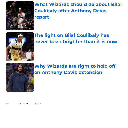
What Wizards should do about Bilal
Coulibaly after Anthony Davis
report
Published by on Invalid Date
The light on Bilal Coulibaly has
never been brighter than it is now
Published by on Invalid Date
Why Wizards are right to hold off
on Anthony Davis extension
Published by on Invalid Date
5 related articles loaded
Home
/
Wizards News