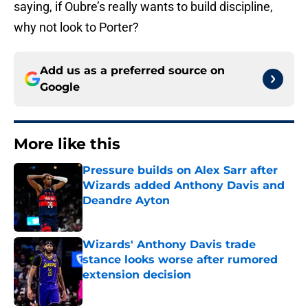
saying, if Oubre’s really wants to build discipline,
why not look to Porter?
Add us as a preferred source on
Google
More like this
Pressure builds on Alex Sarr after
Wizards added Anthony Davis and
Deandre Ayton
Published by on Invalid Date
Wizards' Anthony Davis trade
stance looks worse after rumored
extension decision
Published by on Invalid Date