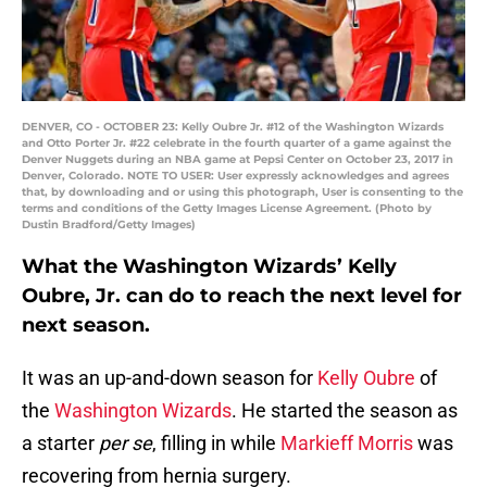
DENVER, CO - OCTOBER 23: Kelly Oubre Jr. #12 of the Washington Wizards
and Otto Porter Jr. #22 celebrate in the fourth quarter of a game against the
Denver Nuggets during an NBA game at Pepsi Center on October 23, 2017 in
Denver, Colorado. NOTE TO USER: User expressly acknowledges and agrees
that, by downloading and or using this photograph, User is consenting to the
terms and conditions of the Getty Images License Agreement. (Photo by
Dustin Bradford/Getty Images)
What the Washington Wizards’ Kelly
Oubre, Jr. can do to reach the next level for
next season.
It was an up-and-down season for
Kelly Oubre
of
the
Washington Wizards
. He started the season as
a starter
per se
, filling in while
Markieff Morris
was
recovering from hernia surgery.