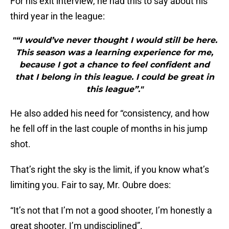
For his exit interview, he had this to say about his
third year in the league:
"“I would’ve never thought I would still be here.
This season was a learning experience for me,
because I got a chance to feel confident and
that I belong in this league. I could be great in
this league”."
He also added his need for “consistency, and how
he fell off in the last couple of months in his jump
shot.
That’s right the sky is the limit, if you know what’s
limiting you. Fair to say, Mr. Oubre does:
“It’s not that I’m not a good shooter, I’m honestly a
great shooter. I’m undisciplined”.