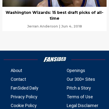
Washington Wizards: 15 best draft picks of all-
time
Jerran Anderson
|
Jun 4, 2018
About
Openings
Contact
Our 300+ Sites
FanSided Daily
Pitch a Story
Privacy Policy
Terms of Use
Cookie Policy
Legal Disclaimer