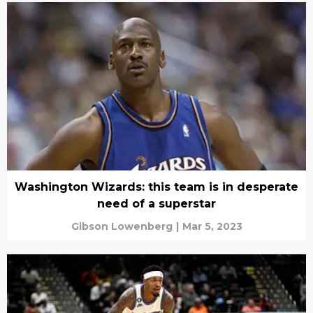
Washington Wizards: this team is in desperate
need of a superstar
Gibson Lowenberg
|
Mar 5, 2023