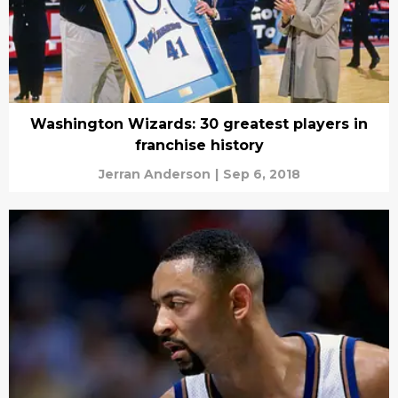
Washington Wizards: 30 greatest players in
franchise history
Jerran Anderson
|
Sep 6, 2018