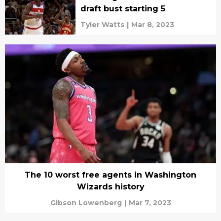
draft bust starting 5
Tyler Watts
|
Mar 8, 2023
The 10 worst free agents in Washington
Wizards history
Gibson Lowenberg
|
Mar 7, 2023