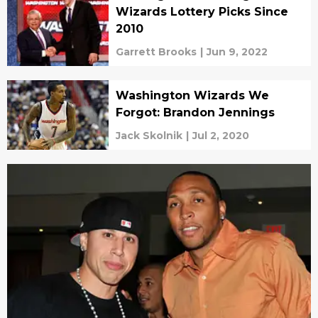
Wizards Lottery Picks Since
2010
Garrett Brooks
|
Jun 9, 2022
Washington Wizards We
Forgot: Brandon Jennings
Jack Skolnik
|
Jul 2, 2020