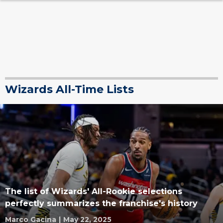
Wizards All-Time Lists
The list of Wizards' All-Rookie selections
perfectly summarizes the franchise's history
Marco Gacina
|
May 22, 2025