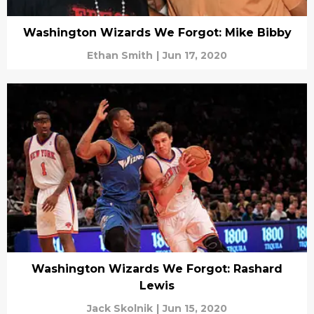
Washington Wizards We Forgot: Mike Bibby
Ethan Smith
|
Jun 17, 2020
Washington Wizards We Forgot: Rashard
Lewis
Jack Skolnik
|
Jun 15, 2020