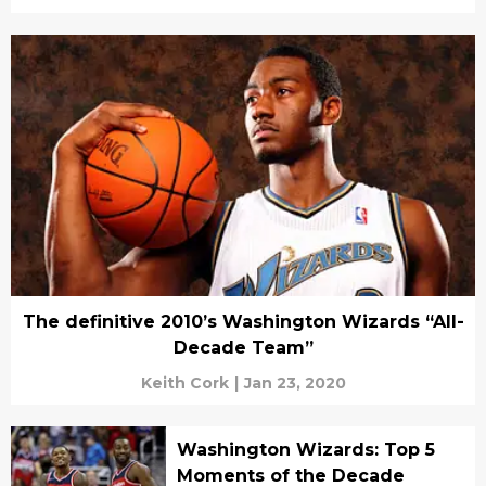
The definitive 2010’s Washington Wizards “All-
Decade Team”
Keith Cork
|
Jan 23, 2020
Washington Wizards: Top 5
Moments of the Decade