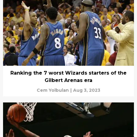
Ranking the 7 worst Wizards starters of the
Gilbert Arenas era
Cem Yolbulan
|
Aug 3, 2023