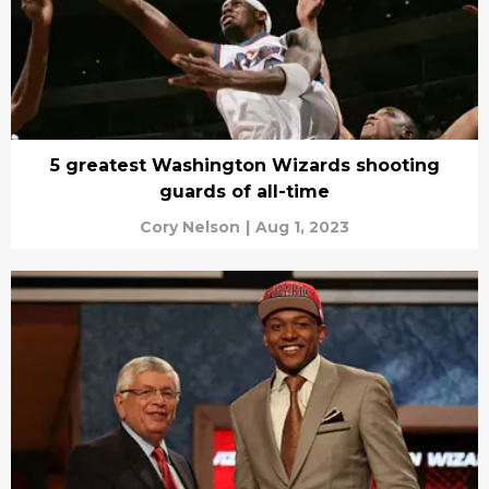
5 greatest Washington Wizards shooting
guards of all-time
Cory Nelson
|
Aug 1, 2023