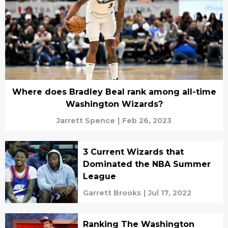
Where does Bradley Beal rank among all-time
Washington Wizards?
Jarrett Spence
|
Feb 26, 2023
3 Current Wizards that
Dominated the NBA Summer
League
Garrett Brooks
|
Jul 17, 2022
Ranking The Washington