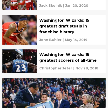
Jack Skolnik
|
Jan 20, 2020
Washington Wizards: 15
greatest draft steals in
franchise history
John Buhler
|
May 14, 2019
Washington Wizards: 15
greatest scorers of all-time
Christopher Jeter
|
Nov 28, 2018