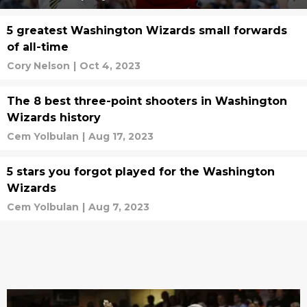
5 greatest Washington Wizards small forwards
of all-time
Cory Nelson
|
Oct 4, 2023
The 8 best three-point shooters in Washington
Wizards history
Cem Yolbulan
|
Aug 17, 2023
5 stars you forgot played for the Washington
Wizards
Cem Yolbulan
|
Aug 7, 2023