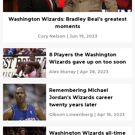
Washington Wizards: Bradley Beal’s greatest
moments
Cory Nelson
|
Jun 19, 2023
8 Players the Washington
Wizards gave up on too soon
Alex Murray
|
Apr 28, 2023
Remembering Michael
Jordan’s Wizards career
twenty years later
Gibson Lowenberg
|
Apr 16, 2023
Washington Wizards all-time