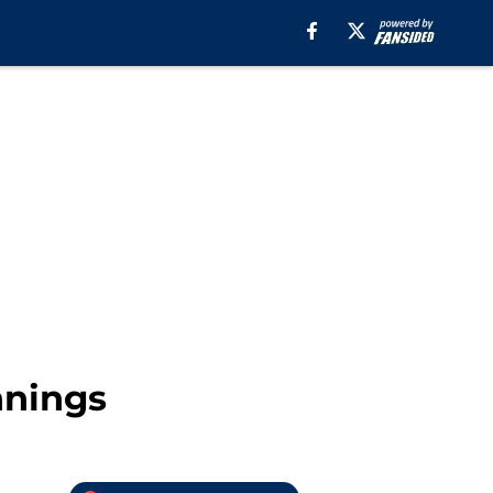
nnings