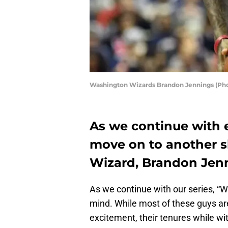
Washington Wizards Brandon Jennings (Pho
As we continue with e
move on to another 
Wizard, Brandon Jen
As we continue with our series, “
mind. While most of these guys a
excitement, their tenures while wi