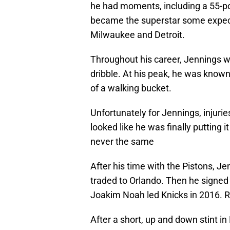
he had moments, including a 55-p
became the superstar some expecte
Milwaukee and Detroit.
Throughout his career, Jennings wa
dribble. At his peak, he was known 
of a walking bucket.
Unfortunately for Jennings, injuries
looked like he was finally putting i
never the same
After his time with the Pistons, J
traded to Orlando. Then he signed
Joakim Noah led Knicks in 2016
After a short, up and down stint in