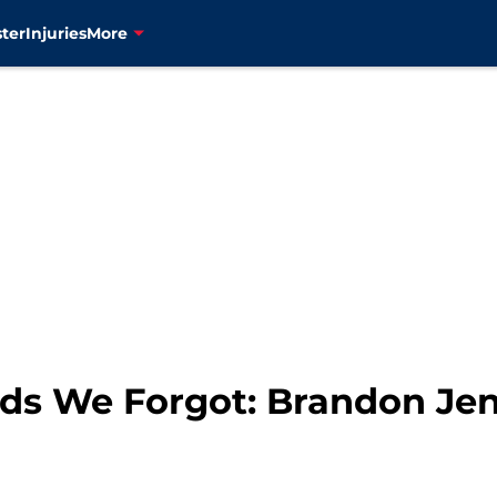
ter
Injuries
More
ds We Forgot: Brandon Je