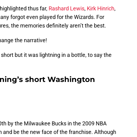
ighlighted thus far,
Rashard Lewis
,
Kirk Hinrich
,
any forgot even played for the Wizards. For
es, the memories definitely aren’t the best.
hange the narrative!
hort but it was lightning in a bottle, to say the
ning’s short Washington
0th by the Milwaukee Bucks in the 2009 NBA
 and be the new face of the franchise. Although