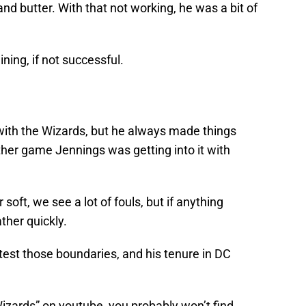
nd butter. With that not working, he was a bit of
ning, if not successful.
t with the Wizards, but he always made things
other game Jennings was getting into it with
soft, we see a lot of fouls, but if anything
ther quickly.
test those boundaries, and his tenure in DC
izards” on youtube, you probably won’t find