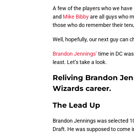
A few of the players who we have h
and
Mike Bibby
are all guys who m
those who do remember their tenur
Well, hopefully, our next guy can c
Brandon Jennings’
time in DC was s
least. Let’s take a look.
Reliving Brandon Jen
Wizards career.
The Lead Up
Brandon Jennings was selected 1
Draft. He was supposed to come in