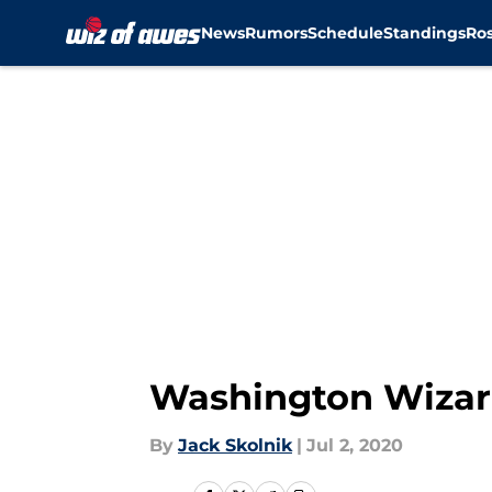
News
Rumors
Schedule
Standings
Ros
Skip to main content
Washington Wizar
By
Jack Skolnik
|
Jul 2, 2020