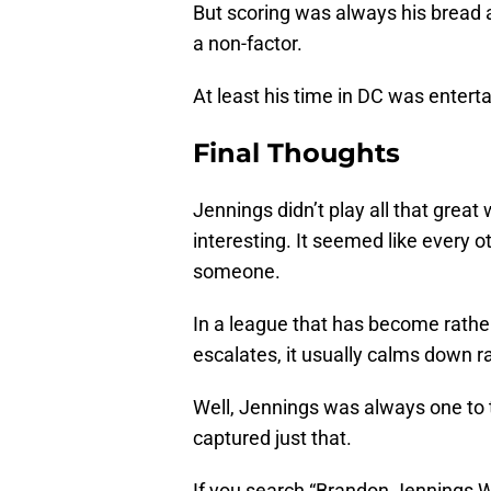
But scoring was always his bread a
a non-factor.
At least his time in DC was entertai
Final Thoughts
Jennings didn’t play all that grea
interesting. It seemed like every 
someone.
In a league that has become rather 
escalates, it usually calms down ra
Well, Jennings was always one to 
captured just that.
If you search “Brandon Jennings W