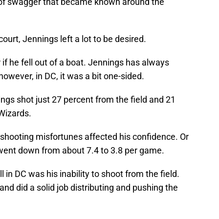
of swagger that became known around the
ourt, Jennings left a lot to be desired.
 if he fell out of a boat. Jennings has always
owever, in DC, it was a bit one-sided.
gs shot just 27 percent from the field and 21
Wizards.
 shooting misfortunes affected his confidence. Or
 went down from about 7.4 to 3.8 per game.
l in DC was his inability to shoot from the field.
and did a solid job distributing and pushing the