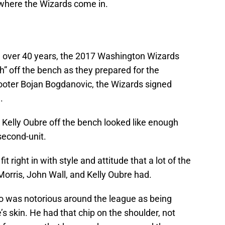
 where the Wizards come in.
in over 40 years, the 2017 Washington Wizards
ch” off the bench as they prepared for the
hooter Bojan Bogdanovic, the Wizards signed
.
Kelly Oubre off the bench looked like enough
 second-unit.
t right in with style and attitude that a lot of the
orris, John Wall, and Kelly Oubre had.
 was notorious around the league as being
’s skin. He had that chip on the shoulder, not