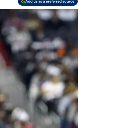
Add us as a preferred source