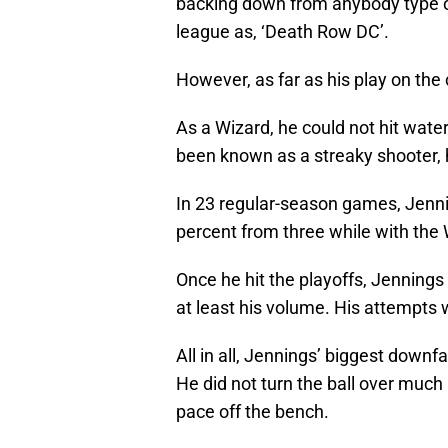
backing down from anybody type 
league as, ‘Death Row DC’.
However, as far as his play on the c
As a Wizard, he could not hit water
been known as a streaky shooter, h
In 23 regular-season games, Jennin
percent from three while with the 
Once he hit the playoffs, Jennings
at least his volume. His attempts
All in all, Jennings’ biggest downfal
He did not turn the ball over much 
pace off the bench.