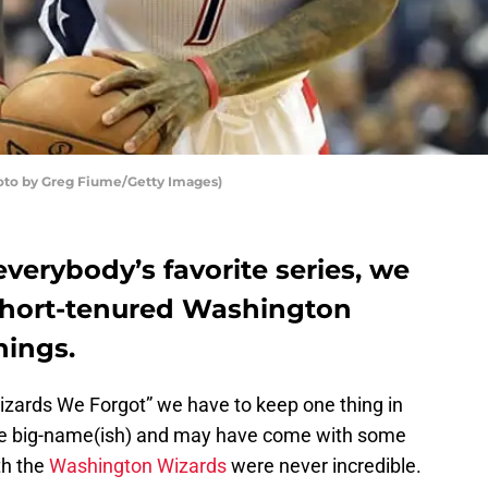
to by Greg Fiume/Getty Images)
verybody’s favorite series, we
short-tenured Washington
nings.
Wizards We Forgot” we have to keep one thing in
re big-name(ish) and may have come with some
th the
Washington Wizards
were never incredible.