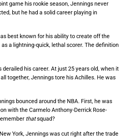
oint game his rookie season, Jennings never
d, but he had a solid career playing in
s best known for his ability to create off the
as a lightning-quick, lethal scorer. The definition
 derailed his career. At just 25 years old, when it
t all together, Jennings tore his Achilles. He was
ennings bounced around the NBA. First, he was
 on with the Carmelo Anthony-Derrick Rose-
. Remember
that
squad?
 New York, Jennings was cut right after the trade