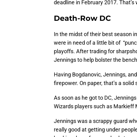
deadline in February 2017. That’s
Death-Row DC
In the midst of their best season 
were in need of a little bit of “pun
playoffs. After trading for sharps
Jennings to help bolster the bench
Having Bogdanovic, Jennings, and 
firepower. On paper, that’s a solid
As soon as he got to DC, Jennings fi
Wizards players such as Markieff M
Jennings was a scrappy guard who
really good at getting under people