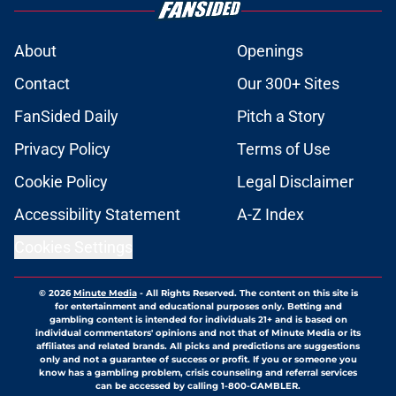
About
Openings
Contact
Our 300+ Sites
FanSided Daily
Pitch a Story
Privacy Policy
Terms of Use
Cookie Policy
Legal Disclaimer
Accessibility Statement
A-Z Index
Cookies Settings
© 2026
Minute Media
-
All Rights Reserved. The content on this site is
for entertainment and educational purposes only. Betting and
gambling content is intended for individuals 21+ and is based on
individual commentators' opinions and not that of Minute Media or its
affiliates and related brands. All picks and predictions are suggestions
only and not a guarantee of success or profit. If you or someone you
know has a gambling problem, crisis counseling and referral services
can be accessed by calling 1-800-GAMBLER.