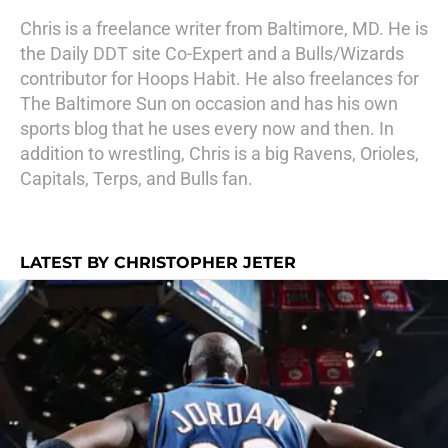
Chris is a freelance writer from Baltimore, MD. He is
the Daily DDT site Co-Expert and a Bulls/Wizards
contributor for Hoops Habit. He also freelances for
The Baltimore Sun on occasion and has his own
sports blog that he uses every now and then. In
addition to wrestling, Chris is a big Ravens, Orioles,
Capitals, Terps, and Bulls fan.
LATEST BY CHRISTOPHER JETER