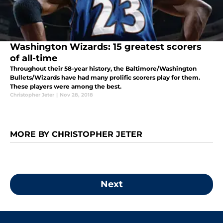
Washington Wizards: 15 greatest scorers
of all-time
Throughout their 58-year history, the Baltimore/Washington
Bullets/Wizards have had many prolific scorers play for them.
These players were among the best.
Christopher Jeter
|
Nov 28, 2018
MORE BY CHRISTOPHER JETER
Next