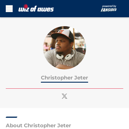
Skip to main content
Christopher Jeter
About Christopher Jeter