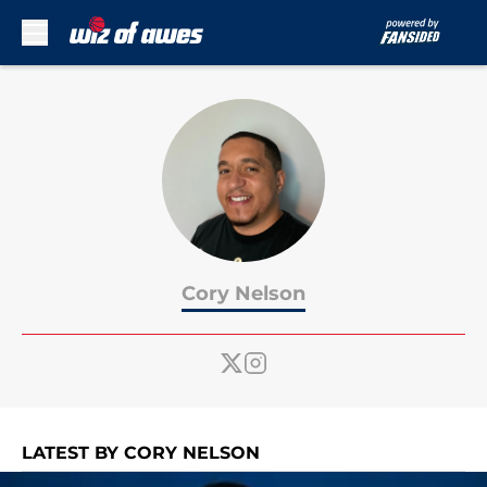
Skip to main content
Cory Nelson
LATEST BY CORY NELSON