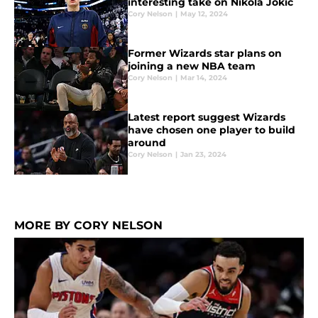
interesting take on Nikola Jokic
Cory Nelson
|
May 12, 2024
Former Wizards star plans on
joining a new NBA team
Cory Nelson
|
Mar 14, 2024
Latest report suggest Wizards
have chosen one player to build
around
Cory Nelson
|
Jan 23, 2024
MORE BY CORY NELSON