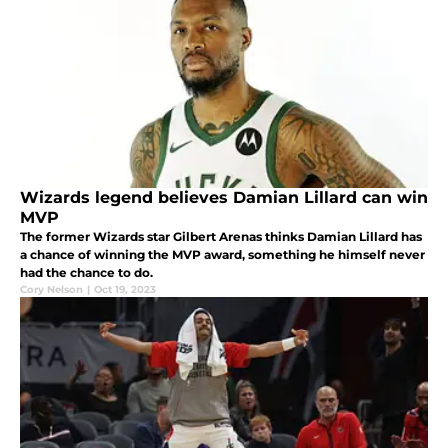
Wizards legend believes Damian Lillard can win
MVP
The former Wizards star Gilbert Arenas thinks Damian Lillard has
a chance of winning the MVP award, something he himself never
had the chance to do.
Cory Nelson
|
Oct 19, 2023