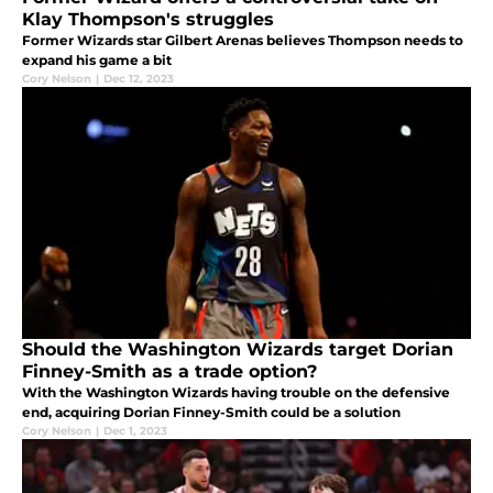
Klay Thompson's struggles
Former Wizards star Gilbert Arenas believes Thompson needs to
expand his game a bit
Cory Nelson
|
Dec 12, 2023
Should the Washington Wizards target Dorian
Finney-Smith as a trade option?
With the Washington Wizards having trouble on the defensive
end, acquiring Dorian Finney-Smith could be a solution
Cory Nelson
|
Dec 1, 2023