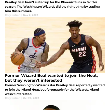
Bradley Beal hasn't suited up for the Phoenix Suns so far this
season. The Washington Wizards did the right thing by trading
him this summer.
Cory Nelson
|
Nov 2, 2023
Former Wizard Beal wanted to join the Heat,
but they weren’t interested
Former Washington Wizards star Bradley Beal reportedly wanted
to join the Miami Heat, but fortunately for the Wizards, Miami
wasn't interested.
Cory Nelson
|
Oct 24, 2023