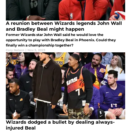
A reunion between Wizards legends John Wall
and Bradley Beal might happen
Former Wizards star John Wall said he would love the
opportunity to play with Bradley Beal in Phoenix. Could they
finally win a championship together?
Cory Nelson
|
Nov 5, 2023
Wizards dodged a bullet by dealing always-
injured Beal