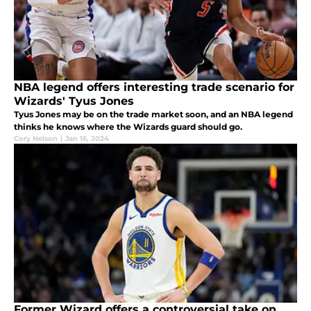
NBA legend offers interesting trade scenario for
Wizards' Tyus Jones
Tyus Jones may be on the trade market soon, and an NBA legend
thinks he knows where the Wizards guard should go.
Cory Nelson
|
Jan 16, 2024
Former Wizard offers a controversial take on