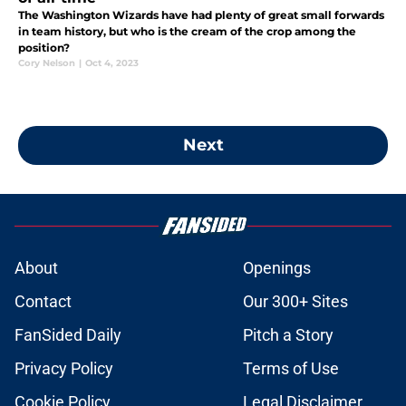
The Washington Wizards have had plenty of great small forwards
in team history, but who is the cream of the crop among the
position?
Cory Nelson
|
Oct 4, 2023
Next
About
Openings
Contact
Our 300+ Sites
FanSided Daily
Pitch a Story
Privacy Policy
Terms of Use
Cookie Policy
Legal Disclaimer