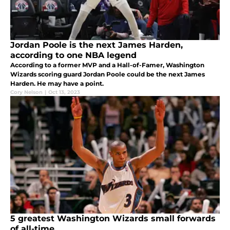
Jordan Poole is the next James Harden,
according to one NBA legend
According to a former MVP and a Hall-of-Famer, Washington
Wizards scoring guard Jordan Poole could be the next James
Harden. He may have a point.
Cory Nelson
|
Oct 13, 2023
5 greatest Washington Wizards small forwards
of all-time