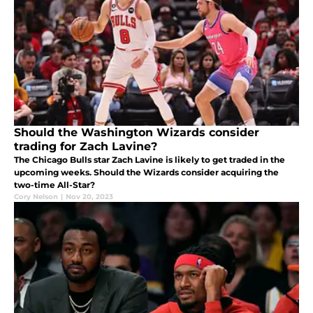
Should the Washington Wizards consider
trading for Zach Lavine?
The Chicago Bulls star Zach Lavine is likely to get traded in the
upcoming weeks. Should the Wizards consider acquiring the
two-time All-Star?
Cory Nelson
|
Nov 20, 2023