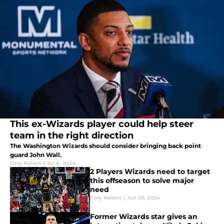
This ex-Wizards player could help steer
team in the right direction
The Washington Wizards should consider bringing back point
guard John Wall.
Cory Nelson
|
Jul 8, 2024
2 Players Wizards need to target
this offseason to solve major
need
Cory Nelson
|
Jun 26, 2024
Former Wizards star gives an