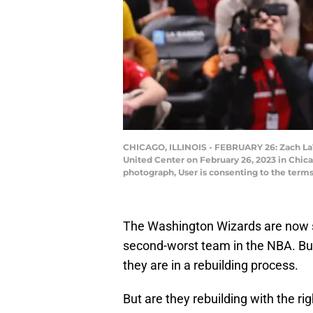
CHICAGO, ILLINOIS - FEBRUARY 26: Zach LaVin
United Center on February 26, 2023 in Chica
photograph, User is consenting to the term
The Washington Wizards are now si
second-worst team in the NBA. Bu
they are in a rebuilding process.
But are they rebuilding with the ri