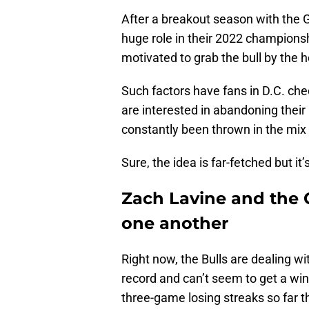
After a breakout season with the G
huge role in their 2022 champions
motivated to grab the bull by the 
Such factors have fans in D.C. ch
are interested in abandoning thei
constantly been thrown in the mix 
Sure, the idea is far-fetched but it’
Zach Lavine and the C
one another
Right now, the Bulls are dealing wi
record and can’t seem to get a win
three-game losing streaks so far th