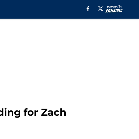
ding for Zach