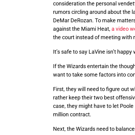
consideration the personal vendett
rumors circling around about the 
DeMar DeRozan. To make matters w
against the Miami Heat,
a video we
the court instead of meeting with 
It’s safe to say LaVine isn’t happy 
If the Wizards entertain the though
want to take some factors into con
First, they will need to figure ou
rather keep their two best offensi
case, they might have to let Poole 
million contract.
Next, the Wizards need to balanc