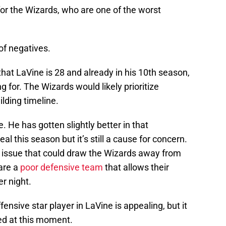
for the Wizards, who are one of the worst
of negatives.
that LaVine is 28 and already in his 10th season,
g for. The Wizards would likely prioritize
ilding timeline.
. He has gotten slightly better in that
 this season but it’s still a cause for concern.
one issue that could draw the Wizards away from
 are a
poor defensive team
that allows their
r night.
fensive star player in LaVine is appealing, but it
ed at this moment.