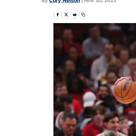
By
Cory Nelson
|
Nov 20, 2023