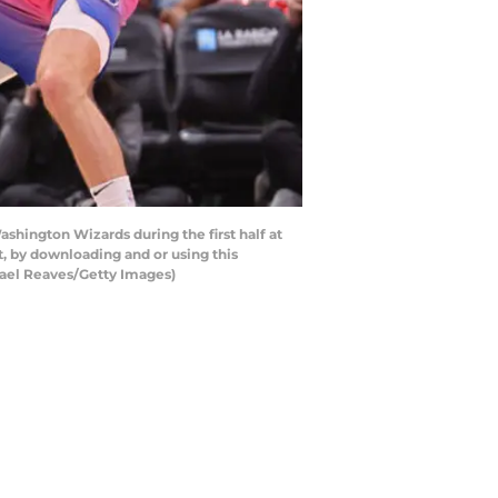
shington Wizards during the first half at
, by downloading and or using this
hael Reaves/Getty Images)