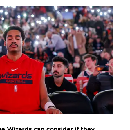
he Wizards can consider if they