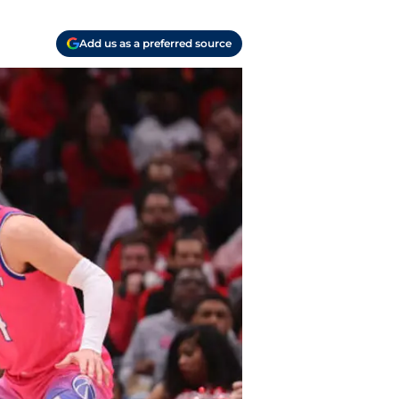
Add us as a preferred source