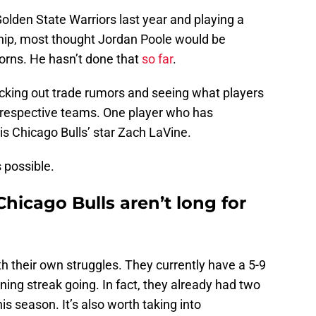
olden State Warriors last year and playing a
hip, most thought Jordan Poole would be
horns. He hasn’t done that
so far
.
ecking out trade rumors and seeing what players
r respective teams. One player who has
is Chicago Bulls’ star Zach LaVine.
s possible.
hicago Bulls aren’t long for
th their own struggles. They currently have a 5-9
ning streak going. In fact, they already had two
is season. It’s also worth taking into