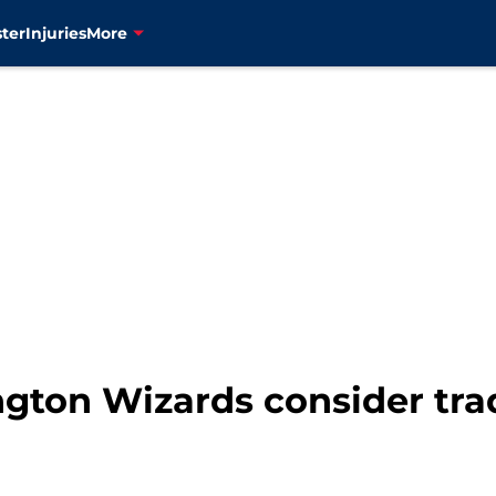
ter
Injuries
More
gton Wizards consider tra