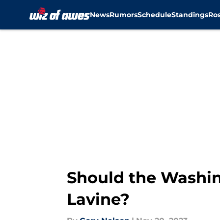
News
Rumors
Schedule
Standings
Ros
Skip to main content
Should the Washin
Lavine?