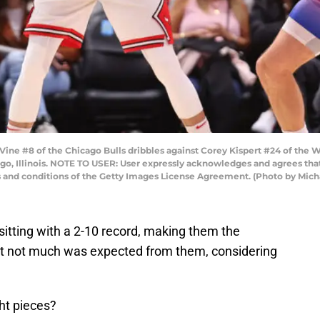
e #8 of the Chicago Bulls dribbles against Corey Kispert #24 of the Wa
go, Illinois. NOTE TO USER: User expressly acknowledges and agrees that
s and conditions of the Getty Images License Agreement. (Photo by Mic
tting with a 2-10 record, making them the
t not much was expected from them, considering
ght pieces?