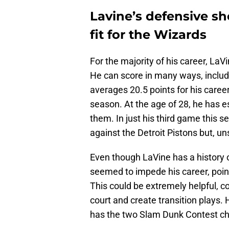
Lavine’s defensive s
fit for the Wizards
For the majority of his career, LaV
He can score in many ways, includ
averages 20.5 points for his care
season. At the age of 28, he has es
them. In just his third game this s
against the Detroit Pistons but, uns
Even though LaVine has a history o
seemed to impede his career, pointi
This could be extremely helpful, co
court and create transition plays.
has the two Slam Dunk Contest ch