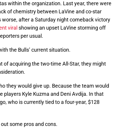
as within the organization. Last year, there were
lack of chemistry between LaVine and co-star
orse, after a Saturday night comeback victory
nt viral
showing an upset LaVine storming off
reporters per usual.
with the Bulls’ current situation.
t of acquiring the two-time All-Star, they might
sideration.
t who they would give up. Because the team would
ve players Kyle Kuzma and Deni Avdija. In that
go, who is currently tied to a four-year, $128
e out some pros and cons.