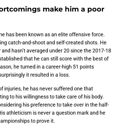
hortcomings make him a poor
ine has been known as an elite offensive force.
ing catch-and-shoot and self-created shots. He
er and hasn’t averaged under 20 since the 2017-18
tablished that he can still score with the best of
eason, he turned in a career-high 51 points
urprisingly it resulted in a loss.
f injuries, he has never suffered one that
ng to his willingness to take care of his body.
nsidering his preference to take over in the half-
 His athleticism is never a question mark and he
ampionships to prove it.