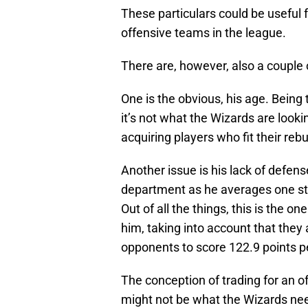
These particulars could be useful 
offensive teams in the league.
There are, however, also a couple 
One is the obvious, his age. Being 
it’s not what the Wizards are lookin
acquiring players who fit their rebu
Another issue is his lack of defense
department as he averages one steal
Out of all the things, this is the 
him, taking into account that they
opponents to score 122.9 points pe
The conception of trading for an of
might not be what the Wizards ne