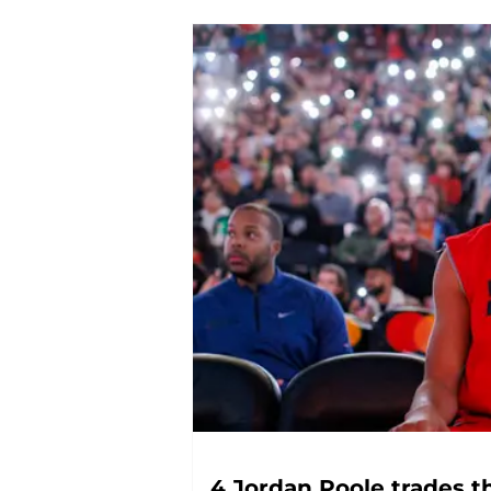
4 Jordan Poole trades t