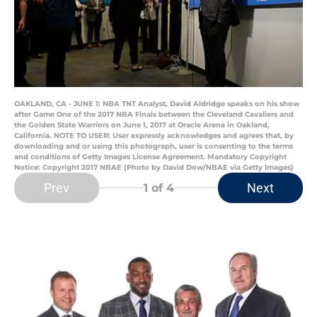
OAKLAND, CA - JUNE 1: NBA TNT Analyst, David Aldridge speaks on his show
after Game One of the 2017 NBA Finals between the Cleveland Cavaliers and
the Golden State Warriors on June 1, 2017 at Oracle Arena in Oakland,
California. NOTE TO USER: User expressly acknowledges and agrees that, by
downloading and or using this photograph, user is consenting to the terms
and conditions of Getty Images License Agreement. Mandatory Copyright
Notice: Copyright 2017 NBAE (Photo by David Dow/NBAE via Getty Images)
Prev
Next
1
of 4