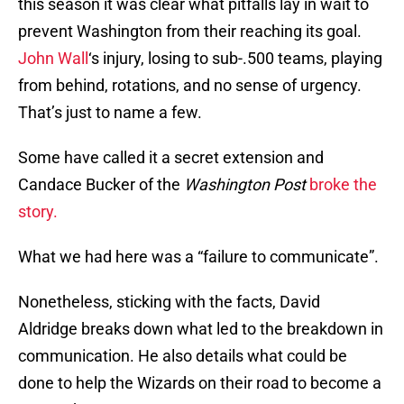
this season it was clear what pitfalls lay in wait to
prevent Washington from their reaching its goal.
John Wall
‘s injury, losing to sub-.500 teams, playing
from behind, rotations, and no sense of urgency.
That’s just to name a few.
Some have called it a secret extension and
Candace Bucker of the
Washington Post
broke the
story.
What we had here was a “failure to communicate”.
Nonetheless, sticking with the facts, David
Aldridge breaks down what led to the breakdown in
communication. He also details what could be
done to help the Wizards on their road to become a