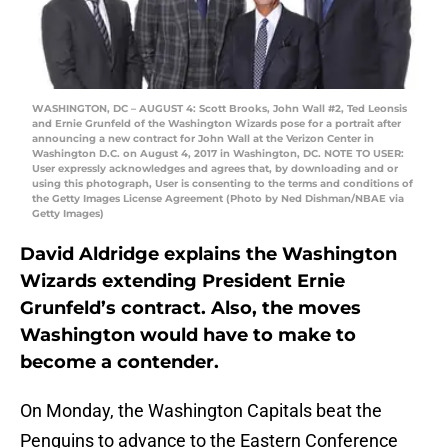
WASHINGTON, DC – AUGUST 4: Scott Brooks, John Wall #2, Ted Leonsis
and Ernie Grunfeld of the Washington Wizards pose for a portrait after
announcing a new contract for John Wall at the Verizon Center in
Washington D.C. on August 4, 2017 in Washington, DC. NOTE TO USER:
User expressly acknowledges and agrees that, by downloading and or
using this photograph, User is consenting to the terms and conditions of
the Getty Images License Agreement (Photo by Ned Dishman/NBAE via
Getty Images)
David Aldridge explains the Washington
Wizards extending President Ernie
Grunfeld’s contract. Also, the moves
Washington would have to make to
become a contender.
On Monday, the Washington Capitals beat the
Penguins to advance to the Eastern Conference