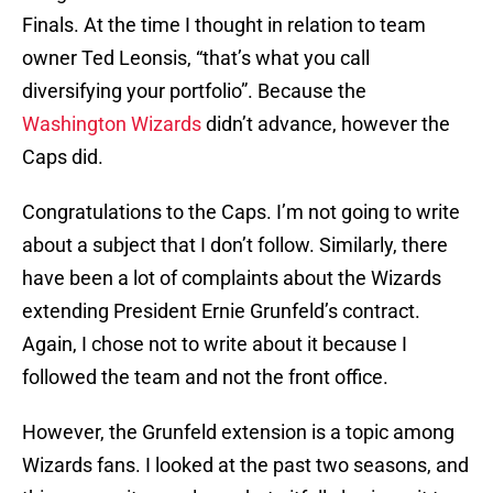
Finals. At the time I thought in relation to team
owner Ted Leonsis, “that’s what you call
diversifying your portfolio”. Because the
Washington Wizards
didn’t advance, however the
Caps did.
Congratulations to the Caps. I’m not going to write
about a subject that I don’t follow. Similarly, there
have been a lot of complaints about the Wizards
extending President Ernie Grunfeld’s contract.
Again, I chose not to write about it because I
followed the team and not the front office.
However, the Grunfeld extension is a topic among
Wizards fans. I looked at the past two seasons, and