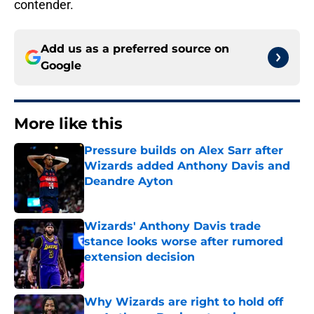
contender.
Add us as a preferred source on
Google
More like this
Pressure builds on Alex Sarr after
Wizards added Anthony Davis and
Deandre Ayton
Published by on Invalid Date
Wizards' Anthony Davis trade
stance looks worse after rumored
extension decision
Published by on Invalid Date
Why Wizards are right to hold off