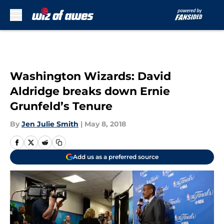
Skip to main content
Washington Wizards: David
Aldridge breaks down Ernie
Grunfeld’s Tenure
By
Jen Julie Smith
|
May 8, 2018
Add us as a preferred source