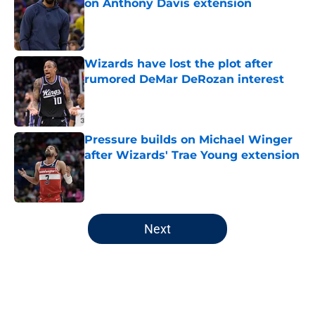
on Anthony Davis extension
Published by on Invalid Date
Wizards have lost the plot after
rumored DeMar DeRozan interest
Published by on Invalid Date
Pressure builds on Michael Winger
after Wizards' Trae Young extension
Published by on Invalid Date
5 related articles loaded
Next
Home
/
Wizards News