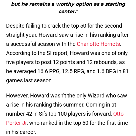
but he remains a worthy option as a starting
center."
Despite failing to crack the top 50 for the second
straight year, Howard saw a rise in his ranking after
a successful season with the
Charlotte Hornets
.
According to the SI report, Howard was one of only
five players to post 12 points and 12 rebounds, as
he averaged 16.6 PPG, 12.5 RPG, and 1.6 BPG in 81
games last season.
However, Howard wasn’t the only Wizard who saw
a rise in his ranking this summer. Coming in at
number 42 in SI’s top 100 players is forward,
Otto
Porter Jr
, who ranked in the top 50 for the first time
in his career.