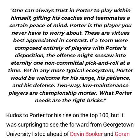
"One can always trust in Porter to play within
himself, gifting his coaches and teammates a
certain peace of mind. Porter is the player you
never have to worry about. These are virtues
best appreciated in contrast. If a team were
composed entirely of players with Porter’s
disposition, the offense might seesaw into
eternity one non-committal pick-and-roll at a
time. Yet in any more typical ecosystem, Porter
would be welcome for his range, his patience,
and his defense. Two-way, low-maintenance
players are championship mortar. What Porter
needs are the right bricks."
Kudos to Porter for his rise on the top 100, but it
was surprising to see the forward from Georgetown
University listed ahead of
Devin Booker
and
Goran