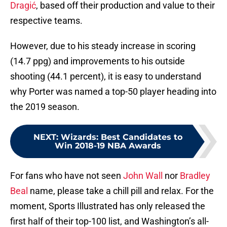
Dragić
, based off their production and value to their
respective teams.
However, due to his steady increase in scoring
(14.7 ppg) and improvements to his outside
shooting (44.1 percent), it is easy to understand
why Porter was named a top-50 player heading into
the 2019 season.
NEXT
:
Wizards: Best Candidates to
Win 2018-19 NBA Awards
For fans who have not seen
John Wall
nor
Bradley
Beal
name, please take a chill pill and relax. For the
moment, Sports Illustrated has only released the
first half of their top-100 list, and Washington’s all-