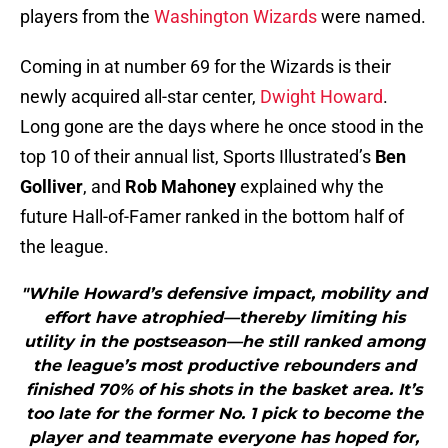
players from the
Washington Wizards
were named.
Coming in at number 69 for the Wizards is their
newly acquired all-star center,
Dwight Howard
.
Long gone are the days where he once stood in the
top 10 of their annual list, Sports Illustrated’s
Ben
Golliver
, and
Rob Mahoney
explained why the
future Hall-of-Famer ranked in the bottom half of
the league.
"While Howard’s defensive impact, mobility and
effort have atrophied—thereby limiting his
utility in the postseason—he still ranked among
the league’s most productive rebounders and
finished 70% of his shots in the basket area. It’s
too late for the former No. 1 pick to become the
player and teammate everyone has hoped for,