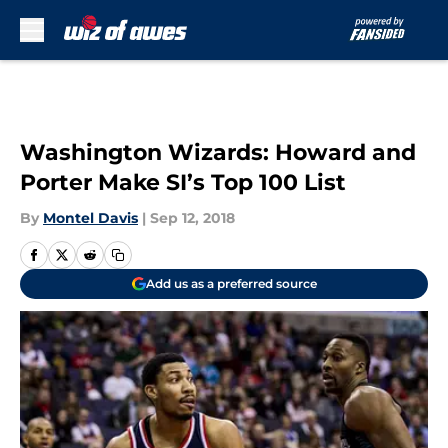
Skip to main content
Washington Wizards: Howard and
Porter Make SI’s Top 100 List
By
Montel Davis
|
Sep 12, 2018
Add us as a preferred source