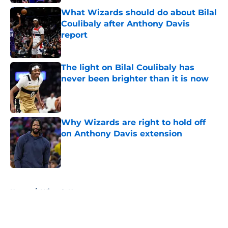
What Wizards should do about Bilal
Coulibaly after Anthony Davis
report
Published by on Invalid Date
The light on Bilal Coulibaly has
never been brighter than it is now
Published by on Invalid Date
Why Wizards are right to hold off
on Anthony Davis extension
Published by on Invalid Date
5 related articles loaded
Home
/
Wizards News