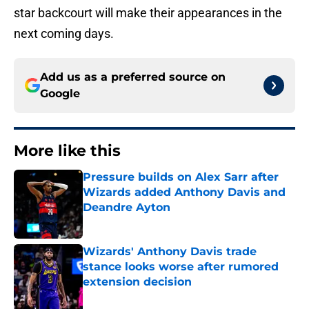
star backcourt will make their appearances in the
next coming days.
Add us as a preferred source on
Google
More like this
Pressure builds on Alex Sarr after
Wizards added Anthony Davis and
Deandre Ayton
Published by on Invalid Date
Wizards' Anthony Davis trade
stance looks worse after rumored
extension decision
Published by on Invalid Date