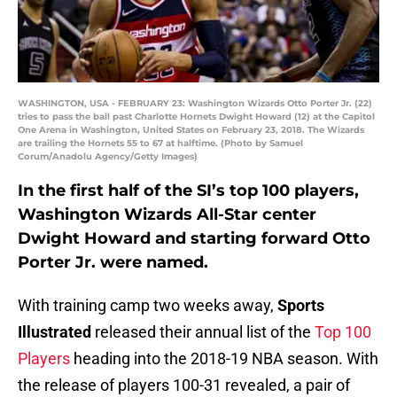
WASHINGTON, USA - FEBRUARY 23: Washington Wizards Otto Porter Jr. (22)
tries to pass the ball past Charlotte Hornets Dwight Howard (12) at the Capitol
One Arena in Washington, United States on February 23, 2018. The Wizards
are trailing the Hornets 55 to 67 at halftime. (Photo by Samuel
Corum/Anadolu Agency/Getty Images)
In the first half of the SI’s top 100 players,
Washington Wizards All-Star center
Dwight Howard and starting forward Otto
Porter Jr. were named.
With training camp two weeks away,
Sports
Illustrated
released their annual list of the
Top 100
Players
heading into the 2018-19 NBA season. With
the release of players 100-31 revealed, a pair of