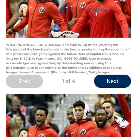
WASHINGTON, DC - OCTOBER 05: John Wall #2 (R) of the Washington
Wizards and the bench celebrate in the fourth quarter during the second half
of a preseason NBA game against the Miami Heat at Capital One Arena on
October 5, 2018 in Washington, DC. NOTE TO USER: User expressly
acknowledges and agrees that, by downloading and or using this
photograph, User is consenting to the terms and conditions of the Getty
Images License Agreement. (Photo by Will Newton/Getty Images)
Prev
Next
1
of 4