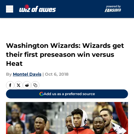
Skip to main content
Washington Wizards: Wizards get
their first preseason win versus
Heat
By
Montel Davis
|
Oct 6, 2018
Add us as a preferred source