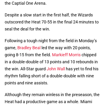
the Captial One Arena.
Despite a slow start in the first half, the Wizards
outscored the Heat 70-55 in the final 24 minutes to
seal the deal for the win.
Following a tough night from the field in Monday’s
game,
Bradley Beal
led the way with 20 points,
going 8-15 from the field.
Markieff Morris
chipped
in a double-double of 13 points and 10 rebounds in
the win. All-Star guard
John Wall
has yet to find his
rhythm falling short of a double-double with nine
points and nine assists.
Although they remain winless in the preseason, the
Heat had a productive game as a whole. Miami