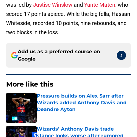
was led by
Justise Winslow
and
Yante Maten
, who
scored 17 points apiece. While the big fella, Hassan
Whiteside, recorded 10 points, nine rebounds, and
two blocks in the loss.
Add us as a preferred source on
Google
More like this
Pressure builds on Alex Sarr after
Wizards added Anthony Davis and
Deandre Ayton
Published by on Invalid Date
Wizards' Anthony Davis trade
stance looks worse after rumored