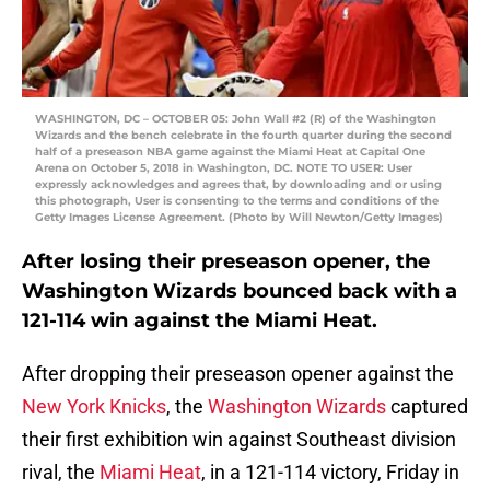
WASHINGTON, DC – OCTOBER 05: John Wall #2 (R) of the Washington
Wizards and the bench celebrate in the fourth quarter during the second
half of a preseason NBA game against the Miami Heat at Capital One
Arena on October 5, 2018 in Washington, DC. NOTE TO USER: User
expressly acknowledges and agrees that, by downloading and or using
this photograph, User is consenting to the terms and conditions of the
Getty Images License Agreement. (Photo by Will Newton/Getty Images)
After losing their preseason opener, the
Washington Wizards bounced back with a
121-114 win against the Miami Heat.
After dropping their preseason opener against the
New York Knicks
, the
Washington Wizards
captured
their first exhibition win against Southeast division
rival, the
Miami Heat
, in a 121-114 victory, Friday in