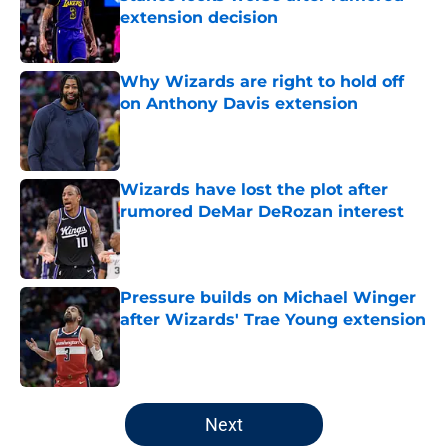
extension decision
Published by on Invalid Date
Why Wizards are right to hold off
on Anthony Davis extension
Published by on Invalid Date
Wizards have lost the plot after
rumored DeMar DeRozan interest
Published by on Invalid Date
Pressure builds on Michael Winger
after Wizards' Trae Young extension
Published by on Invalid Date
5 related articles loaded
Next