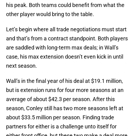
his peak. Both teams could benefit from what the
other player would bring to the table.
Let’s begin where all trade negotiations must start
and that’s from a contract standpoint. Both players
are saddled with long-term max deals; in Wall’s
case, his max extension doesn’t even kick in until
next season.
Wall’s in the final year of his deal at $19.1 million,
but is extension runs for four more seasons at an
average of about $42.3 per season. After this
season, Conley still has two more seasons left at
about $33.5 million per season. Finding trade
partners for either is a challenge unto itself for
either front office, but these two make a deal more