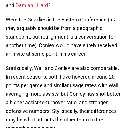
and
Damian Lillard
?
Were the Grizzlies in the Eastern Conference (as
they arguably should be from a geographic
standpoint, but realignment is a conversation for
another time), Conley would have surely received
an invite at some point in his career.
Statistically, Wall and Conley are also comparable.
In recent seasons, both have hovered around 20
points per game and similar usage rates with Wall
averaging more assists, but Conley has shot better,
a higher assist-to-turnover ratio, and stronger
defensive numbers. Stylistically, their differences
may be what attracts the other team to the