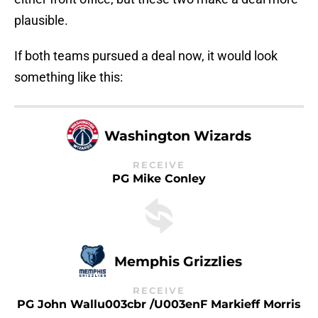
plausible.
If both teams pursued a deal now, it would look
something like this:
Washington Wizards
RECEIVE
PG Mike Conley
Memphis Grizzlies
RECEIVE
PG John Wallu003cbr /u003enF Markieff Morris