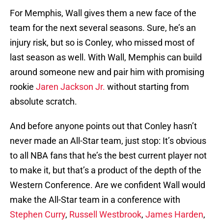
For Memphis, Wall gives them a new face of the
team for the next several seasons. Sure, he’s an
injury risk, but so is Conley, who missed most of
last season as well. With Wall, Memphis can build
around someone new and pair him with promising
rookie
Jaren Jackson Jr.
without starting from
absolute scratch.
And before anyone points out that Conley hasn’t
never made an All-Star team, just stop: It’s obvious
to all NBA fans that he’s the best current player not
to make it, but that’s a product of the depth of the
Western Conference. Are we confident Wall would
make the All-Star team in a conference with
Stephen Curry
,
Russell Westbrook
,
James Harden
,