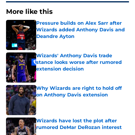
More like this
Pressure builds on Alex Sarr after
Wizards added Anthony Davis and
Deandre Ayton
Published by on Invalid Date
Wizards' Anthony Davis trade
stance looks worse after rumored
extension decision
Published by on Invalid Date
Why Wizards are right to hold off
on Anthony Davis extension
Published by on Invalid Date
Wizards have lost the plot after
rumored DeMar DeRozan interest
Published by on Invalid Date