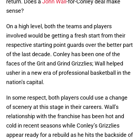
return. Does a
John Wall
-for-Conley deal make
sense?
On a high level, both the teams and players
involved would be getting a fresh start from their
respective starting point guards over the better part
of the last decade. Conley has been one of the
faces of the Grit and Grind Grizzlies; Wall helped
usher in a new era of professional basketball in the
nation’s capital.
In some respect, both players could use a change
of scenery at this stage in their careers. Wall’s
relationship with the franchise has been hot and
cold in recent seasons while Conley’s Grizzlies
appear ready for a rebuild as he hits the backside of