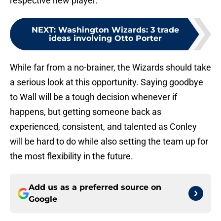
respective new player.
NEXT
:
Washington Wizards: 3 trade
ideas involving Otto Porter
While far from a no-brainer, the Wizards should take
a serious look at this opportunity. Saying goodbye
to Wall will be a tough decision whenever if
happens, but getting someone back as
experienced, consistent, and talented as Conley
will be hard to do while also setting the team up for
the most flexibility in the future.
Add us as a preferred source on
Google