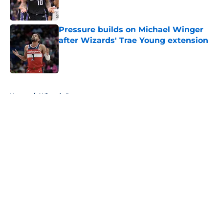
Pressure builds on Michael Winger
after Wizards' Trae Young extension
Published by on Invalid Date
5 related articles loaded
Home
/
Wizards Rumors
About
Openings
Contact
Our 300+ Sites
FanSided Daily
Pitch a Story
Privacy Policy
Terms of Use