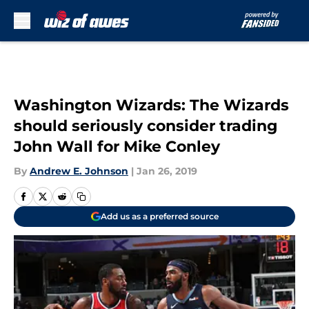
Skip to main content
Washington Wizards: The Wizards
should seriously consider trading
John Wall for Mike Conley
By
Andrew E. Johnson
|
Jan 26, 2019
Add us as a preferred source