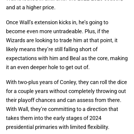
and at a higher price.
Once Wall’s extension kicks in, he’s going to
become even more untradeable. Plus, if the
Wizards are looking to trade him at that point, it
likely means they’re still falling short of
expectations with him and Beal as the core, making
it an even deeper hole to get out of.
With two-plus years of Conley, they can roll the dice
for a couple years without completely throwing out
their playoff chances and can assess from there.
With Wall, they’re committing to a direction that
takes them into the early stages of 2024
presidential primaries with limited flexibility.