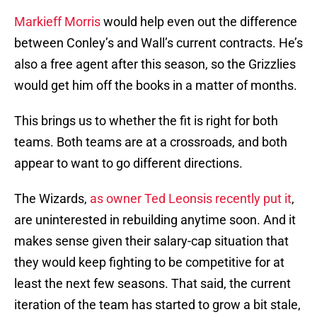
Markieff Morris
would help even out the difference
between Conley’s and Wall’s current contracts. He’s
also a free agent after this season, so the Grizzlies
would get him off the books in a matter of months.
This brings us to whether the fit is right for both
teams. Both teams are at a crossroads, and both
appear to want to go different directions.
The Wizards,
as owner Ted Leonsis recently put it
,
are uninterested in rebuilding anytime soon. And it
makes sense given their salary-cap situation that
they would keep fighting to be competitive for at
least the next few seasons. That said, the current
iteration of the team has started to grow a bit stale,