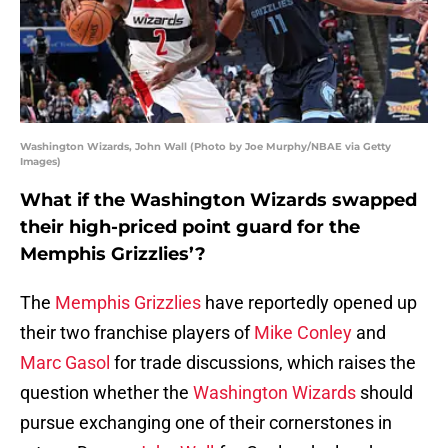
Washington Wizards, John Wall (Photo by Joe Murphy/NBAE via Getty
Images)
What if the Washington Wizards swapped
their high-priced point guard for the
Memphis Grizzlies’?
The
Memphis Grizzlies
have reportedly opened up
their two franchise players of
Mike Conley
and
Marc Gasol
for trade discussions, which raises the
question whether the
Washington Wizards
should
pursue exchanging one of their cornerstones in