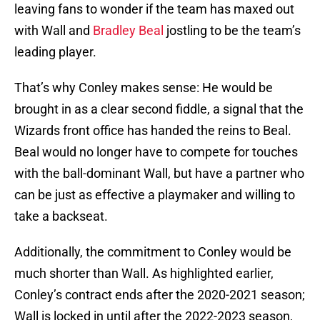
leaving fans to wonder if the team has maxed out
with Wall and
Bradley Beal
jostling to be the team’s
leading player.
That’s why Conley makes sense: He would be
brought in as a clear second fiddle, a signal that the
Wizards front office has handed the reins to Beal.
Beal would no longer have to compete for touches
with the ball-dominant Wall, but have a partner who
can be just as effective a playmaker and willing to
take a backseat.
Additionally, the commitment to Conley would be
much shorter than Wall. As highlighted earlier,
Conley’s contract ends after the 2020-2021 season;
Wall is locked in until after the 2022-2023 season,