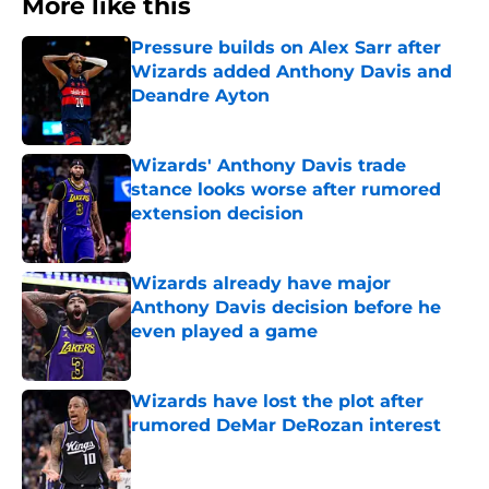
More like this
Pressure builds on Alex Sarr after
Wizards added Anthony Davis and
Deandre Ayton
Published by on Invalid Date
Wizards' Anthony Davis trade
stance looks worse after rumored
extension decision
Published by on Invalid Date
Wizards already have major
Anthony Davis decision before he
even played a game
Published by on Invalid Date
Wizards have lost the plot after
rumored DeMar DeRozan interest
Published by on Invalid Date