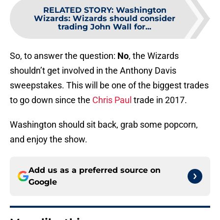
RELATED STORY
:
Washington
Wizards: Wizards should consider
trading John Wall for...
So, to answer the question:
No
, the Wizards
shouldn’t get involved in the Anthony Davis
sweepstakes. This will be one of the biggest trades
to go down since the
Chris Paul
trade in 2017.
Washington should sit back, grab some popcorn,
and enjoy the show.
Add us as a preferred source on
Google