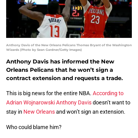
Anthony Davis of the New Orleans Pelicans Thomas Bryant of the Washington
Wizards (Photo by Sean Gardner/Getty Images)
Anthony Davis has informed the New
Orleans Pelicans that he won’t sign a
contract extension and requests a trade.
This is big news for the entire NBA.
According to
Adrian Wojnarowski
Anthony Davis
doesn’t want to
stay in
New Orleans
and won’t sign an extension.
Who could blame him?