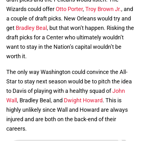
Wizards could offer
Otto Porter
,
Troy Brown Jr.
, and
a couple of draft picks. New Orleans would try and
get
Bradley Beal
, but that won’t happen. Risking the
draft picks for a Center who ultimately wouldn’t
want to stay in the Nation’s capital wouldn’t be
worth it.
The only way Washington could convince the All-
Star to stay next season would be to pitch the idea
to Davis of playing with a healthy squad of
John
Wall
, Bradley Beal, and
Dwight Howard
. This is
highly unlikely since Wall and Howard are always
injured and are both on the back-end of their
careers.