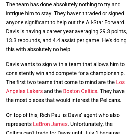
The team has done absolutely nothing to try and
intrigue him to stay. They haven’t traded or signed
anyone significant to help out the All-Star Forward.
Davis is having a career year averaging 29.3 points,
13.3 rebounds, and 4.4 assist per game. He’s doing
this with absolutely no help
Davis wants to sign with a team that allows him to
consistently win and compete for a championship.
The first two teams that come to mind are the
Los
Angeles Lakers
and the
Boston Celtics
. They have
the most pieces that would interest the Pelicans.
On top of this, Rich Paul is Davis’ agent who also
represents
LeBron James
. Unfortunately, the
Celtics can’t trade for Davis until July 1 because