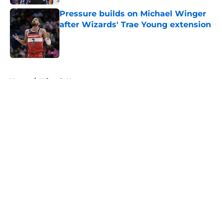
Pressure builds on Michael Winger
after Wizards' Trae Young extension
Published by on Invalid Date
5 related articles loaded
Home
/
Wizards News
About
Openings
Contact
Our 300+ Sites
FanSided Daily
Pitch a Story
Privacy Policy
Terms of Use