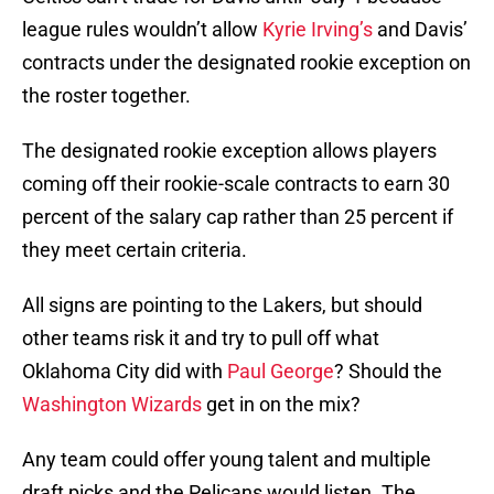
league rules wouldn’t allow
Kyrie Irving’s
and Davis’
contracts under the designated rookie exception on
the roster together.
The designated rookie exception allows players
coming off their rookie-scale contracts to earn 30
percent of the salary cap rather than 25 percent if
they meet certain criteria.
All signs are pointing to the Lakers, but should
other teams risk it and try to pull off what
Oklahoma City did with
Paul George
? Should the
Washington Wizards
get in on the mix?
Any team could offer young talent and multiple
draft picks and the Pelicans would listen. The