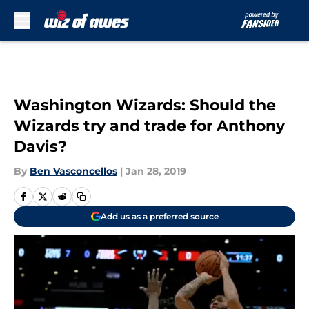
Skip to main content
Washington Wizards: Should the
Wizards try and trade for Anthony
Davis?
By
Ben Vasconcellos
|
Jan 28, 2019
Add us as a preferred source