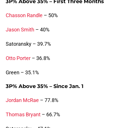
3P% Above 35% – First Three Months
Chasson Randle
– 50%
Jason Smith
– 40%
Satoransky – 39.7%
Otto Porter
– 36.8%
Green – 35.1%
3P% Above 35% – Since Jan. 1
Jordan McRae
– 77.8%
Thomas Bryant
– 66.7%