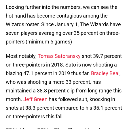
Looking further into the numbers, we can see the
hot hand has become contagious among the
Wizards roster. Since January 1, The Wizards have
seven players averaging over 35 percent on three-
pointers (minimum 5 games)
Most notably,
Tomas Satoransky
shot 39.7 percent
on three-pointers in 2018. Sato is now shooting a
blazing 47.1 percent in 2019 thus far.
Bradley Beal
,
who was shooting a mere 33 percent, has
maintained a 38.8 percent clip from long range this
month.
Jeff Green
has followed suit, knocking in
shots at 38.3 percent compared to his 35.1 percent
on three-pointers this fall.