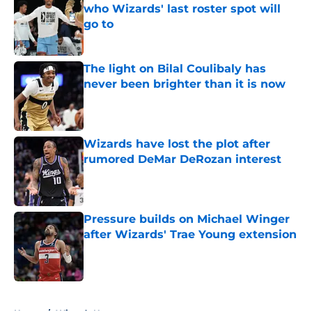
who Wizards' last roster spot will
go to
Published by on Invalid Date
The light on Bilal Coulibaly has
never been brighter than it is now
Published by on Invalid Date
Wizards have lost the plot after
rumored DeMar DeRozan interest
Published by on Invalid Date
Pressure builds on Michael Winger
after Wizards' Trae Young extension
Published by on Invalid Date
5 related articles loaded