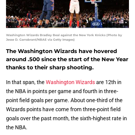
Washington Wizards Bradley Beal against the New York Knicks (Photo by
Jesse D. Garrabrant/NBAE via Getty Images)
The Washington Wizards have hovered
around .500 since the start of the New Year
thanks to their sharp shooting.
In that span, the
Washington Wizards
are 12th in
the NBA in points per game and fourth in three-
point field goals per game. About one-third of the
Wizards points have come from three-point field
goals over the past month, the sixth-highest rate in
the NBA.