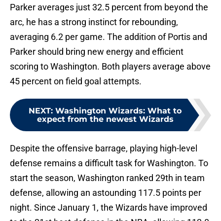
Parker averages just 32.5 percent from beyond the
arc, he has a strong instinct for rebounding,
averaging 6.2 per game. The addition of Portis and
Parker should bring new energy and efficient
scoring to Washington. Both players average above
45 percent on field goal attempts.
NEXT
:
Washington Wizards: What to
expect from the newest Wizards
Despite the offensive barrage, playing high-level
defense remains a difficult task for Washington. To
start the season, Washington ranked 29th in team
defense, allowing an astounding 117.5 points per
night. Since January 1, the Wizards have improved