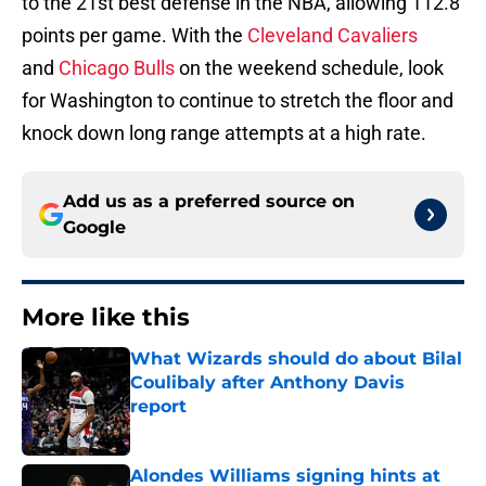
to the 21st best defense in the NBA, allowing 112.8
points per game. With the
Cleveland Cavaliers
and
Chicago Bulls
on the weekend schedule, look
for Washington to continue to stretch the floor and
knock down long range attempts at a high rate.
Add us as a preferred source on
Google
More like this
What Wizards should do about Bilal
Coulibaly after Anthony Davis
report
Published by on Invalid Date
Alondes Williams signing hints at