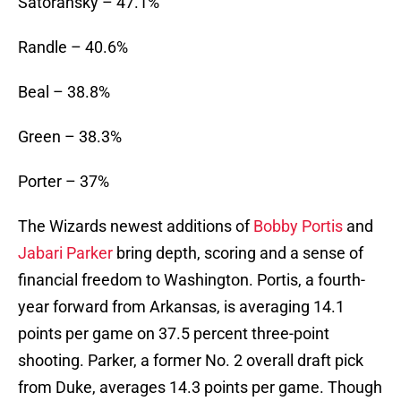
Satoransky – 47.1%
Randle – 40.6%
Beal – 38.8%
Green – 38.3%
Porter – 37%
The Wizards newest additions of
Bobby Portis
and
Jabari Parker
bring depth, scoring and a sense of
financial freedom to Washington. Portis, a fourth-
year forward from Arkansas, is averaging 14.1
points per game on 37.5 percent three-point
shooting. Parker, a former No. 2 overall draft pick
from Duke, averages 14.3 points per game. Though