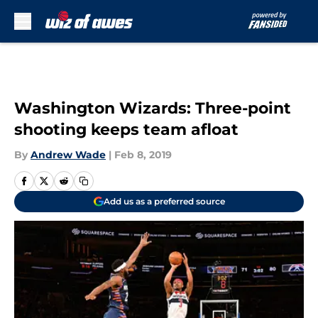
Skip to main content
Washington Wizards: Three-point
shooting keeps team afloat
By
Andrew Wade
|
Feb 8, 2019
Add us as a preferred source