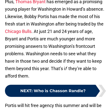
Plus,
Thomas Bryant
has emerged as a promising
young player for Washington in Howard’s absence.
Likewise, Bobby Portis has made the most of his
fresh start in Washington after being traded by the
Chicago Bulls
. At just 21 and 24 years of age,
Bryant and Portis are much younger and more
promising answers to Washington’s frontcourt
problems. Washington needs to see what they
have in those two and decide if they want to keep
them beyond this year. That’s i
f
they’re able to
afford them.
NEXT
:
Who is Chasson Randle?
Portis will hit free agency this summer and will be