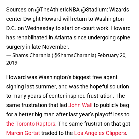
Sources on
@TheAthleticNBA
@Stadium
: Wizards
center Dwight Howard will return to Washington
D.C. on Wednesday to start on-court work. Howard
has rehabilitated in Atlanta since undergoing spine
surgery in late November.
— Shams Charania (@ShamsCharania)
February 20,
2019
Howard was Washington’s biggest free agent
signing last summer, and was the hopeful solution
to many years of center-inspired frustration. The
same frustration that led
John Wall
to publicly beg
for a better big man after last year’s playoff loss to
the Toronto Raptors
. The same frustration that got
Marcin Gortat
traded to the
Los Angeles Clippers
.