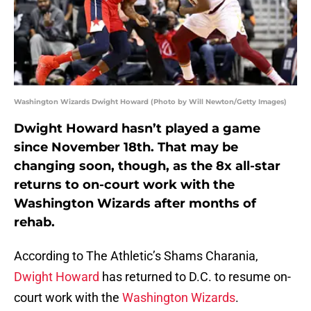
Washington Wizards Dwight Howard (Photo by Will Newton/Getty Images)
Dwight Howard hasn’t played a game
since November 18th. That may be
changing soon, though, as the 8x all-star
returns to on-court work with the
Washington Wizards after months of
rehab.
According to The Athletic’s Shams Charania,
Dwight Howard
has returned to D.C. to resume on-
court work with the
Washington Wizards
.