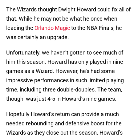
The Wizards thought Dwight Howard could fix all of
that. While he may not be what he once when
leading the
Orlando Magic
to the NBA Finals, he
was certainly an upgrade.
Unfortunately, we haven’t gotten to see much of
him this season. Howard has only played in nine
games as a Wizard. However, he’s had some
impressive performances in such limited playing
time, including three double-doubles. The team,
though, was just 4-5 in Howard’s nine games.
Hopefully Howard’s return can provide a much
needed rebounding and defensive boost for the
Wizards as they close out the season. Howard’s