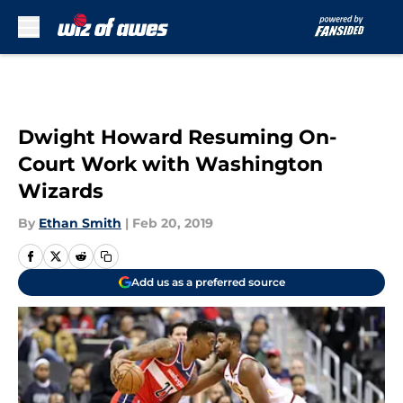
Skip to main content
Dwight Howard Resuming On-
Court Work with Washington
Wizards
By
Ethan Smith
|
Feb 20, 2019
Add us as a preferred source