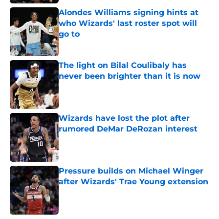
Alondes Williams signing hints at
who Wizards' last roster spot will
go to
Published by on Invalid Date
The light on Bilal Coulibaly has
never been brighter than it is now
Published by on Invalid Date
Wizards have lost the plot after
rumored DeMar DeRozan interest
Published by on Invalid Date
Pressure builds on Michael Winger
after Wizards' Trae Young extension
Published by on Invalid Date