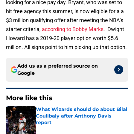
looking for a nice pay day. Bryant, who was set to
hit free agency this summer, is now eligible for a a
$3 million qualifying offer after meeting the NBA’s
starter criteria,
according to Bobby Marks
. Dwight
Howard has a 2019-20 player option worth $5.6
million. All signs point to him picking up that option.
Add us as a preferred source on
Google
More like this
What Wizards should do about Bilal
Coulibaly after Anthony Davis
report
Published by on Invalid Date