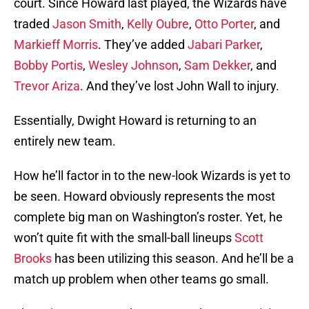
court. Since Howard last played, the Wizards have
traded
Jason Smith
,
Kelly Oubre
,
Otto Porter
, and
Markieff Morris
. They’ve added
Jabari Parker
,
Bobby Portis
,
Wesley Johnson
,
Sam Dekker
, and
Trevor Ariza
. And they’ve lost John Wall to injury.
Essentially, Dwight Howard is returning to an
entirely new team.
How he’ll factor in to the new-look Wizards is yet to
be seen. Howard obviously represents the most
complete big man on Washington’s roster. Yet, he
won’t quite fit with the small-ball lineups
Scott
Brooks
has been utilizing this season. And he’ll be a
match up problem when other teams go small.