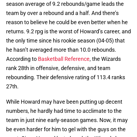
season average of 9.2 rebounds/game leads the
team by over a rebound and a half. And there’s
reason to believe he could be even better when he
returns. 9.2 rpg is the worst of Howard’s career, and
the only time since his rookie season (04-05) that
he hasn’t averaged more than 10.0 rebounds.
According to
Basketball Reference
, the Wizards
rank 28th in offensive, defensive, and team
rebounding. Their defensive rating of 113.4 ranks
27th.
While Howard may have been putting up decent
numbers, he hardly had time to acclimate to the
team in just nine early-season games. Now, it may
be even harder for him to gel with the guys on the